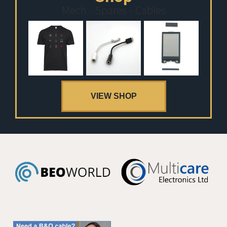
Mech - Spares - Cables
VIEW SHOP