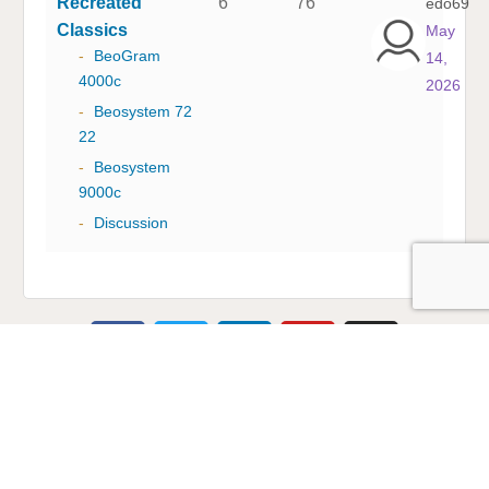
Recreated
6
76
edo69
Classics
May
-
BeoGram
14,
4000c
2026
-
Beosystem 72
22
-
Beosystem
9000c
-
Discussion
Multicare Electronics Ltd
+44 (0) 113 279 1255
info@multicare.org.uk