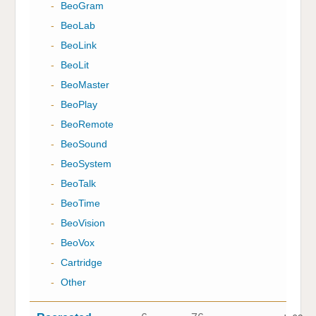
-
BeoGram
-
BeoLab
-
BeoLink
-
BeoLit
-
BeoMaster
-
BeoPlay
-
BeoRemote
-
BeoSound
-
BeoSystem
-
BeoTalk
-
BeoTime
-
BeoVision
-
BeoVox
-
Cartridge
-
Other