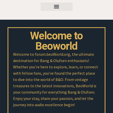
Welcome to
Beoworld
Welcome to forum.beoWorld.org, the ultimate
destination for Bang & Olufsen enthusiasts!
Whether you’re here to explore, learn, or connect
with fellow fans, you’ve found the perfect place
to dive into the world of B&O. From vintage
treasures to the latest innovations, BeoWorld is
your community for everything Bang & Olufsen.
Enjoy your stay, share your passion, and let the
journey into audio excellence begin!