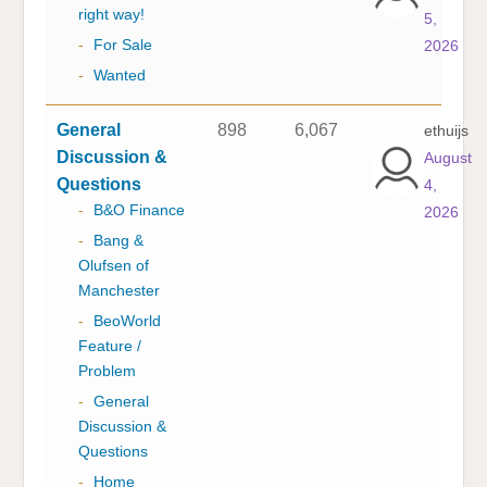
right way!
5,
-
For Sale
2026
-
Wanted
General
898
6,067
ethuijs
Discussion &
August
Questions
4,
-
B&O Finance
2026
-
Bang &
Olufsen of
Manchester
-
BeoWorld
Feature /
Problem
-
General
Discussion &
Questions
-
Home