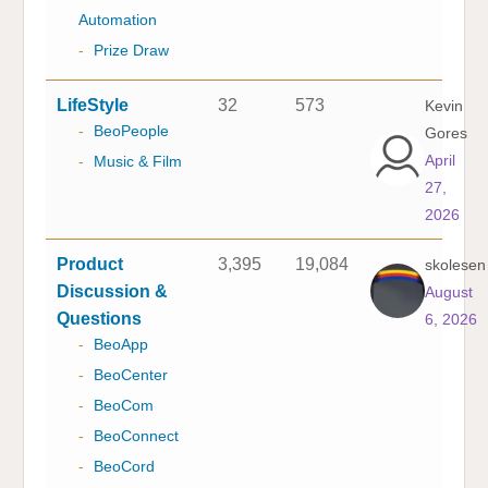
Automation
-
Prize Draw
LifeStyle
32
573
Kevin
-
BeoPeople
Gores
April
-
Music & Film
27,
2026
Product
3,395
19,084
skolesen
Discussion &
August
Questions
6, 2026
-
BeoApp
-
BeoCenter
-
BeoCom
-
BeoConnect
-
BeoCord