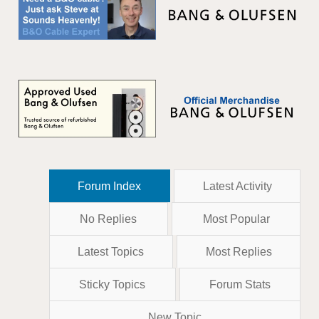
Forum Index
Latest Activity
No Replies
Most Popular
Latest Topics
Most Replies
Sticky Topics
Forum Stats
New Topic