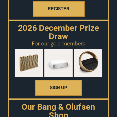
REGISTER
2026 December Prize
Draw
For our gold members
SIGN UP
Our Bang & Olufsen
Shop