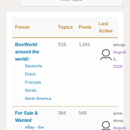
Last
Forum
Topics
Posts
Active
BeoWorld
518
1,441
ethuijs
around the
August
world!
6,
-
Deutsche
2026
-
Dutch
-
Français
-
Nordic
-
North America
For Sale &
364
549
anne
Wanted
stoop
-
eBay - the
August