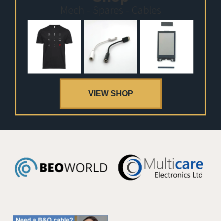
Mech - Spares - Cables
VIEW SHOP