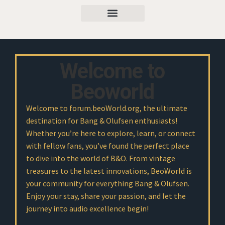
Welcome to
Beoworld
Welcome to forum.beoWorld.org, the ultimate
destination for Bang & Olufsen enthusiasts!
Whether you’re here to explore, learn, or connect
with fellow fans, you’ve found the perfect place
to dive into the world of B&O. From vintage
treasures to the latest innovations, BeoWorld is
your community for everything Bang & Olufsen.
Enjoy your stay, share your passion, and let the
journey into audio excellence begin!