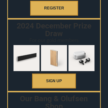
REGISTER
2024 December Prize
Draw
For our gold members
SIGN UP
Our Bang & Olufsen
Shop