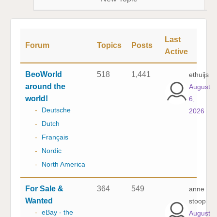
Last
Forum
Topics
Posts
Active
BeoWorld
518
1,441
ethuijs
around the
August
world!
6,
-
Deutsche
2026
-
Dutch
-
Français
-
Nordic
-
North America
For Sale &
364
549
anne
Wanted
stoop
-
eBay - the
August