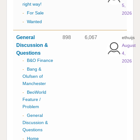
right way!
5,
-
For Sale
2026
-
Wanted
General
898
6,067
ethuijs
Discussion &
August
Questions
4,
-
B&O Finance
2026
-
Bang &
Olufsen of
Manchester
-
BeoWorld
Feature /
Problem
-
General
Discussion &
Questions
-
Home