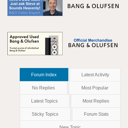
Forum Index
Latest Activity
No Replies
Most Popular
Latest Topics
Most Replies
Sticky Topics
Forum Stats
New Topic