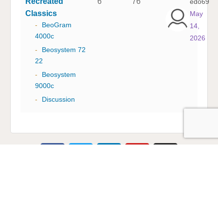
Recreated
6
76
edo69
Classics
May
-
BeoGram
14,
4000c
2026
-
Beosystem 72
22
-
Beosystem
9000c
-
Discussion
Multicare Electronics Ltd
+44 (0) 113 279 1255
info@multicare.org.uk