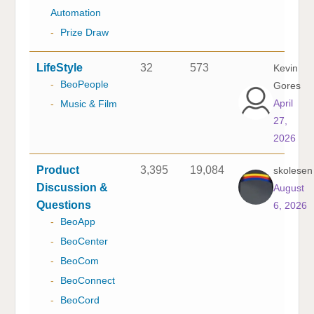
Automation
-
Prize Draw
LifeStyle
32
573
Kevin
-
BeoPeople
Gores
April
-
Music & Film
27,
2026
Product
3,395
19,084
skolesen
Discussion &
August
Questions
6, 2026
-
BeoApp
-
BeoCenter
-
BeoCom
-
BeoConnect
-
BeoCord