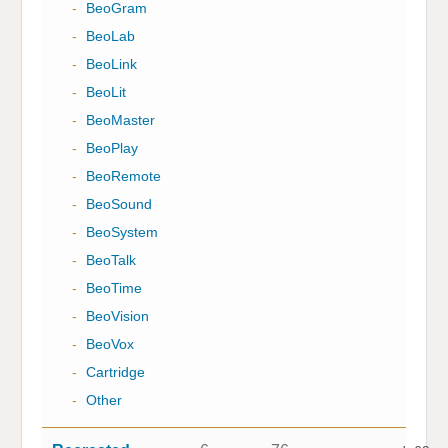
-
BeoGram
-
BeoLab
-
BeoLink
-
BeoLit
-
BeoMaster
-
BeoPlay
-
BeoRemote
-
BeoSound
-
BeoSystem
-
BeoTalk
-
BeoTime
-
BeoVision
-
BeoVox
-
Cartridge
-
Other