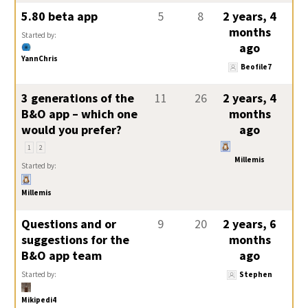
5.80 beta app
5
8
2 years, 4
months
Started by:
ago
YannChris
Beofile7
3 generations of the
11
26
2 years, 4
B&O app – which one
months
would you prefer?
ago
1
2
Millemis
Started by:
Millemis
Questions and or
9
20
2 years, 6
suggestions for the
months
B&O app team
ago
Started by:
Stephen
Mikipedi4