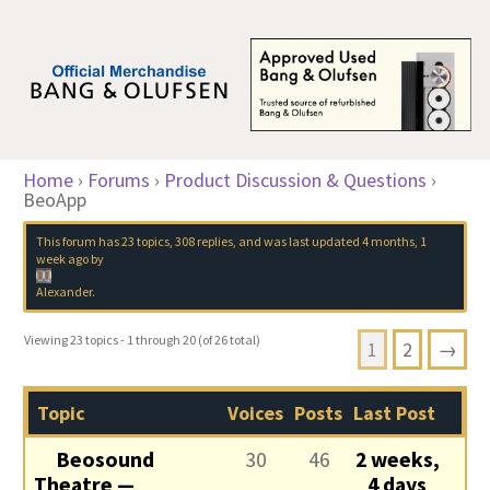
Home
›
Forums
›
Product Discussion & Questions
›
BeoApp
This forum has 23 topics, 308 replies, and was last updated
4 months, 1
week ago
by
Alexander
.
Viewing 23 topics - 1 through 20 (of 26 total)
1
2
→
Topic
Voices
Posts
Last Post
Beosound
30
46
2 weeks,
Theatre —
4 days