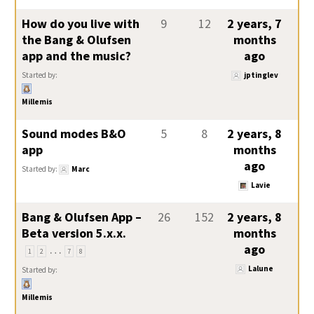
How do you live with
9
12
2 years, 7
the Bang & Olufsen
months
app and the music?
ago
Started by:
jptinglev
Millemis
Sound modes B&O
5
8
2 years, 8
app
months
ago
Started by:
Marc
Lavie
Bang & Olufsen App –
26
152
2 years, 8
Beta version 5.x.x.
months
…
ago
1
2
7
8
Lalune
Started by:
Millemis