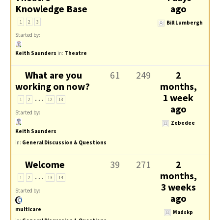
Knowledge Base
ago
1
2
3
Bill Lumbergh
Started by:
Keith Saunders
in:
Theatre
What are you
61
249
2
working on now?
months,
…
1 week
1
2
12
13
ago
Started by:
Zebedee
Keith Saunders
in:
General Discussion & Questions
Welcome
39
271
2
…
months,
1
2
13
14
3 weeks
Started by:
ago
multicare
Madskp