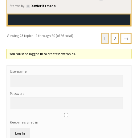
Started by:
XavierItzmann
Viewing 23 topics - 1 through 20 (of 26 total)
1
2
→
You must be logged in to create new topics.
Username:
Password:
Keep me signed in
Log In