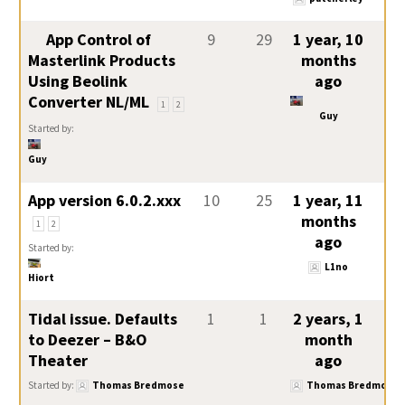
App Control of
9
29
1 year, 10
Masterlink Products
months
Using Beolink
ago
Converter NL/ML
1
2
Guy
Started by:
Guy
App version 6.0.2.xxx
10
25
1 year, 11
months
1
2
ago
Started by:
L1no
Hiort
Tidal issue. Defaults
1
1
2 years, 1
to Deezer – B&O
month
Theater
ago
Started by:
Thomas Bredmose
Thomas Bredmose