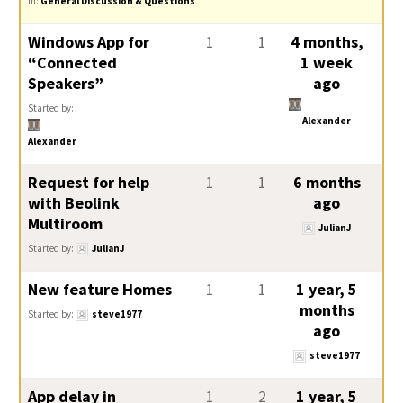
in:
General Discussion & Questions
Windows App for
1
1
4 months,
“Connected
1 week
Speakers”
ago
Started by:
Alexander
Alexander
Request for help
1
1
6 months
with Beolink
ago
Multiroom
JulianJ
Started by:
JulianJ
New feature Homes
1
1
1 year, 5
months
Started by:
steve1977
ago
steve1977
App delay in
1
2
1 year, 5