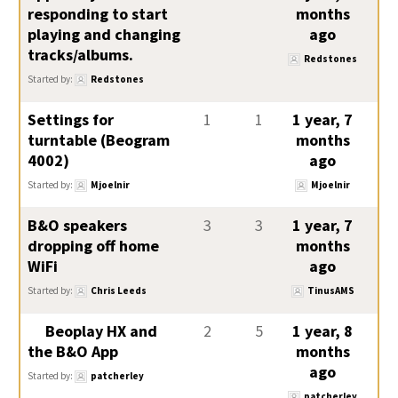
responding to start
months
playing and changing
ago
tracks/albums.
Redstones
Started by:
Redstones
Settings for
1
1
1 year, 7
turntable (Beogram
months
4002)
ago
Started by:
Mjoelnir
Mjoelnir
B&O speakers
3
3
1 year, 7
dropping off home
months
WiFi
ago
Started by:
Chris Leeds
TinusAMS
Beoplay HX and
2
5
1 year, 8
the B&O App
months
ago
Started by:
patcherley
patcherley