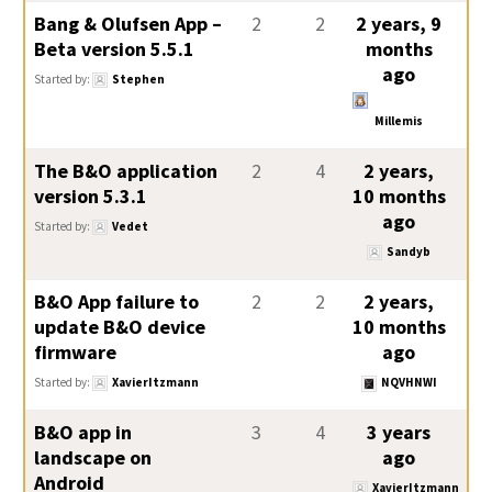
Bang & Olufsen App –
2
2
2 years, 9
Beta version 5.5.1
months
ago
Started by:
Stephen
Millemis
The B&O application
2
4
2 years,
version 5.3.1
10 months
ago
Started by:
Vedet
Sandyb
B&O App failure to
2
2
2 years,
update B&O device
10 months
firmware
ago
Started by:
XavierItzmann
NQVHNWI
B&O app in
3
4
3 years
landscape on
ago
Android
XavierItzmann