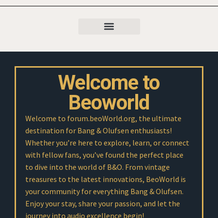
Welcome to
Beoworld
Welcome to forum.beoWorld.org, the ultimate
destination for Bang & Olufsen enthusiasts!
Whether you’re here to explore, learn, or connect
with fellow fans, you’ve found the perfect place
to dive into the world of B&O. From vintage
treasures to the latest innovations, BeoWorld is
your community for everything Bang & Olufsen.
Enjoy your stay, share your passion, and let the
journey into audio excellence begin!