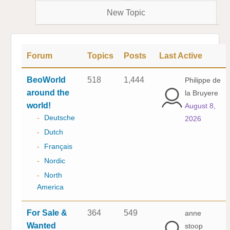
New Topic
Forum
Topics
Posts
Last Active
BeoWorld
518
1,444
Philippe de
around the
la Bruyere
world!
August 8,
-
Deutsche
2026
-
Dutch
-
Français
-
Nordic
-
North
America
For Sale &
364
549
anne
Wanted
stoop