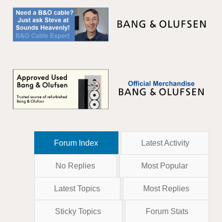
Forum Index
Latest Activity
No Replies
Most Popular
Latest Topics
Most Replies
Sticky Topics
Forum Stats