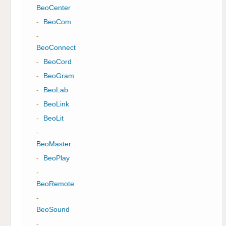
BeoCenter
-
BeoCom
-
BeoConnect
-
BeoCord
-
BeoGram
-
BeoLab
-
BeoLink
-
BeoLit
-
BeoMaster
-
BeoPlay
-
BeoRemote
-
BeoSound
-