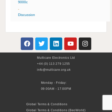
9000c
-
Discussion
Multicare Electronics Ltd
+44 (0) 113 279 1255
info@multicare.org.uk
Monday - Friday:
09:00AM - 17:00PM
Global Terms & Conditions
Global Terms & Conditions (BeoWorld)