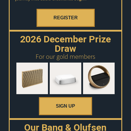
REGISTER
2026 December Prize
Draw
For our gold members
SIGN UP
Our Bang & Olufsen