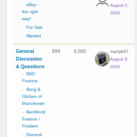
-
eBay -
August 5,
the right
2026
way!
-
For Sale
-
Wanted
General
899
6,068
marty647
Discussion
August 8,
& Questions
2026
-
B&O
Finance
-
Bang &
Olufsen of
Manchester
-
BeoWorld
Feature /
Problem
-
General