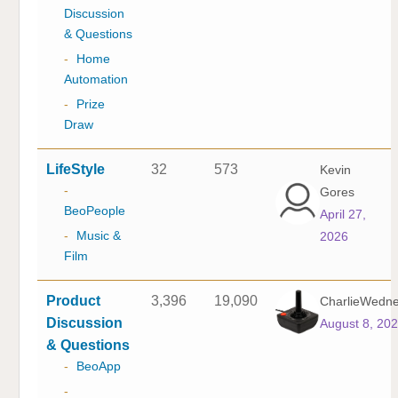
Discussion
& Questions
-
Home
Automation
-
Prize
Draw
LifeStyle
32
573
Kevin
-
Gores
BeoPeople
April 27,
-
Music &
2026
Film
Product
3,396
19,090
CharlieWedn
Discussion
August 8, 20
& Questions
-
BeoApp
-