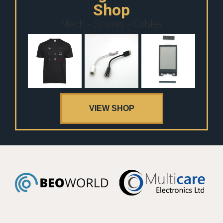
Shop
Mech - Spares - Cables
VIEW SHOP