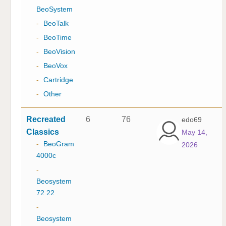
BeoSystem
-
BeoTalk
-
BeoTime
-
BeoVision
-
BeoVox
-
Cartridge
-
Other
Recreated
6
76
edo69
Classics
May 14,
-
BeoGram
2026
4000c
-
Beosystem
72 22
-
Beosystem