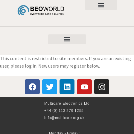
This content is restricted to site members. If you are an existing
user, please log in. New users may register below.
Multicare Electronics Ltd
+44 (0) 113 279 1255
info@multicare.org.uk
Monday - Friday: