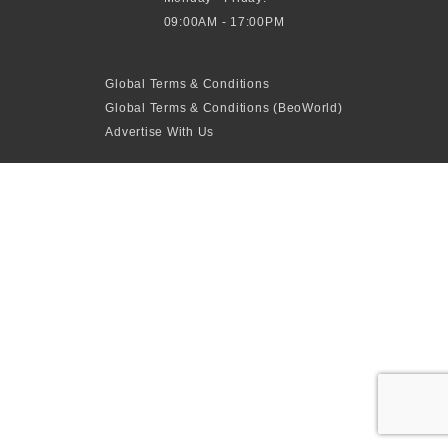
09:00AM - 17:00PM
Global Terms & Conditions
Global Terms & Conditions (BeoWorld)
Advertise With Us