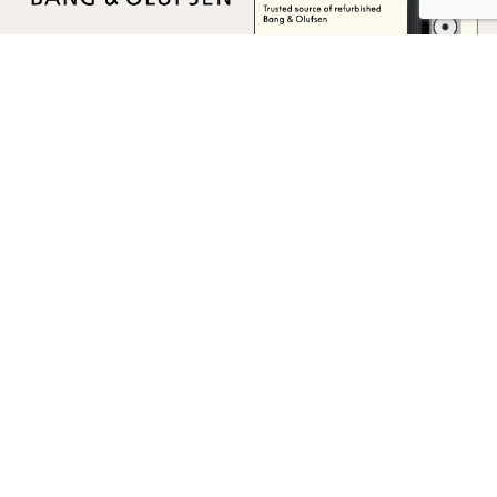
Multicare Electronics Ltd
+44 (0) 113 279 1255
info@multicare.org.uk
Monday - Friday:
09:00AM - 17:00PM
Global Terms & Conditions
Global Terms & Conditions (BeoWorld)