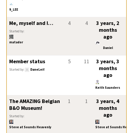
9_LEE
Me, myself and I…
4
4
3 years, 2
months
Started by:
ago
matador
Daniel
Member status
5
11
3 years, 3
months
Started by:
DaneLeif
ago
Keith Saunders
The AMAZING Belgian
1
1
3 years, 4
B&O Museum!
months
ago
Started by:
Steve at Sounds Heavenly
Steve at Sounds Heave