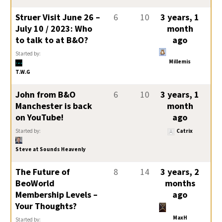
Struer Visit June 26 –
6
10
3 years, 1
July 10 / 2023: Who
month
to talk to at B&O?
ago
Started by:
Millemis
T.W.G
John from B&O
6
10
3 years, 1
Manchester is back
month
on YouTube!
ago
Started by:
Catrix
Steve at Sounds Heavenly
The Future of
8
14
3 years, 2
BeoWorld
months
Membership Levels –
ago
Your Thoughts?
MaxH
Started by: