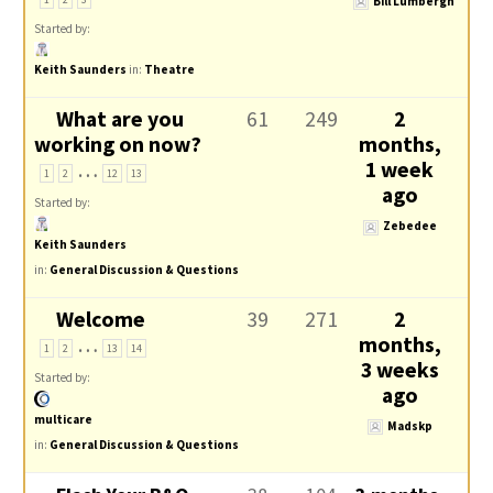
Bill Lumbergh
Started by:
Keith Saunders
in:
Theatre
What are you
61
249
2
working on now?
months,
…
1 week
1
2
12
13
ago
Started by:
Zebedee
Keith Saunders
in:
General Discussion & Questions
Welcome
39
271
2
…
months,
1
2
13
14
3 weeks
Started by:
ago
multicare
Madskp
in:
General Discussion & Questions