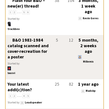
Flash Your B&O –
38
104
3 months,
new(er) thread!
1 week
…
ago
1
2
5
6
Kevin Gores
Started by:
trackbeo
B&O 1983-1984
5
12
5 months,
catalog scanned and
2 weeks
cover-recreation for
ago
a poster
Millemis
Started by:
lausvi
Your latest
25
82
1 year ago
addi(c)tion?
Madskp
…
1
2
4
5
Started by:
Loudspeaker