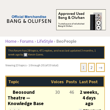
Home
›
Forums
›
LifeStyle
›
BeoPeople
This forum has 28 topics, 471 replies, and was last updated
3 months, 1
week ago
by
Kevin Gores
.
Viewing 23 topics - 1 through 20 (of 33 total)
1
2
→
Topic
Voices
Posts
Last Post
Beosound
30
46
2 weeks,
Theatre —
4 days
Knowledge Base
ago
1
2
3