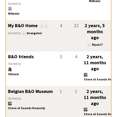
Millemis
Started by:
Millemis
My B&O Home
4
22
2 years, 5
1
2
months
Started by:
kirangohel
ago
Riyan17
B&O friends
3
4
2 years,
11 months
Started by:
ago
OldJack
Steve at Sounds Heave
Belgian B&O Museum
1
1
2 years,
11 months
Started by:
ago
Steve at Sounds Heavenly
Steve at Sounds Heave