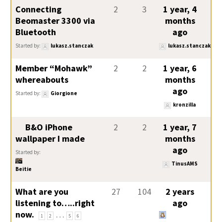
Connecting
2
3
1 year, 4
Beomaster 3300 via
months
Bluetooth
ago
Started by:
lukasz.stanczak
lukasz.stanczak
Member “Mohawk”
2
2
1 year, 6
whereabouts
months
ago
Started by:
Giorgione
kronzilla
B&O iPhone
2
2
1 year, 7
wallpaper I made
months
ago
Started by:
TinusAMS
Beitie
What are you
27
104
2 years
listening to…..right
ago
now.
…
1
2
5
6