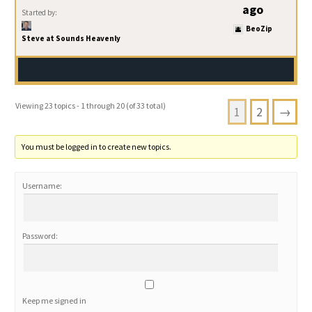
ago
Started by:
BeoZip
Steve at Sounds Heavenly
Viewing 23 topics - 1 through 20 (of 33 total)
1
2
→
You must be logged in to create new topics.
Username:
Password:
Keep me signed in