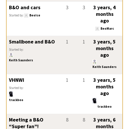
B&O and cars
3
3
3 years, 4
months
Started by:
BeoIce
ago
BeoMarc
Smallbone and B&O
1
1
3 years, 5
months
Started by:
ago
Keith Saunders
Keith Saunders
VHNWI
1
1
3 years, 5
months
Started by:
ago
trackbeo
trackbeo
Meeting a B&O
8
8
3 years, 6
“Super fan”!
months