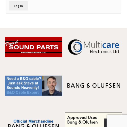
Log In