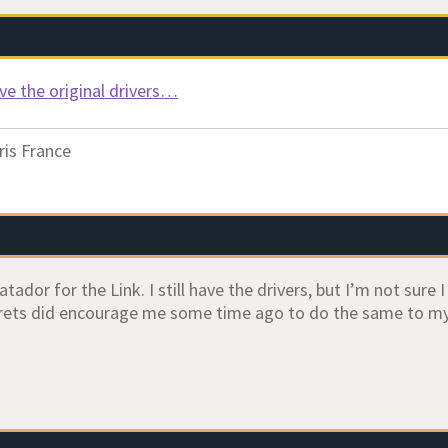
have the original drivers…
ris France
ador for the Link. I still have the drivers, but I’m not sure 
ets did encourage me some time ago to do the same to my 