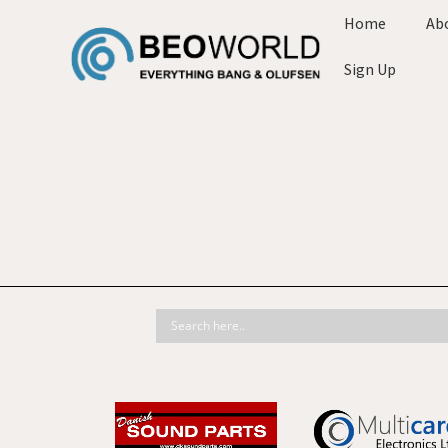
Home
Ab
Sign Up