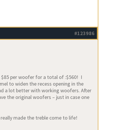
#123986
 $85 per woofer for a total of :$560! I
emel to widen the recess opening in the
nd a lot better with working woofers. After
e the original woofers – just in case one
really made the treble come to life!