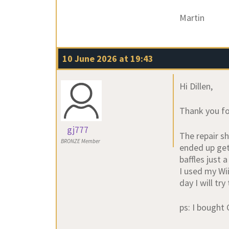
Martin
10 June 2026 at 19:43
Hi Dillen,
Thank you fo
gj777
The repair sh
BRONZE Member
ended up get
baffles just 
I used my Wi
day I will try
ps: I bought