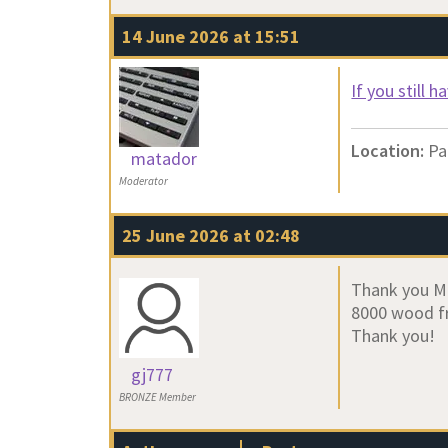
14 June 2026 at 15:51
If you still 
Location:
Pa
matador
Moderator
25 June 2026 at 02:48
Thank you Mat
8000 wood fr
Thank you!
gj777
BRONZE Member