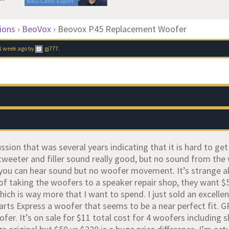
ions
›
BeoVox
›
Beovox P45 Replacement Woofer
1 week ago
by
gj777
.
ussion that was several years indicating that it is hard to g
tweeter and filler sound really good, but no sound from the
 you can hear sound but no woofer movement. It’s strange a
 of taking the woofers to a speaker repair shop, they want $
ich is way more that I want to spend. I just sold an excellen
Parts Express a woofer that seems to be a near perfect fit.
er. It’s on sale for $11 total cost for 4 woofers including 