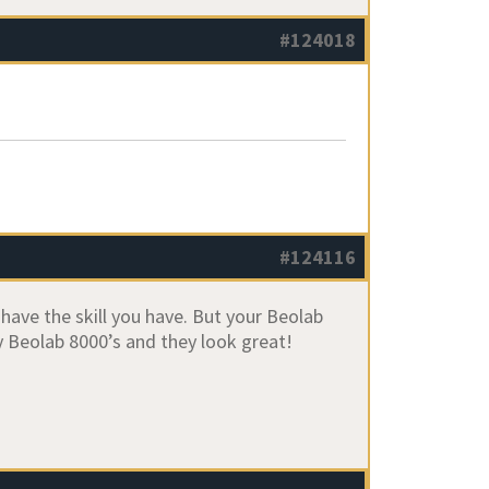
#124018
#124116
I have the skill you have. But your Beolab
Beolab 8000’s and they look great!