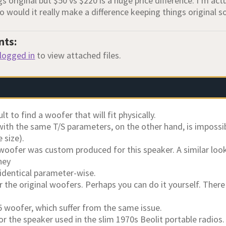
s original but $50 vs $220 is a huge price difference. I’m act
o would it really make a difference keeping things original 
nts:
logged in
to view attached files.
cult to find a woofer that will fit physically.
ith the same T/S parameters, on the other hand, is impossibl
 size).
 woofer was custom produced for this speaker. A similar loo
hey
 identical parameter-wise.
ir the original woofers. Perhaps you can do it yourself. Ther
5 woofer, which suffer from the same issue.
r the speaker used in the slim 1970s Beolit portable radios.