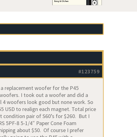
#123759
et a replacement woofer for the P45
 woofers. I took out a woofer and did a
ll 4 woofers look good but none work. So
55 USD to realign each magnet. Total price
t condition pair of S60’s for $260. But I
 GRS 5PF-8 5-1/4″ Paper Cone Foam
shipping about $50. Of course I prefer