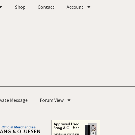
Shop
Contact
Account
ivate Message
Forum View