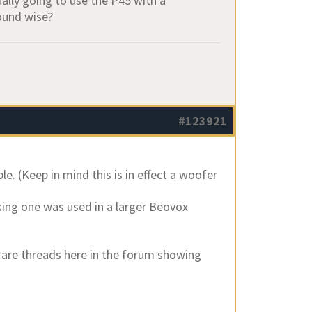
ually going to use the P45 with a
sound wise?
#123921
e. (Keep in mind this is in effect a woofer
king one was used in a larger Beovox
e are threads here in the forum showing