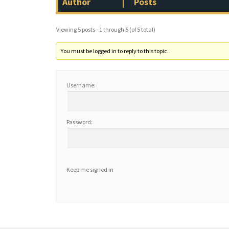
Author
Posts
Viewing 5 posts - 1 through 5 (of 5 total)
You must be logged in to reply to this topic.
Username:
Password:
Keep me signed in