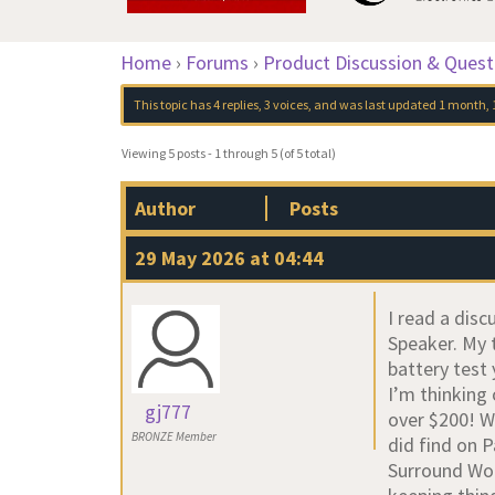
Home
›
Forums
›
Product Discussion & Quest
This topic has 4 replies, 3 voices, and was last updated
1 month, 
Viewing 5 posts - 1 through 5 (of 5 total)
Author
Posts
29 May 2026 at 04:44
I read a disc
Speaker. My 
battery test
I’m thinking
gj777
over $200! Wh
BRONZE Member
did find on 
Surround Woof