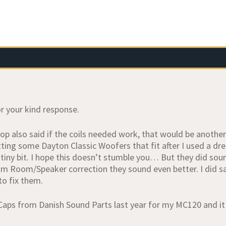
r your kind response.
op also said if the coils needed work, that would be another
ting some Dayton Classic Woofers that fit after I used a dr
a tiny bit. I hope this doesn’t stumble you… But they did sou
im Room/Speaker correction they sound even better. I did sav
 to fix them.
 Caps from Danish Sound Parts last year for my MC120 and it 