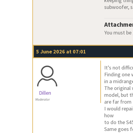
keeping thing
subwoofer, s
Attachme
You must be
5 June 2026 at 07:01
It’s not diffi
Finding one w
in a midrange
The original
Dillen
model, but t
Moderator
are far from
I would repa
how
to do the S4
Same goes fo