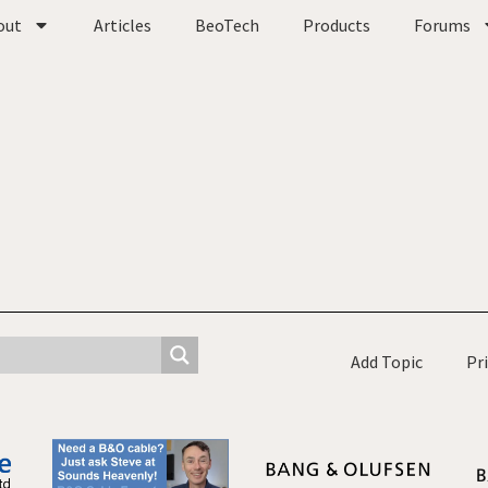
out
Articles
BeoTech
Products
Forums
Add Topic
Pr