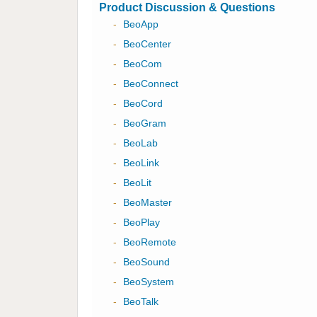
Product Discussion & Questions
-
BeoApp
-
BeoCenter
-
BeoCom
-
BeoConnect
-
BeoCord
-
BeoGram
-
BeoLab
-
BeoLink
-
BeoLit
-
BeoMaster
-
BeoPlay
-
BeoRemote
-
BeoSound
-
BeoSystem
-
BeoTalk