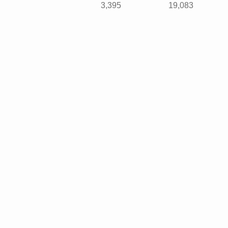
3,395
19,083