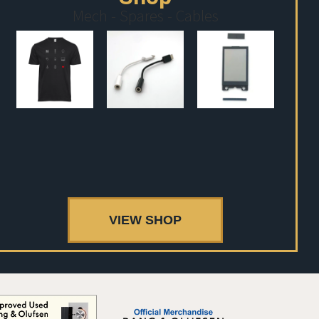
Mech - Spares - Cables
VIEW SHOP