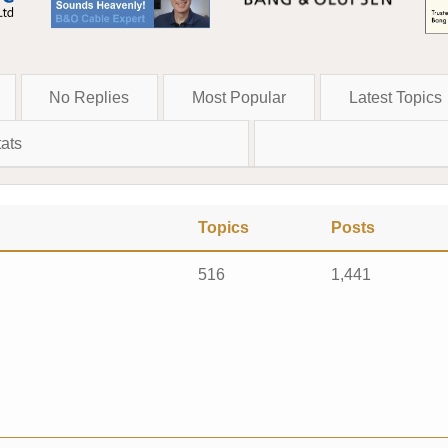
No Replies
Most Popular
Latest Topics
ats
Topics
Posts
516
1,441