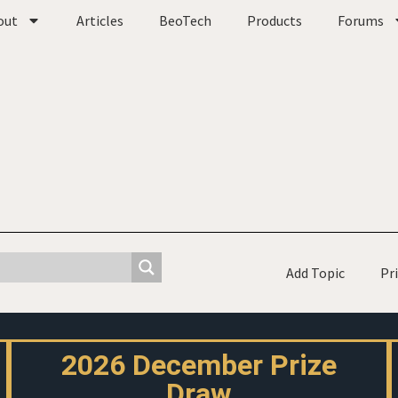
out
Articles
BeoTech
Products
Forums
Add Topic
Pr
2026 December Prize
Draw