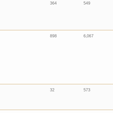
364
549
898
6,067
32
573