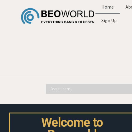
Home
Ab
Sign Up
Welcome to