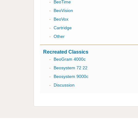
-
BeoTime
-
BeoVision
-
BeoVox
-
Cartridge
-
Other
Recreated Classics
-
BeoGram 4000c
-
Beosystem 72 22
-
Beosystem 9000c
-
Discussion
Multicare Electronics Ltd