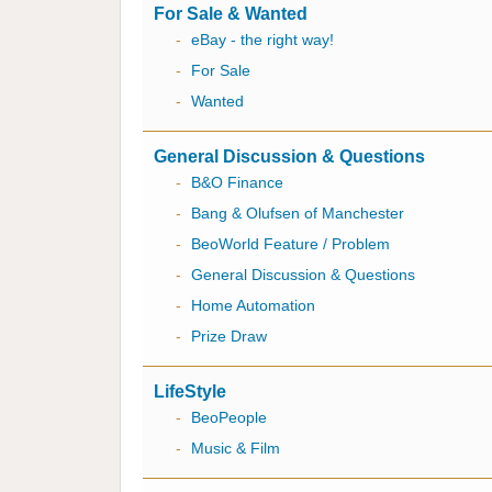
For Sale & Wanted
-
eBay - the right way!
-
For Sale
-
Wanted
General Discussion & Questions
-
B&O Finance
-
Bang & Olufsen of Manchester
-
BeoWorld Feature / Problem
-
General Discussion & Questions
-
Home Automation
-
Prize Draw
LifeStyle
-
BeoPeople
-
Music & Film