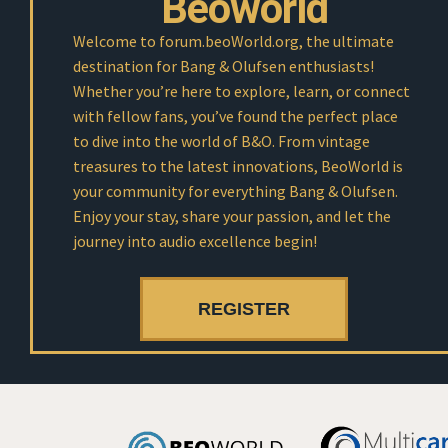
Beoworld
Welcome to forum.beoWorld.org, the ultimate
destination for Bang & Olufsen enthusiasts!
Whether you’re here to explore, learn, or connect
with fellow fans, you’ve found the perfect place
to dive into the world of B&O. From vintage
treasures to the latest innovations, BeoWorld is
your community for everything Bang & Olufsen.
Enjoy your stay, share your passion, and let the
journey into audio excellence begin!
REGISTER