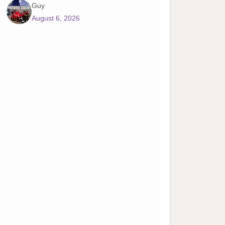
Guy
August 6, 2026