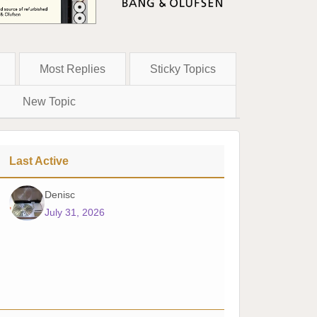
Most Replies
Sticky Topics
New Topic
Last Active
Denisc
July 31, 2026