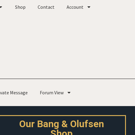
Shop
Contact
Account
ivate Message
Forum View
Our Bang & Olufsen
Shop