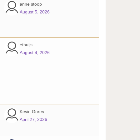
anne stoop
August 5, 2026
ethuijs
August 4, 2026
Kevin Gores
April 27, 2026