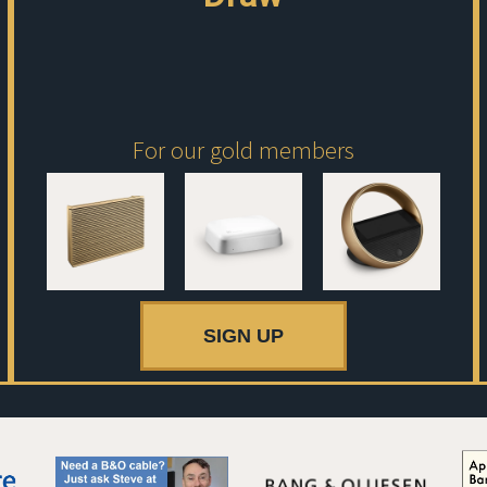
For our gold members
SIGN UP