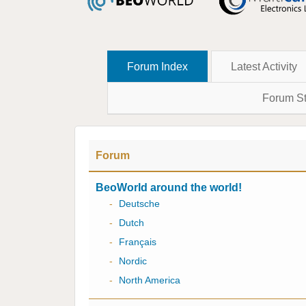
Forum Index
Latest Activity
Forum St
Forum
BeoWorld around the world!
-
Deutsche
-
Dutch
-
Français
-
Nordic
-
North America