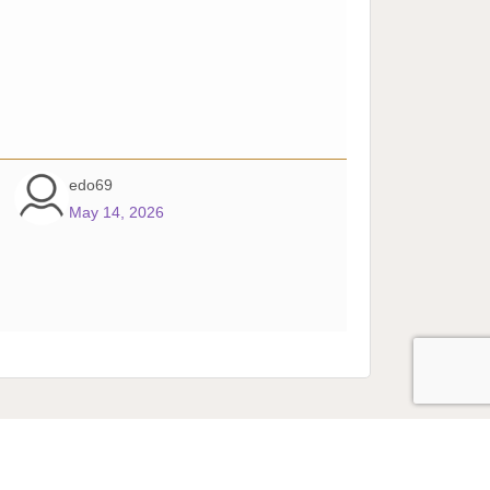
edo69
May 14, 2026