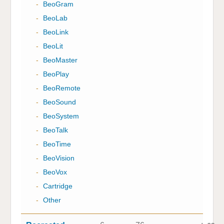
-
BeoGram
-
BeoLab
-
BeoLink
-
BeoLit
-
BeoMaster
-
BeoPlay
-
BeoRemote
-
BeoSound
-
BeoSystem
-
BeoTalk
-
BeoTime
-
BeoVision
-
BeoVox
-
Cartridge
-
Other