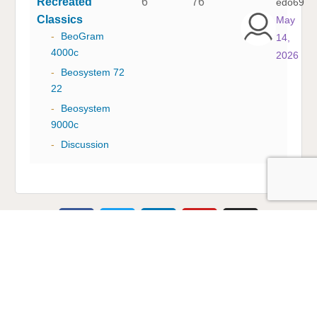
Recreated
6
76
edo69
Classics
May
-
BeoGram
14,
4000c
2026
-
Beosystem 72
22
-
Beosystem
9000c
-
Discussion
Multicare Electronics Ltd
+44 (0) 113 279 1255
info@multicare.org.uk