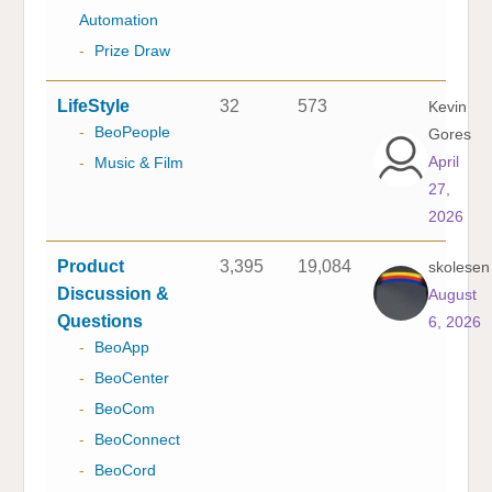
Automation
-
Prize Draw
LifeStyle
32
573
Kevin
-
BeoPeople
Gores
April
-
Music & Film
27,
2026
Product
3,395
19,084
skolesen
Discussion &
August
Questions
6, 2026
-
BeoApp
-
BeoCenter
-
BeoCom
-
BeoConnect
-
BeoCord