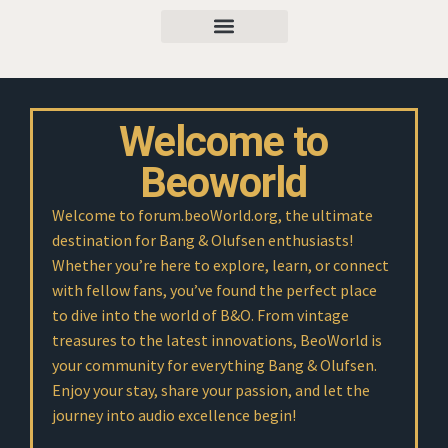
Welcome to
Beoworld
Welcome to forum.beoWorld.org, the ultimate
destination for Bang & Olufsen enthusiasts!
Whether you’re here to explore, learn, or connect
with fellow fans, you’ve found the perfect place
to dive into the world of B&O. From vintage
treasures to the latest innovations, BeoWorld is
your community for everything Bang & Olufsen.
Enjoy your stay, share your passion, and let the
journey into audio excellence begin!