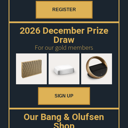
REGISTER
2026 December Prize
Draw
For our gold members
SIGN UP
Our Bang & Olufsen
Shop