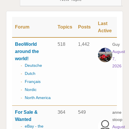
Last
Forum
Topics
Posts
Active
BeoWorld
518
1,442
Guy
around the
August
world!
7,
-
Deutsche
2026
-
Dutch
-
Français
-
Nordic
-
North America
For Sale &
364
549
anne
Wanted
stoop
-
eBay - the
August