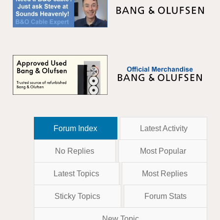
Forum Index
Latest Activity
No Replies
Most Popular
Latest Topics
Most Replies
Sticky Topics
Forum Stats
New Topic