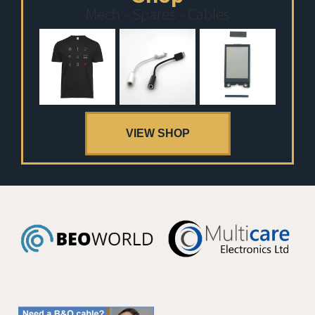
Mech - Spares - Cables
VIEW SHOP