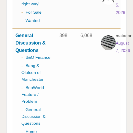
right way!
5,
-
For Sale
2026
-
Wanted
General
898
6,068
matador
Discussion &
August
Questions
7, 2026
-
B&O Finance
-
Bang &
Olufsen of
Manchester
-
BeoWorld
Feature /
Problem
-
General
Discussion &
Questions
-
Home