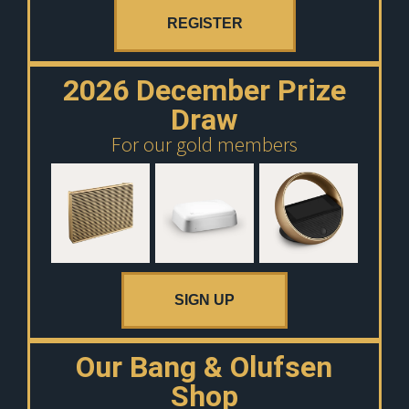
REGISTER
2026 December Prize
Draw
For our gold members
SIGN UP
Our Bang & Olufsen
Shop