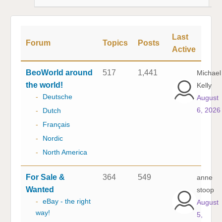
Last
Forum
Topics
Posts
Active
BeoWorld around
517
1,441
Michael
the world!
Kelly
-
Deutsche
August
6, 2026
-
Dutch
-
Français
-
Nordic
-
North America
For Sale &
364
549
anne
Wanted
stoop
-
eBay - the right
August
way!
5,