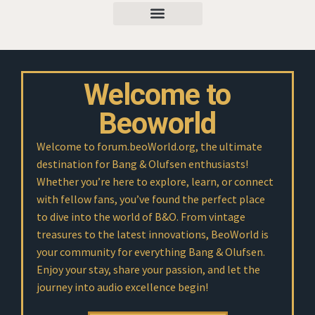
Welcome to
Beoworld
Welcome to forum.beoWorld.org, the ultimate
destination for Bang & Olufsen enthusiasts!
Whether you’re here to explore, learn, or connect
with fellow fans, you’ve found the perfect place
to dive into the world of B&O. From vintage
treasures to the latest innovations, BeoWorld is
your community for everything Bang & Olufsen.
Enjoy your stay, share your passion, and let the
journey into audio excellence begin!