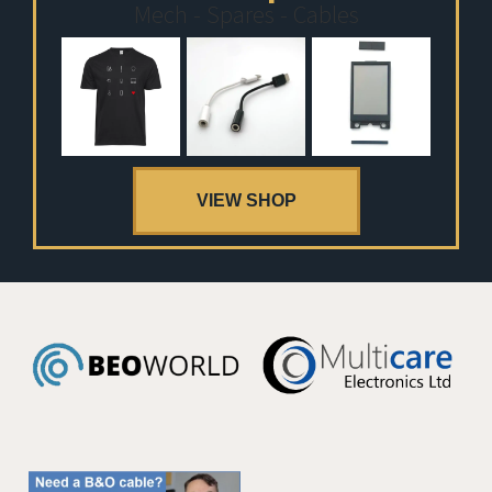
Mech - Spares - Cables
VIEW SHOP