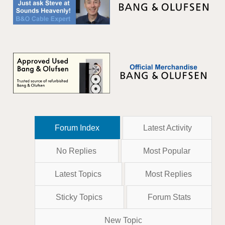
Forum Index
Latest Activity
No Replies
Most Popular
Latest Topics
Most Replies
Sticky Topics
Forum Stats
New Topic