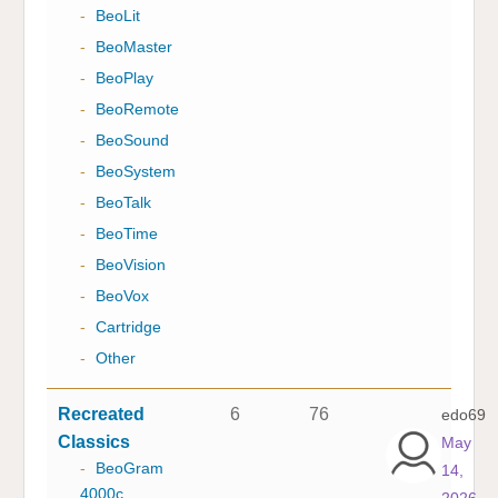
-
BeoLit
-
BeoMaster
-
BeoPlay
-
BeoRemote
-
BeoSound
-
BeoSystem
-
BeoTalk
-
BeoTime
-
BeoVision
-
BeoVox
-
Cartridge
-
Other
Recreated
6
76
edo69
Classics
May
-
BeoGram
14,
4000c
2026