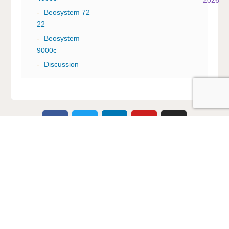
-
Beosystem 72
22
-
Beosystem
9000c
-
Discussion
Multicare Electronics Ltd
+44 (0) 113 279 1255
info@multicare.org.uk
Monday - Friday:
09:00AM - 17:00PM