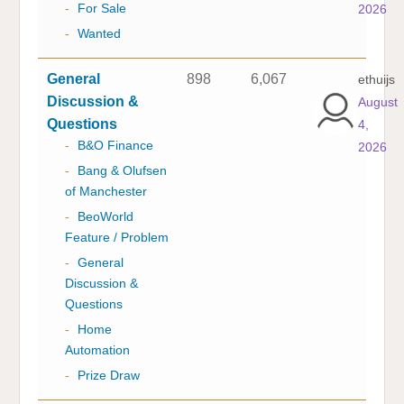
-
For Sale
2026
-
Wanted
General
898
6,067
ethuijs
Discussion &
August
Questions
4,
-
B&O Finance
2026
-
Bang & Olufsen
of Manchester
-
BeoWorld
Feature / Problem
-
General
Discussion &
Questions
-
Home
Automation
-
Prize Draw