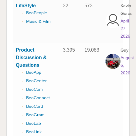
LifeStyle
32
573
Kevin
-
BeoPeople
Gores
April
-
Music & Film
27,
2026
Product
3,395
19,083
Guy
Discussion &
August
Questions
6,
-
BeoApp
2026
-
BeoCenter
-
BeoCom
-
BeoConnect
-
BeoCord
-
BeoGram
-
BeoLab
-
BeoLink