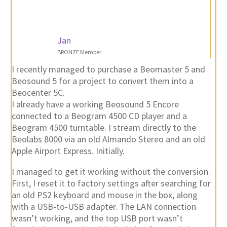
Jan
BRONZE Member
I recently managed to purchase a Beomaster 5 and
Beosound 5 for a project to convert them into a
Beocenter 5C.
I already have a working Beosound 5 Encore
connected to a Beogram 4500 CD player and a
Beogram 4500 turntable. I stream directly to the
Beolabs 8000 via an old Almando Stereo and an old
Apple Airport Express. Initially.
I managed to get it working without the conversion.
First, I reset it to factory settings after searching for
an old PS2 keyboard and mouse in the box, along
with a USB-to-USB adapter. The LAN connection
wasn’t working, and the top USB port wasn’t
functioning properly. With the help of a USB hub, I
was able to connect a USB-to-LAN adapter. I found
the drivers and got them working via a USB stick