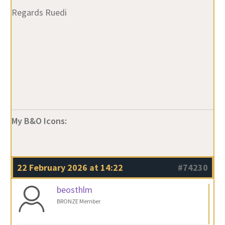
My B&O Icons:
22 February 2026 at 14:22
#74230
beosthlm
BRONZE Member
Ruedi,