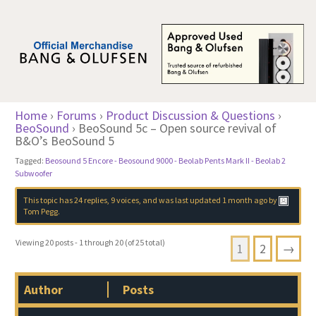
Home
›
Forums
›
Product Discussion & Questions
›
BeoSound
›
BeoSound 5c – Open source revival of
B&O’s BeoSound 5
Tagged:
Beosound 5 Encore - Beosound 9000 - Beolab Pents Mark II - Beolab 2
Subwoofer
This topic has 24 replies, 9 voices, and was last updated
1 month ago
by
Tom Pegg
.
Viewing 20 posts - 1 through 20 (of 25 total)
1
2
→
Author
Posts