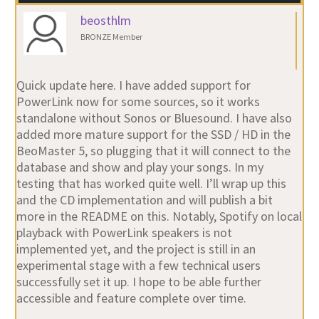
BRONZE Member
Quick update here. I have added support for
PowerLink now for some sources, so it works
standalone without Sonos or Bluesound. I have also
added more mature support for the SSD / HD in the
BeoMaster 5, so plugging that it will connect to the
database and show and play your songs. In my
testing that has worked quite well. I’ll wrap up this
and the CD implementation and will publish a bit
more in the README on this. Notably, Spotify on local
playback with PowerLink speakers is not
implemented yet, and the project is still in an
experimental stage with a few technical users
successfully set it up. I hope to be able further
accessible and feature complete over time.
Location:
Stockholm