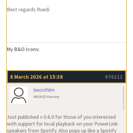
My B&O Icons:
8 March 2026 at 15:38
#76111
beosthlm
BRONZE Member
Just published v 0.6.0 for those of you interested
with support for local playback on your PowerLink
speakers from Spotify. Also pops up like a Spotify
Connect speakers. So, fingers crossed for your setup,
if you play from Spotify the BeoSound 5 will come up