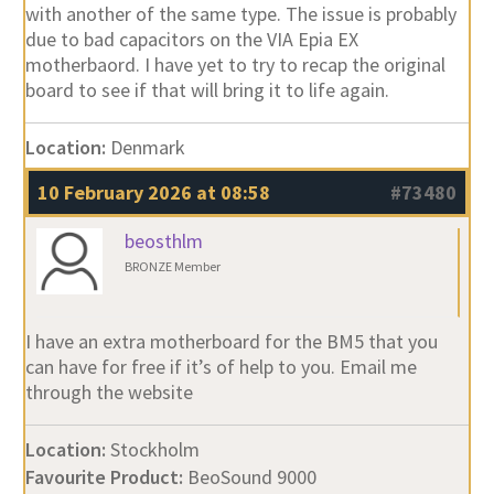
with another of the same type. The issue is probably
due to bad capacitors on the VIA Epia EX
motherbaord. I have yet to try to recap the original
board to see if that will bring it to life again.
Location:
Denmark
10 February 2026 at 08:58
#73480
beosthlm
BRONZE Member
I have an extra motherboard for the BM5 that you
can have for free if it’s of help to you. Email me
through the website
Location:
Stockholm
Favourite Product:
BeoSound 9000