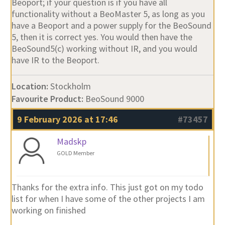
Beoport; if your question is if you have all
functionality without a BeoMaster 5, as long as you
have a Beoport and a power supply for the BeoSound
5, then it is correct yes. You would then have the
BeoSound5(c) working without IR, and you would
have IR to the Beoport.
Location:
Stockholm
Favourite Product:
BeoSound 9000
9 February 2026 at 17:46
#73457
Madskp
GOLD Member
Thanks for the extra info. This just got on my todo
list for when I have some of the other projects I am
working on finished