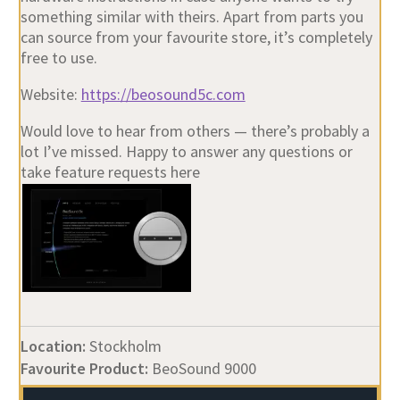
something similar with theirs. Apart from parts you
can source from your favourite store, it’s completely
free to use.
Website:
https://beosound5c.com
Would love to hear from others — there’s probably a
lot I’ve missed. Happy to answer any questions or
take feature requests here
Location:
Stockholm
Favourite Product:
BeoSound 9000