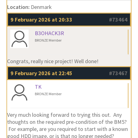
Location:
Denmark
9 February 2026 at 20:33
#73464
B3OHACK3R
BRONZE Member
Congrats, really nice project! Well done!
9 February 2026 at 22:45
#73467
TK
BRONZE Member
Very much looking forward to trying this out. Any
thoughts on the required pre-condition of the BM5?
For example, are you required to start with a known
good HDD image, or is that no longer needed?