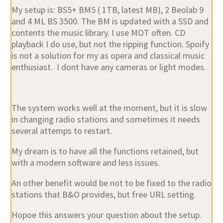
and 4 ML BS 3500. The BM is updated with a SSD and
contents the music library. I use MOT often. CD
playback I do use, but not the ripping function. Spoify
is not a solution for my as opera and classical music
enthusiast. I dont have any cameras or light modes.
The system works well at the moment, but it is slow
in changing radio stations and sometimes it needs
several attemps to restart.
My dream is to have all the functions retained, but
with a modern software and less issues.
An other benefit would be not to be fixed to the radio
stations that B&O provides, but free URL setting.
Hopoe this answers your question about the setup.
Regards Ruedi