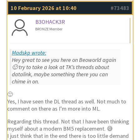
10 February 2026 at 10:40
#73483
B3OHACK3R
BRONZE Member
Madskp wrote:
Hey great to see you here on Beoworld again
🙂 try to take a look at TK’s threads about
datalink, maybe something there you can
chime in on.
🙂
Yes, I have seen the DL thread as well. Not much to
comment on there as I’m more into ML.
Regarding this thread. Not that I have been thinking
myself about a modern BM5 replacement. 😅
I just think that in the end there is too little demand