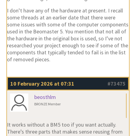
I don’t have any of the hardware at present. I recall
some threads at an earlier date that there were
some issues with some of the computer components
used in the Beomaster 5. You mention that not all of
the hardware in the original box is used, so I’ve not
researched your project enough to see if some of the
components that typically tended to fail is in the list
of removed pieces.
10 February 2026 at 07:31
#73475
beosthlm
BRONZE Member
It works without a BM5 too if you want actually.
There’s three parts that makes sense reusing from