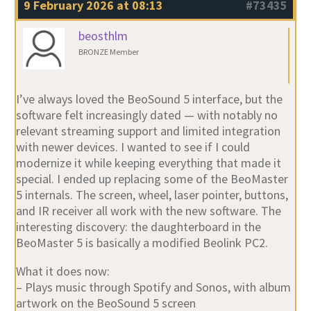
9 February 2026 at 08:13
#73435
beosthlm
BRONZE Member
I’ve always loved the BeoSound 5 interface, but the
software felt increasingly dated — with notably no
relevant streaming support and limited integration
with newer devices. I wanted to see if I could
modernize it while keeping everything that made it
special. I ended up replacing some of the BeoMaster
5 internals. The screen, wheel, laser pointer, buttons,
and IR receiver all work with the new software. The
interesting discovery: the daughterboard in the
BeoMaster 5 is basically a modified Beolink PC2.
What it does now:
– Plays music through Spotify and Sonos, with album
artwork on the BeoSound 5 screen