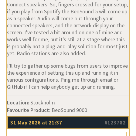
as a speaker. Audio will come out through your
connected speakers, and the artwork display on the
screen. I’ve tested a bit around on one of mine and
works well for me, but it’s still at a stage where this
is probably not a plug-and-play solution for most just
yet. Radio stations are also added.
I’ll try to gather up some bugs from users to improve
the experience of setting this up and running it in
various configurations. Ping me through email or
GitHub if I can help anybody get up and running.
Location:
Stockholm
Favourite Product:
BeoSound 9000
31 May 2026 at 21:37
#123782