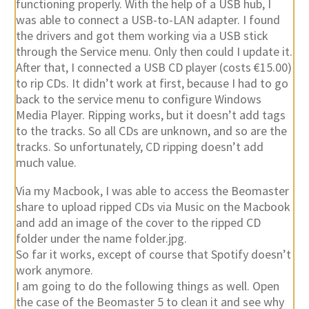
through the Service menu. Only then could I update it.
After that, I connected a USB CD player (costs €15.00)
to rip CDs. It didn’t work at first, because I had to go
back to the service menu to configure Windows
Media Player. Ripping works, but it doesn’t add tags
to the tracks. So all CDs are unknown, and so are the
tracks. So unfortunately, CD ripping doesn’t add
much value.
Via my Macbook, I was able to access the Beomaster
share to upload ripped CDs via Music on the Macbook
and add an image of the cover to the ripped CD
folder under the name folder.jpg.
So far it works, except of course that Spotify doesn’t
work anymore.
I am going to do the following things as well. Open
the case of the Beomaster 5 to clean it and see why
the LAN and top USB ports are no longer fully
functional. I also found a USB expansion that I believe
can be connected directly to the motherboard for 2