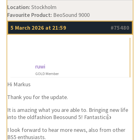
Favourite Product:
BeoSound 9000
5 March 2026 at 21:59
#75480
ruwi
GOLD Member
Hi Markus
Thank you for the update.
It is amazing what you are able to. Bringing new life
into the oldfashion Beosound 5! Fantastic👍
I look forward to hear more news, also from other
BS5 enthusiasts.
Best regards Ruedi