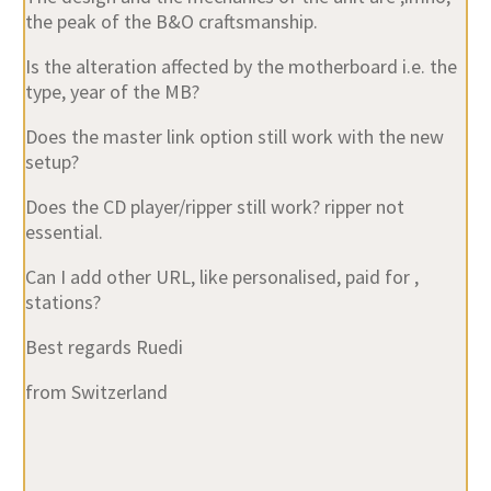
Is the alteration affected by the motherboard i.e. the
type, year of the MB?
Does the master link option still work with the new
setup?
Does the CD player/ripper still work? ripper not
essential.
Can I add other URL, like personalised, paid for ,
stations?
Best regards Ruedi
from Switzerland