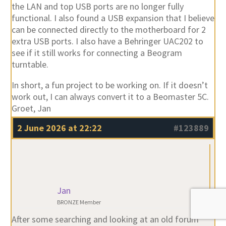
extra USB ports. I also have a Behringer UAC202 to
see if it still works for connecting a Beogram
turntable.
In short, a fun project to be working on. If it doesn’t
work out, I can always convert it to a Beomaster 5C.
Groet, Jan
2 June 2026 at 22:22
#123889
Jan
BRONZE Member
After some searching and looking at an old forum
https://archivedforum2.beoworld.org/forums/p/8411
/74135.aspx
, I was able to add AirPlay to the
Beomaster 5, and to my surprise. It works when I set