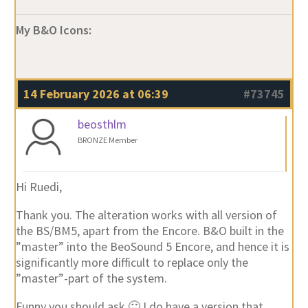
My B&O Icons:
14 February 2026 at 06:39
#73745
beosthlm
BRONZE Member
Hi Ruedi,
Thank you. The alteration works with all version of
the BS/BM5, apart from the Encore. B&O built in the
”master” into the BeoSound 5 Encore, and hence it is
significantly more difficult to replace only the
”master”-part of the system.
Funny you should ask 🙂 I do have a version that