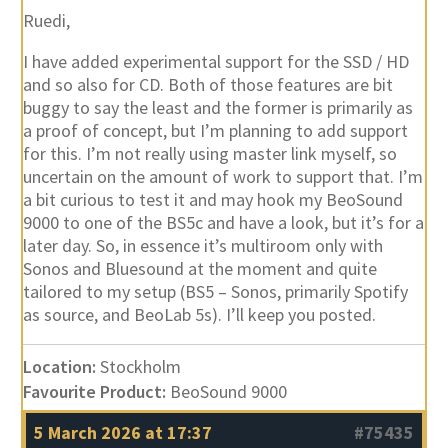
I have added experimental support for the SSD / HD
and so also for CD. Both of those features are bit
buggy to say the least and the former is primarily as
a proof of concept, but I’m planning to add support
for this. I’m not really using master link myself, so
uncertain on the amount of work to support that. I’m
a bit curious to test it and may hook my BeoSound
9000 to one of the BS5c and have a look, but it’s for a
later day. So, in essence it’s multiroom only with
Sonos and Bluesound at the moment and quite
tailored to my setup (BS5 – Sonos, primarily Spotify
as source, and BeoLab 5s). I’ll keep you posted.
Location:
Stockholm
Favourite Product:
BeoSound 9000
5 March 2026 at 17:37
#75435
beosthlm