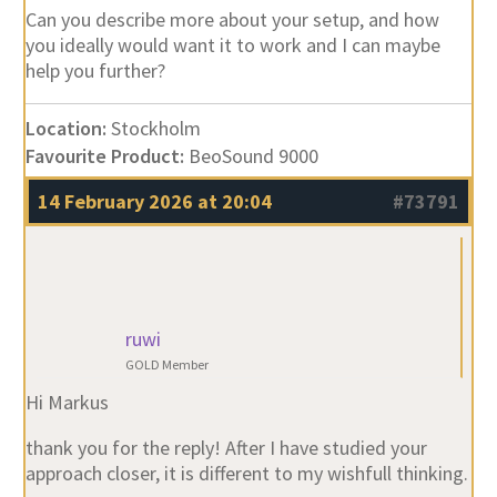
you ideally would want it to work and I can maybe
help you further?
Location:
Stockholm
Favourite Product:
BeoSound 9000
14 February 2026 at 20:04
#73791
ruwi
GOLD Member
Hi Markus
thank you for the reply! After I have studied your
approach closer, it is different to my wishfull thinking.
My setup is: BS5+ BM5 ( 1TB, latest MB), 2 Beolab 9