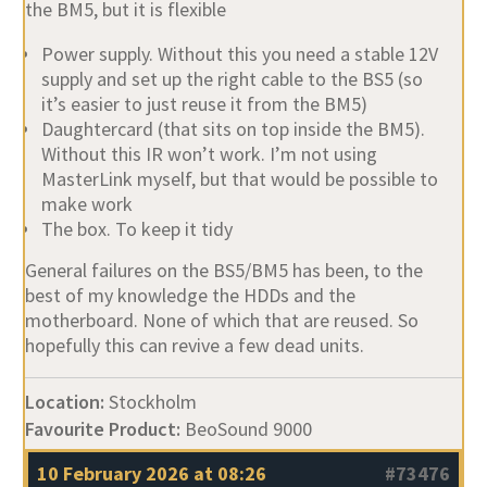
the BM5, but it is flexible
Power supply. Without this you need a stable 12V
supply and set up the right cable to the BS5 (so
it’s easier to just reuse it from the BM5)
Daughtercard (that sits on top inside the BM5).
Without this IR won’t work. I’m not using
MasterLink myself, but that would be possible to
make work
The box. To keep it tidy
General failures on the BS5/BM5 has been, to the
best of my knowledge the HDDs and the
motherboard. None of which that are reused. So
hopefully this can revive a few dead units.
Location:
Stockholm
Favourite Product:
BeoSound 9000
10 February 2026 at 08:26
#73476