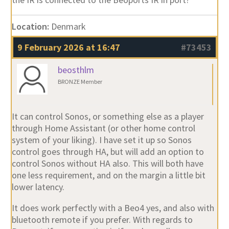
Location:
Denmark
9 February 2026 at 16:47
#73453
beosthlm
BRONZE Member
It can control Sonos, or something else as a player
through Home Assistant (or other home control
system of your liking). I have set it up so Sonos
control goes through HA, but will add an option to
control Sonos without HA also. This will both have
one less requirement, and on the margin a little bit
lower latency.
It does work perfectly with a Beo4 yes, and also with
bluetooth remote if you prefer. With regards to