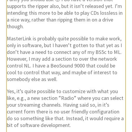
supports the ripper also, but it isn’t released yet. I’m
intending this more to be able to play CDs lossless in
a nice way, rather than ripping them in on a drive
though.
MasterLink is probably quite possible to make work,
only in software, but I haven’t gotten to that yet as I
don’t have a need to connect any of my BS5c to ML.
However, I may add a section to over the network
control NL. I have a BeoSound 9000 that could be
cool to control that way, and maybe of interest to
somebody else as well.
Yes, it’s quite possible to customize with what you
like, e.g., a new section ”Radio” where you can select
your streaming channels. Having said so, in it’s
current form there is no user friendly configuration
do so something like that. Instead, it would require a
bit of software development.
Can you describe more about your setup, and how