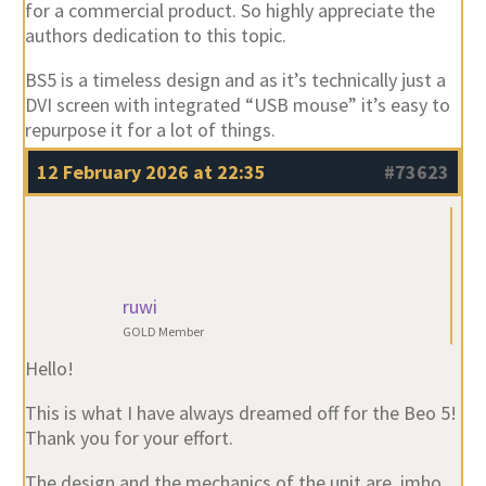
for a commercial product. So highly appreciate the
authors dedication to this topic.
BS5 is a timeless design and as it’s technically just a
DVI screen with integrated “USB mouse” it’s easy to
repurpose it for a lot of things.
12 February 2026 at 22:35
#73623
ruwi
GOLD Member
Hello!
This is what I have always dreamed off for the Beo 5!
Thank you for your effort.
The design and the mechanics of the unit are ,imho,
the peak of the B&O craftsmanship.