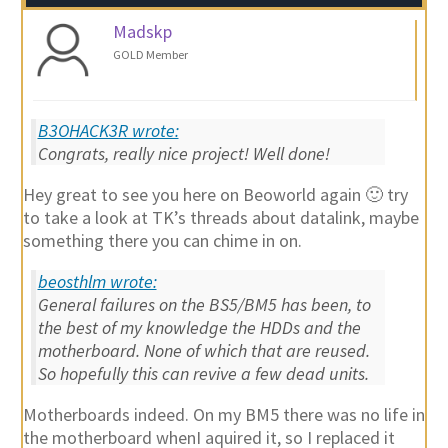
Madskp
GOLD Member
B3OHACK3R wrote:
Congrats, really nice project! Well done!
Hey great to see you here on Beoworld again 🙂 try
to take a look at TK’s threads about datalink, maybe
something there you can chime in on.
beosthlm wrote:
General failures on the BS5/BM5 has been, to
the best of my knowledge the HDDs and the
motherboard. None of which that are reused.
So hopefully this can revive a few dead units.
Motherboards indeed. On my BM5 there was no life in
the motherboard whenI aquired it, so I replaced it