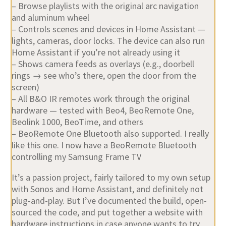
– Browse playlists with the original arc navigation
and aluminum wheel
– Controls scenes and devices in Home Assistant —
lights, cameras, door locks. The device can also run
Home Assistant if you’re not already using it
– Shows camera feeds as overlays (e.g., doorbell
rings → see who’s there, open the door from the
screen)
– All B&O IR remotes work through the original
hardware — tested with Beo4, BeoRemote One,
Beolink 1000, BeoTime, and others
– BeoRemote One Bluetooth also supported. I really
like this one. I now have a BeoRemote Bluetooth
controlling my Samsung Frame TV
It’s a passion project, fairly tailored to my own setup
with Sonos and Home Assistant, and definitely not
plug-and-play. But I’ve documented the build, open-
sourced the code, and put together a website with
hardware instructions in case anyone wants to try