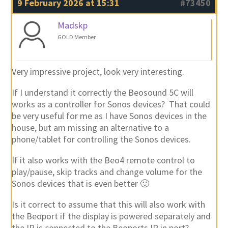
9 February 2026 at 15:31
#73450
Madskp
GOLD Member
Very impressive project, look very interesting.
If I understand it correctly the Beosound 5C will
works as a controller for Sonos devices? That could
be very useful for me as I have Sonos devices in the
house, but am missing an alternative to a
phone/tablet for controlling the Sonos devices.
If it also works with the Beo4 remote control to
play/pause, skip tracks and change volume for the
Sonos devices that is even better 🙂
Is it correct to assume that this will also work with
the Beoport if the display is powered separately and
the IR is connected to the Beoports IR in port?