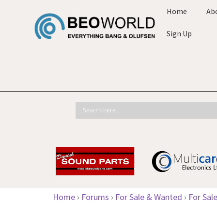
Home
Ab
Sign Up
Home
›
Forums
›
For Sale & Wanted
›
For Sal