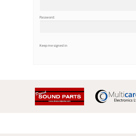
Password:
Keep me signed in