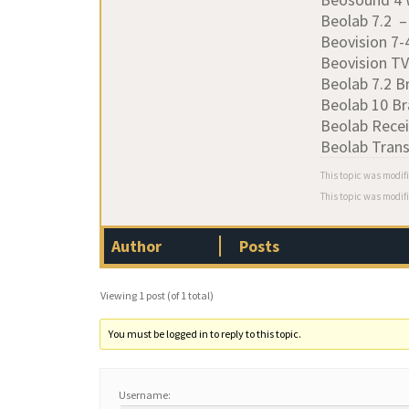
Beolab 7.2 
Beovision 7
Beovision T
Beolab 7.2 B
Beolab 10 Br
Beolab Recei
Beolab Tran
This topic was modif
This topic was modif
Author
Posts
Viewing 1 post (of 1 total)
You must be logged in to reply to this topic.
Username: