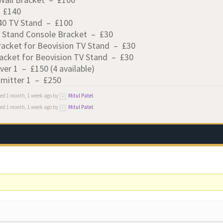
– £140
-40 TV Stand – £100
V Stand Console Bracket – £30
racket for Beovision TV Stand – £30
acket for Beovision TV Stand – £30
ver 1 – £150 (4 available)
smitter 1 – £250
ied 1 month, 1 week ago by
Mitul Patel
.
ied 1 month, 1 week ago by
Mitul Patel
.