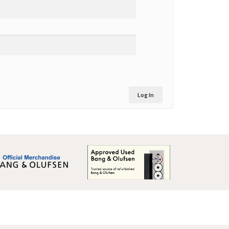
Log In