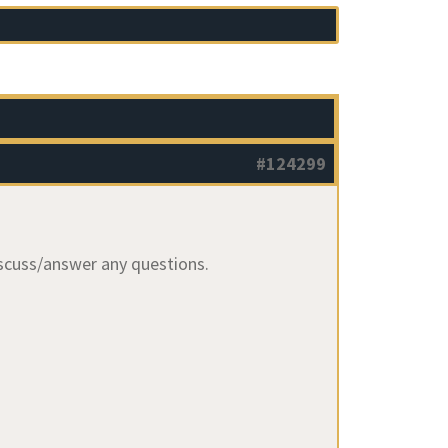
#124299
iscuss/answer any questions.