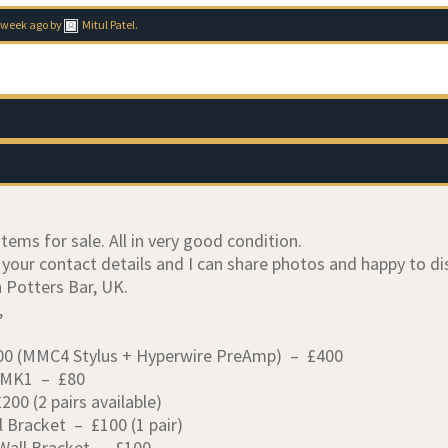
 week ago
by
Mitul Patel
.
items for sale. All in very good condition.
 your contact details and I can share photos and happy to d
n Potters Bar, UK.
,
0 (MMC4 Stylus + Hyperwire PreAmp) – £400
 MK1 – £80
00 (2 pairs available)
l Bracket – £100 (1 pair)
Wall Bracket – £100