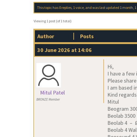
This topic has 0 replies, 1 voice, and was last updated
1 month, 1
Viewing 1 post (of 1 total)
Author
Posts
30 June 2026 at 14:06
Hi,
I have a few 
Please share
I am based i
Mitul Patel
Kind regards
BRONZE Member
Mitul
Beogram 300
Beolab 3500
Beolab 4 – £2
Beolab 4 Wal
Beosound 4 