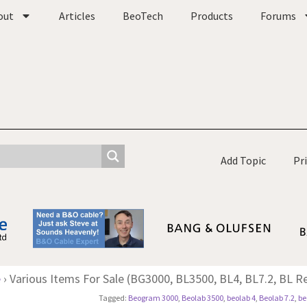
out
Articles
BeoTech
Products
Forums
Add Topic
Pr
e
›
Various Items For Sale (BG3000, BL3500, BL4, BL7.2, BL Re
Tagged:
Beogram 3000
,
Beolab 3500
,
beolab 4
,
Beolab 7.2
,
be