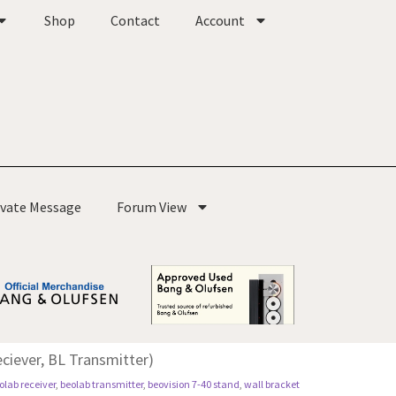
Shop
Contact
Account
ivate Message
Forum View
ciever, BL Transmitter)
olab receiver
,
beolab transmitter
,
beovision 7-40 stand
,
wall bracket