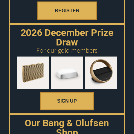
REGISTER
2026 December Prize
Draw
For our gold members
SIGN UP
Our Bang & Olufsen
Shop