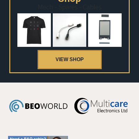
Mech - Spares - Cables
VIEW SHOP