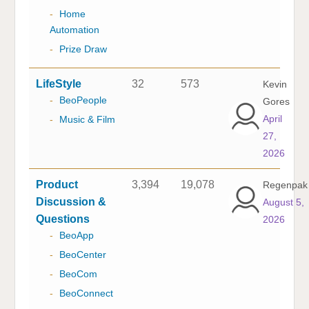
-
Home
Automation
-
Prize Draw
LifeStyle
32
573
Kevin
-
BeoPeople
Gores
April
-
Music & Film
27,
2026
Product
3,394
19,078
Regenpak
Discussion &
August 5,
Questions
2026
-
BeoApp
-
BeoCenter
-
BeoCom
-
BeoConnect