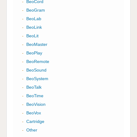
-
BeoCord
-
BeoGram
-
BeoLab
-
BeoLink
-
BeoLit
-
BeoMaster
-
BeoPlay
-
BeoRemote
-
BeoSound
-
BeoSystem
-
BeoTalk
-
BeoTime
-
BeoVision
-
BeoVox
-
Cartridge
-
Other