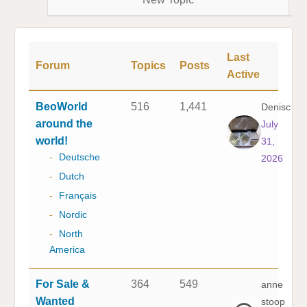
Last
Forum
Topics
Posts
Active
BeoWorld
516
1,441
Denisc
around the
July
world!
31,
-
Deutsche
2026
-
Dutch
-
Français
-
Nordic
-
North
America
For Sale &
364
549
anne
Wanted
stoop