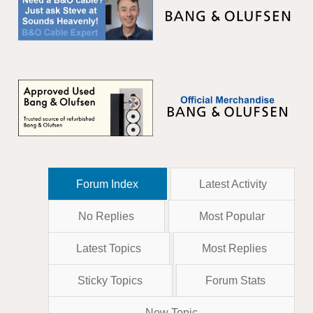
Forum Index
Latest Activity
No Replies
Most Popular
Latest Topics
Most Replies
Sticky Topics
Forum Stats
New Topic