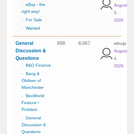
-
eBay - the
August
right way!
5,
-
For Sale
2026
-
Wanted
General
898
6,067
ethuijs
Discussion &
August
Questions
4,
-
B&O Finance
2026
-
Bang &
Olufsen of
Manchester
-
BeoWorld
Feature /
Problem
-
General
Discussion &
Questions