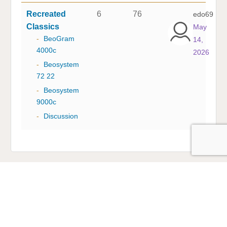
Recreated
6
76
edo69
Classics
May
-
BeoGram
14,
4000c
2026
-
Beosystem
72 22
-
Beosystem
9000c
-
Discussion
Multicare Electronics Ltd
+44 (0) 113 279 1255