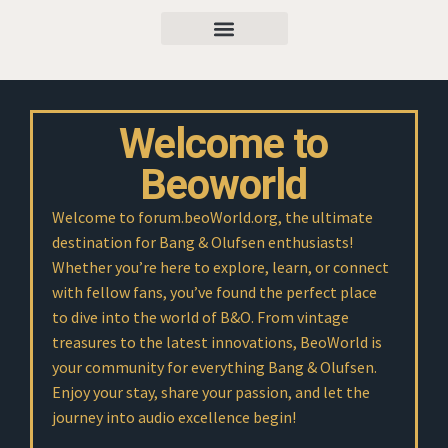
Welcome to
Beoworld
Welcome to forum.beoWorld.org, the ultimate
destination for Bang & Olufsen enthusiasts!
Whether you’re here to explore, learn, or connect
with fellow fans, you’ve found the perfect place
to dive into the world of B&O. From vintage
treasures to the latest innovations, BeoWorld is
your community for everything Bang & Olufsen.
Enjoy your stay, share your passion, and let the
journey into audio excellence begin!