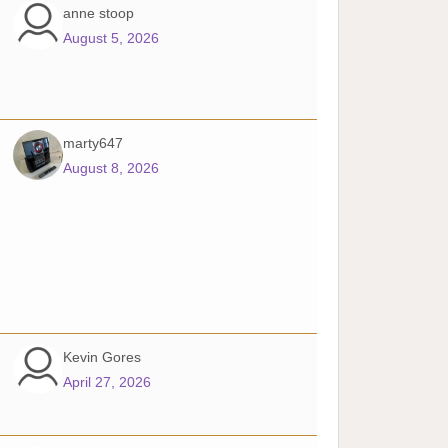
anne stoop
August 5, 2026
marty647
August 8, 2026
Kevin Gores
April 27, 2026