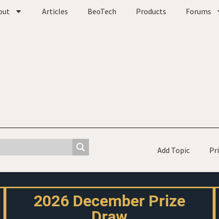
out
Articles
BeoTech
Products
Forums
Add Topic
Pr
2026 December Prize
Draw