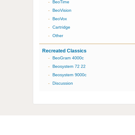
-
BeoTime
-
BeoVision
-
BeoVox
-
Cartridge
-
Other
Recreated Classics
-
BeoGram 4000c
-
Beosystem 72 22
-
Beosystem 9000c
-
Discussion
Multicare Electronics Ltd