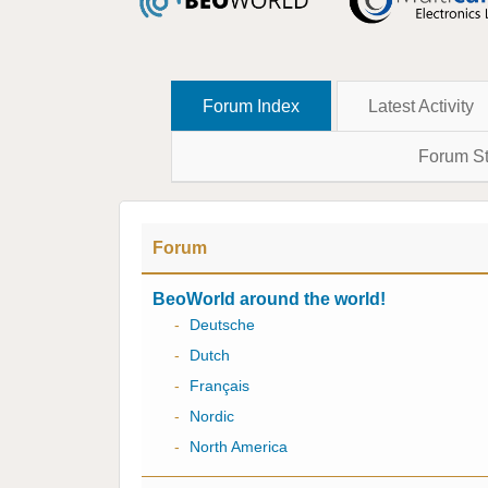
Forum Index
Latest Activity
Forum St
Forum
BeoWorld around the world!
-
Deutsche
-
Dutch
-
Français
-
Nordic
-
North America