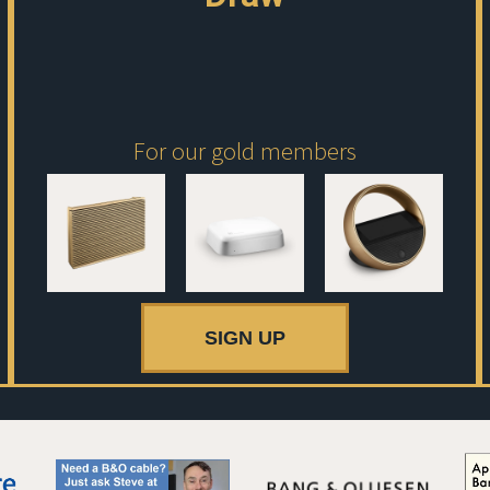
For our gold members
SIGN UP