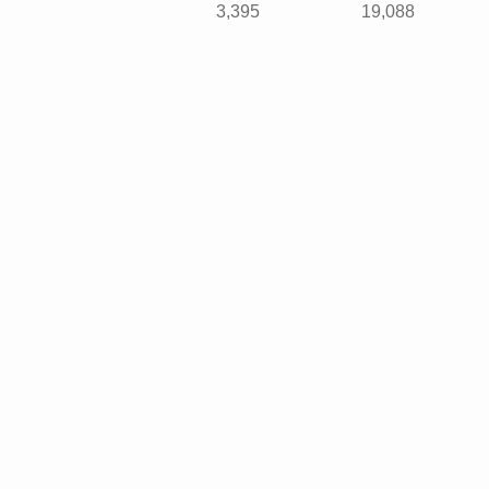
3,395
19,088