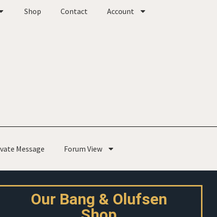
Shop
Contact
Account
ivate Message
Forum View
Our Bang & Olufsen
Shop