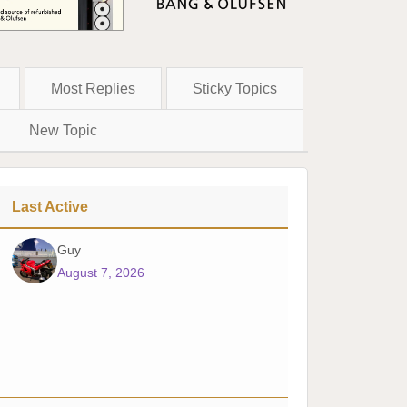
Most Replies
Sticky Topics
New Topic
Last Active
Guy
August 7, 2026