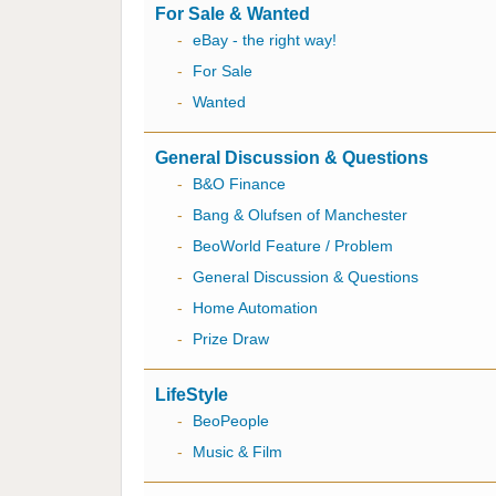
For Sale & Wanted
-
eBay - the right way!
-
For Sale
-
Wanted
General Discussion & Questions
-
B&O Finance
-
Bang & Olufsen of Manchester
-
BeoWorld Feature / Problem
-
General Discussion & Questions
-
Home Automation
-
Prize Draw
LifeStyle
-
BeoPeople
-
Music & Film