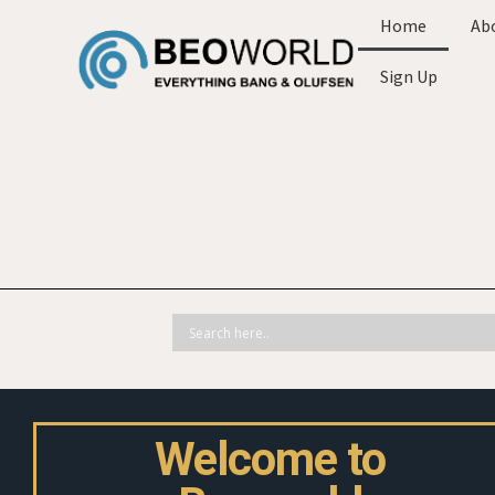
Home
Ab
Sign Up
Welcome to