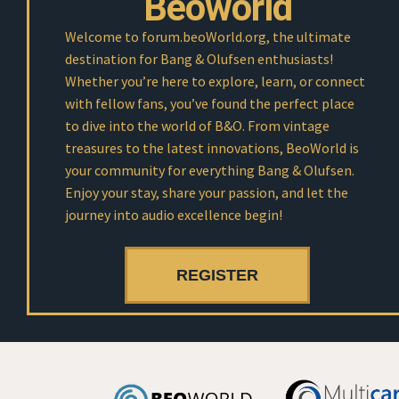
Beoworld
Welcome to forum.beoWorld.org, the ultimate
destination for Bang & Olufsen enthusiasts!
Whether you’re here to explore, learn, or connect
with fellow fans, you’ve found the perfect place
to dive into the world of B&O. From vintage
treasures to the latest innovations, BeoWorld is
your community for everything Bang & Olufsen.
Enjoy your stay, share your passion, and let the
journey into audio excellence begin!
REGISTER