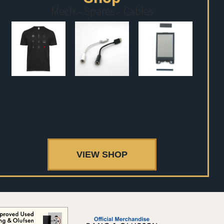
Mech - Spares - Cables
VIEW SHOP