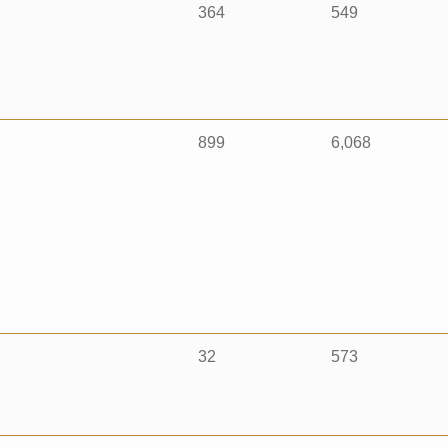
364
549
899
6,068
32
573