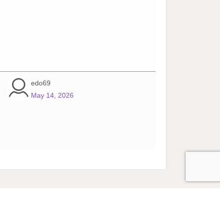
edo69
May 14, 2026