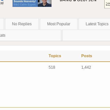
No Replies
Most Popular
Latest Topics
ats
Topics
Posts
518
1,442