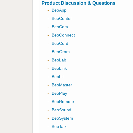
Product Discussion & Questions
-
BeoApp
-
BeoCenter
-
BeoCom
-
BeoConnect
-
BeoCord
-
BeoGram
-
BeoLab
-
BeoLink
-
BeoLit
-
BeoMaster
-
BeoPlay
-
BeoRemote
-
BeoSound
-
BeoSystem
-
BeoTalk