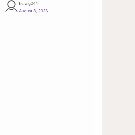
hcraig244
August 8, 2026