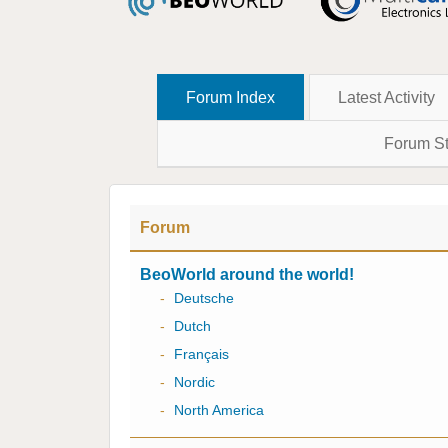
Forum Index
Latest Activity
Forum St
Forum
BeoWorld around the world!
-
Deutsche
-
Dutch
-
Français
-
Nordic
-
North America