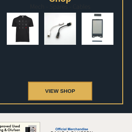
Mech - Spares - Cables
VIEW SHOP