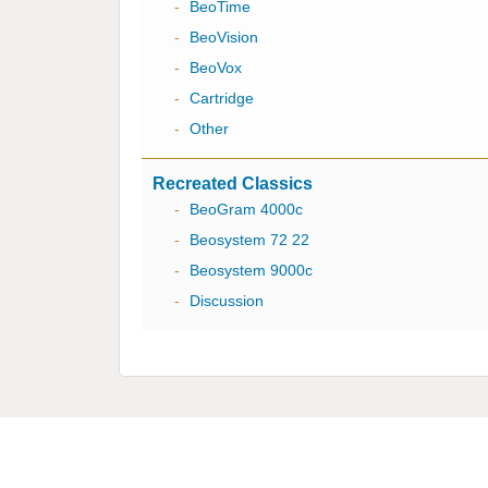
-
BeoTime
-
BeoVision
-
BeoVox
-
Cartridge
-
Other
Recreated Classics
-
BeoGram 4000c
-
Beosystem 72 22
-
Beosystem 9000c
-
Discussion
Multicare Electronics Ltd