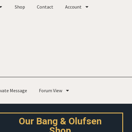
Shop
Contact
Account
ivate Message
Forum View
Our Bang & Olufsen
Shop