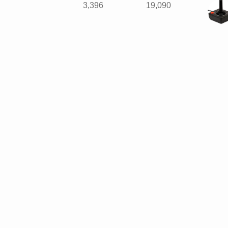
3,396
19,090