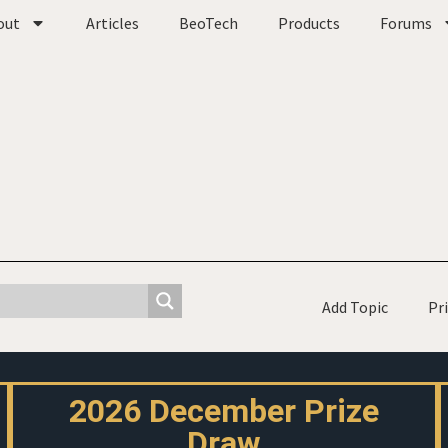
out
Articles
BeoTech
Products
Forums
Add Topic
Pr
2026 December Prize
Draw