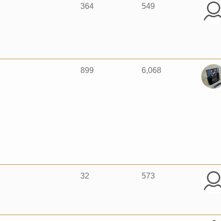
364
549
899
6,068
32
573