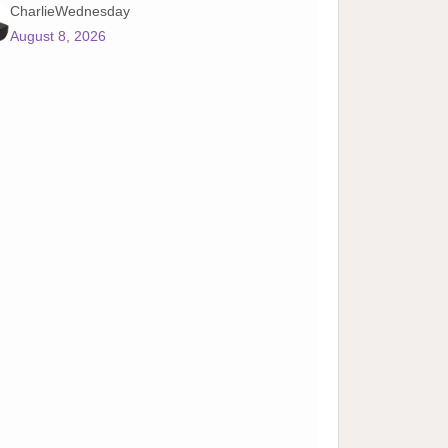
CharlieWednesday
August 8, 2026