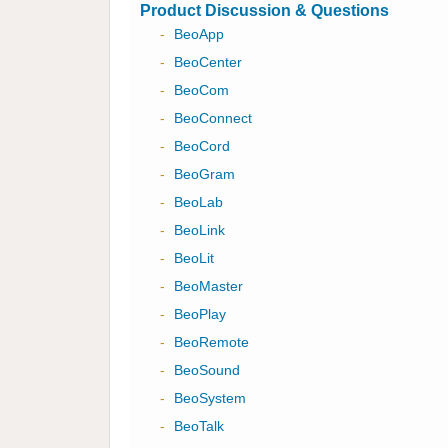
Product Discussion & Questions
-
BeoApp
-
BeoCenter
-
BeoCom
-
BeoConnect
-
BeoCord
-
BeoGram
-
BeoLab
-
BeoLink
-
BeoLit
-
BeoMaster
-
BeoPlay
-
BeoRemote
-
BeoSound
-
BeoSystem
-
BeoTalk