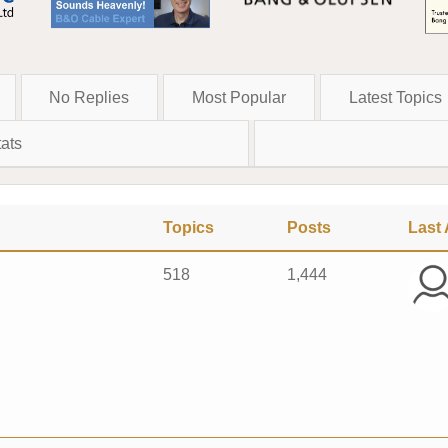
No Replies
Most Popular
Latest Topics
ats
Topics
Posts
Last 
518
1,444