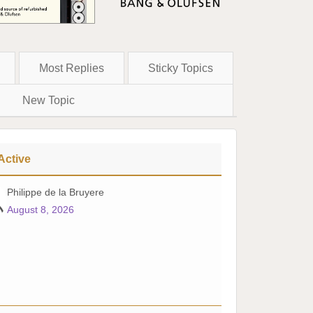
Most Replies
Sticky Topics
New Topic
Active
Philippe de la Bruyere
August 8, 2026