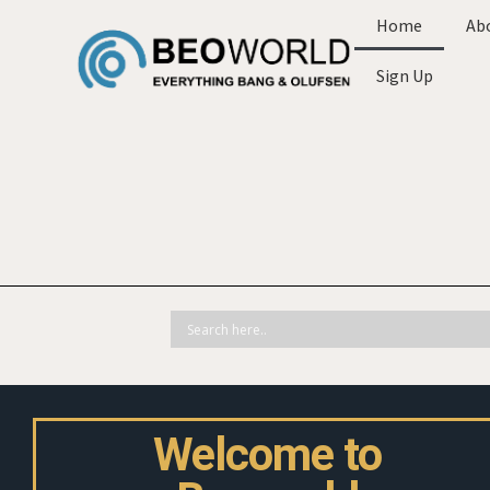
Home
Ab
Sign Up
Welcome to