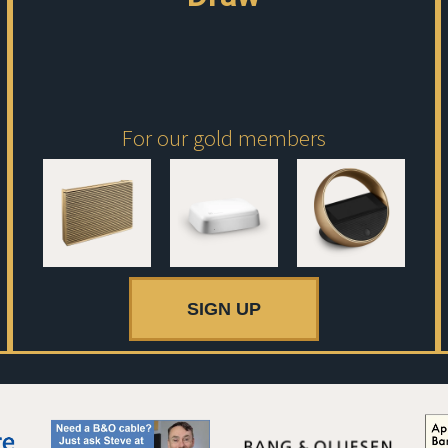
For our gold members
SIGN UP