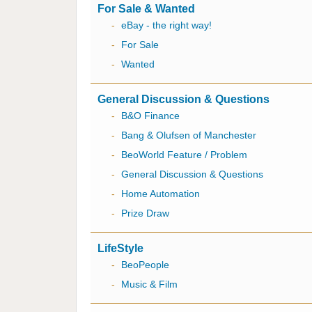
For Sale & Wanted
-
eBay - the right way!
-
For Sale
-
Wanted
General Discussion & Questions
-
B&O Finance
-
Bang & Olufsen of Manchester
-
BeoWorld Feature / Problem
-
General Discussion & Questions
-
Home Automation
-
Prize Draw
LifeStyle
-
BeoPeople
-
Music & Film