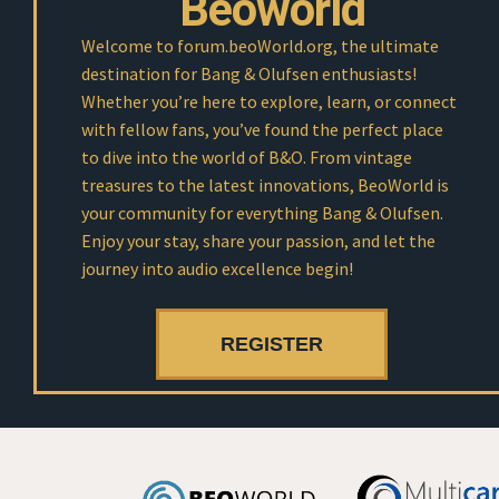
Beoworld
Welcome to forum.beoWorld.org, the ultimate
destination for Bang & Olufsen enthusiasts!
Whether you’re here to explore, learn, or connect
with fellow fans, you’ve found the perfect place
to dive into the world of B&O. From vintage
treasures to the latest innovations, BeoWorld is
your community for everything Bang & Olufsen.
Enjoy your stay, share your passion, and let the
journey into audio excellence begin!
REGISTER