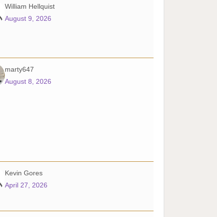
William Hellquist
August 9, 2026
marty647
August 8, 2026
Kevin Gores
April 27, 2026