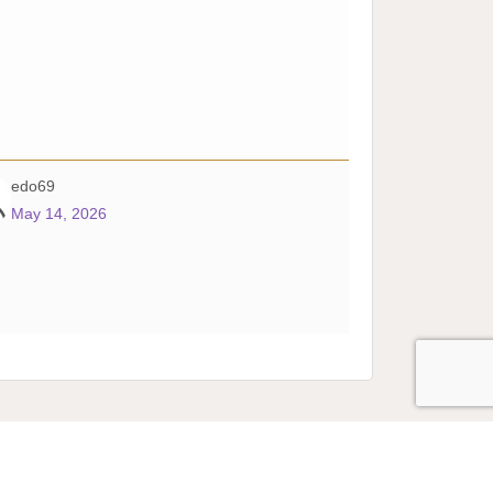
edo69
May 14, 2026