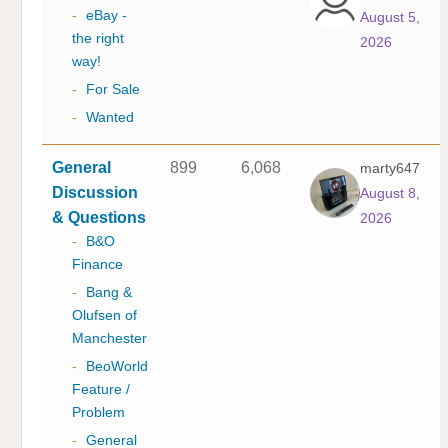
-
eBay -
August 5,
the right
2026
way!
-
For Sale
-
Wanted
General
899
6,068
marty647
Discussion
August 8,
& Questions
2026
-
B&O
Finance
-
Bang &
Olufsen of
Manchester
-
BeoWorld
Feature /
Problem
-
General