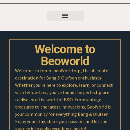
Welcome to
Beoworld
Welcome to forum.beoWorld.org, the ultimate
destination for Bang & Olufsen enthusiasts!
Whether you’re here to explore, learn, or connect
with fellow fans, you’ve found the perfect place
to dive into the world of B&O. From vintage
treasures to the latest innovations, BeoWorld is
your community for everything Bang & Olufsen.
Enjoy your stay, share your passion, and let the
journey into audio excellence begin!