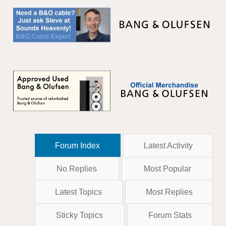
Forum Index
Latest Activity
No Replies
Most Popular
Latest Topics
Most Replies
Sticky Topics
Forum Stats