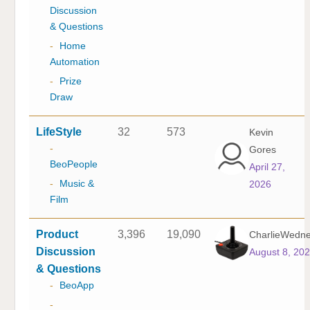
Discussion
& Questions
-
Home
Automation
-
Prize
Draw
LifeStyle
32
573
Kevin
-
Gores
BeoPeople
April 27,
-
Music &
2026
Film
Product
3,396
19,090
CharlieWedn
Discussion
August 8, 20
& Questions
-
BeoApp
-