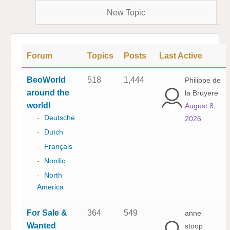
New Topic
Forum
Topics
Posts
Last Active
BeoWorld
518
1,444
Philippe de
around the
la Bruyere
world!
August 8,
-
Deutsche
2026
-
Dutch
-
Français
-
Nordic
-
North
America
For Sale &
364
549
anne
Wanted
stoop