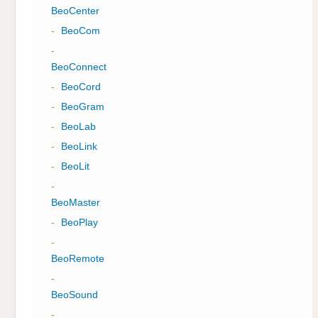
BeoCenter
-
BeoCom
-
BeoConnect
-
BeoCord
-
BeoGram
-
BeoLab
-
BeoLink
-
BeoLit
-
BeoMaster
-
BeoPlay
-
BeoRemote
-
BeoSound
-