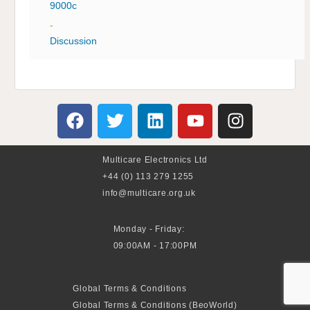
9000c
-
Discussion
Multicare Electronics Ltd
+44 (0) 113 279 1255
info@multicare.org.uk
Monday - Friday:
09:00AM - 17:00PM
Global Terms & Conditions
Global Terms & Conditions (BeoWorld)