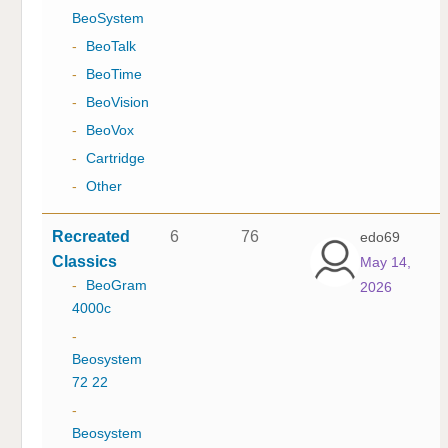
BeoSystem
-
BeoTalk
-
BeoTime
-
BeoVision
-
BeoVox
-
Cartridge
-
Other
Recreated
6
76
edo69
Classics
May 14,
-
BeoGram
2026
4000c
-
Beosystem
72 22
-
Beosystem