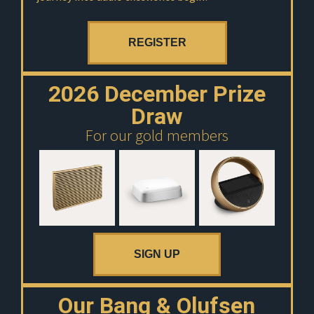
REGISTER
2026 December Prize
Draw
For our gold members
SIGN UP
Our Bang & Olufsen