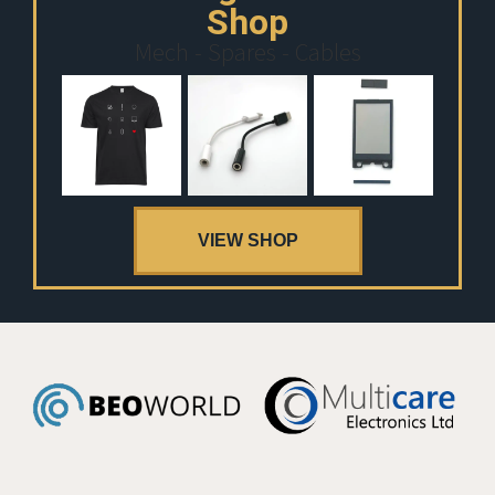
Shop
Mech - Spares - Cables
VIEW SHOP