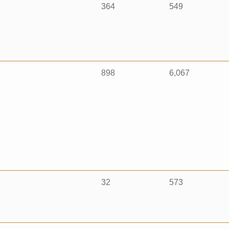
364
549
898
6,067
32
573