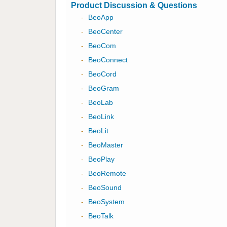
Product Discussion & Questions
-
BeoApp
-
BeoCenter
-
BeoCom
-
BeoConnect
-
BeoCord
-
BeoGram
-
BeoLab
-
BeoLink
-
BeoLit
-
BeoMaster
-
BeoPlay
-
BeoRemote
-
BeoSound
-
BeoSystem
-
BeoTalk