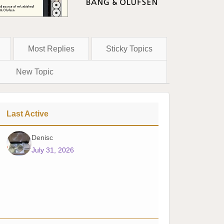
Most Replies
Sticky Topics
New Topic
Last Active
Denisc
July 31, 2026