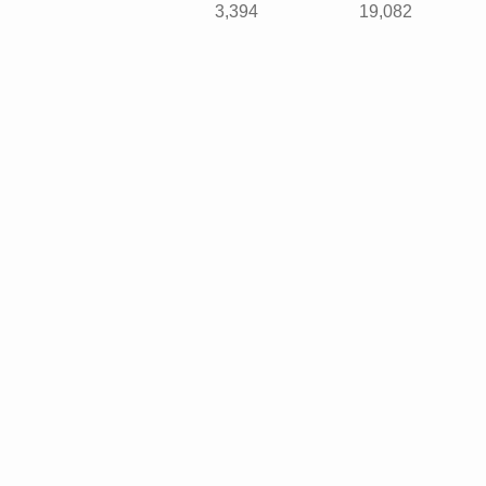
3,394
19,082