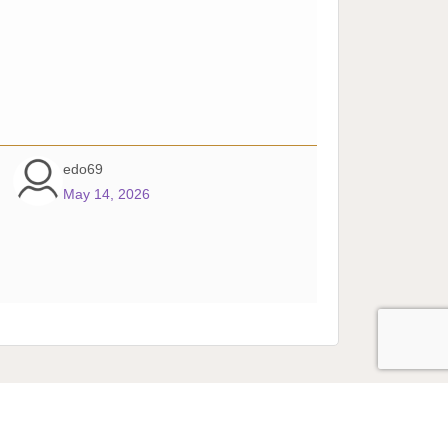
edo69
May 14, 2026