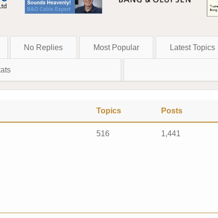
No Replies
Most Popular
Latest Topics
ats
Topics
Posts
516
1,441