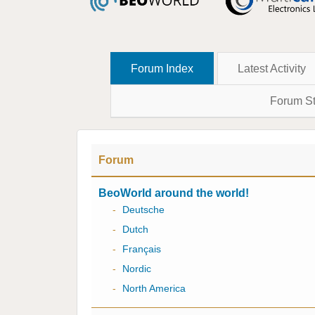
Forum Index
Latest Activity
Forum St
Forum
BeoWorld around the world!
-
Deutsche
-
Dutch
-
Français
-
Nordic
-
North America