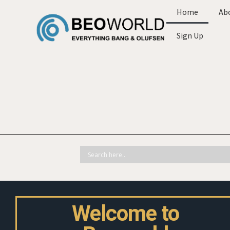
Home
Ab
Sign Up
Welcome to