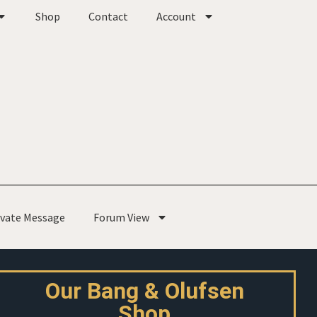
Shop
Contact
Account
ivate Message
Forum View
Our Bang & Olufsen
Shop