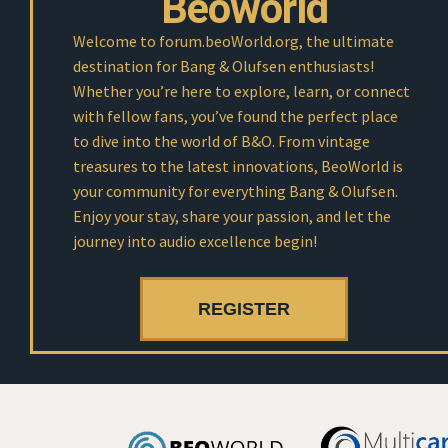
Beoworld
Welcome to forum.beoWorld.org, the ultimate
destination for Bang & Olufsen enthusiasts!
Whether you’re here to explore, learn, or connect
with fellow fans, you’ve found the perfect place
to dive into the world of B&O. From vintage
treasures to the latest innovations, BeoWorld is
your community for everything Bang & Olufsen.
Enjoy your stay, share your passion, and let the
journey into audio excellence begin!
REGISTER