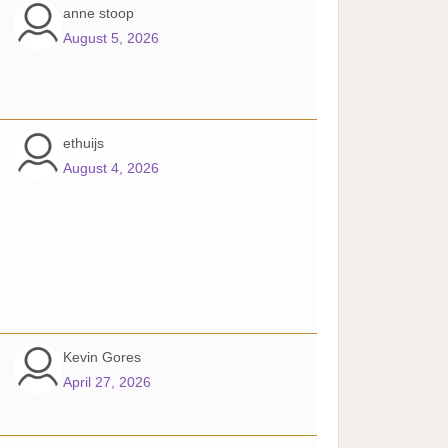
anne stoop
August 5, 2026
ethuijs
August 4, 2026
Kevin Gores
April 27, 2026