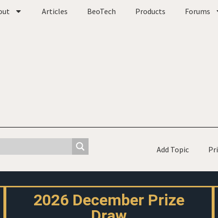
out
Articles
BeoTech
Products
Forums
Add Topic
Pr
2026 December Prize
Draw