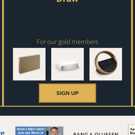
For our gold members
SIGN UP