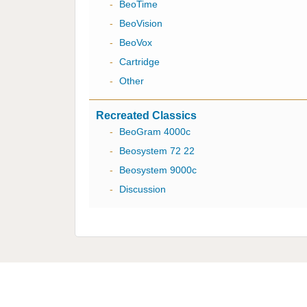
-
BeoTime
-
BeoVision
-
BeoVox
-
Cartridge
-
Other
Recreated Classics
-
BeoGram 4000c
-
Beosystem 72 22
-
Beosystem 9000c
-
Discussion
Multicare Electronics Ltd