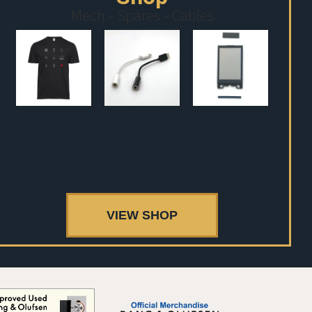
Mech - Spares - Cables
VIEW SHOP