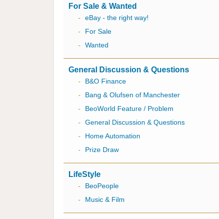
For Sale & Wanted
-
eBay - the right way!
-
For Sale
-
Wanted
General Discussion & Questions
-
B&O Finance
-
Bang & Olufsen of Manchester
-
BeoWorld Feature / Problem
-
General Discussion & Questions
-
Home Automation
-
Prize Draw
LifeStyle
-
BeoPeople
-
Music & Film