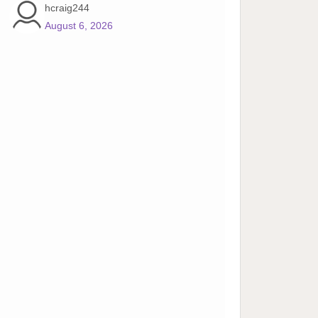
hcraig244
August 6, 2026