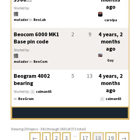
ago
Started by:
matador
in:
BeoLab
carolpa
Beocom 6000 MK1
2
9
4 years, 2
Base pin code
months
ago
Started by:
Guy
matador
in:
BeoCom
Beogram 4002
5
13
4 years, 2
bearing
months
ago
Started by:
calman65
in:
BeoGram
calman65
Viewing 20 topics - 341 through 360 (of 371 total)
…
←
1
2
3
17
18
19
→