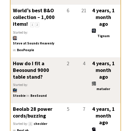
World’s best B&O
6
21
4 years, 1
collection – 1,000
month
items!
ago
1
2
Started by:
Tignum
Steve at Sounds Heavenly
in:
BeoPeople
How do I fit a
2
4
4 years, 1
Beosound 9000
month
table stand?
ago
Started by:
matador
Stoobie
in:
BeoSound
Beolab 28 power
5
7
4 years, 1
cords/buzzing
month
ago
Started by:
checkler
in:
BeoLab