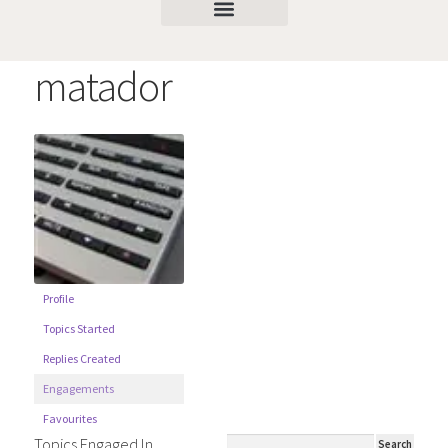
matador
Profile
Topics Started
Replies Created
Engagements
Favourites
Topics Engaged In