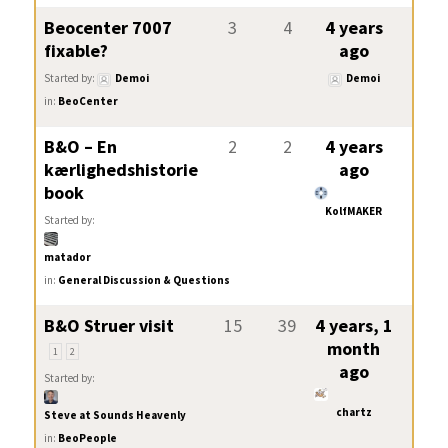
Beocenter 7007
3
4
4 years
fixable?
ago
Started by:
Demoi
Demoi
in:
BeoCenter
B&O – En
2
2
4 years
kærlighedshistorie
ago
book
KolfMAKER
Started by:
matador
in:
General Discussion & Questions
B&O Struer visit
15
39
4 years, 1
month
1
2
ago
Started by:
chartz
Steve at Sounds Heavenly
in:
BeoPeople