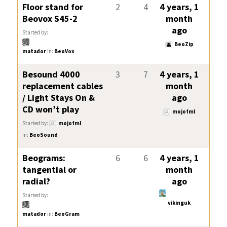
Floor stand for
2
4
4 years, 1
Beovox S45-2
month
ago
Started by:
BeoZip
matador
in:
BeoVox
Besound 4000
3
7
4 years, 1
replacement cables
month
/ Light Stays On &
ago
CD won’t play
mojofml
Started by:
mojofml
in:
BeoSound
Beograms:
6
6
4 years, 1
tangential or
month
radial?
ago
Started by:
vikinguk
matador
in:
BeoGram