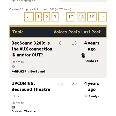
Viewing 20 topics - 341 through 360 (of 371 total)
…
←
1
2
3
17
18
19
→
Topic
Voices
Posts
Last Post
BeoSound 3200: is
8
18
4 years
the AUX connection
ago
IN and/or OUT?
trackbeo
Started by:
KolfMAKER
in:
BeoSound
UPCOMING:
15
25
4 years
Beosound Theatre
ago
1
2
Sandyb
Started by:
Csaba
in:
Theatre