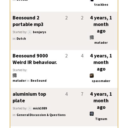
trackbeo
Beosound 2
2
2
4 years, 1
portable mp3
month
ago
Started by:
benjarys
in:
Dutch
matador
Beosound 9000
2
4
4 years, 1
Weird IR behaviour.
month
ago
Started by:
matador
in:
BeoSound
spassmaker
aluminium top
4
7
4 years, 1
plate
month
ago
Started by:
mick1089
in:
General Discussion & Questions
Tignum