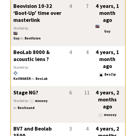
Beovision 10-32
4
7
4 years, 1
‘Boot-Up’ time over
month
masterlink
ago
Started by:
Guy
Guy
in:
BeoVision
BeoLab 8000 &
4
4
4 years, 1
acoustic lens ?
month
ago
Started by:
BeoZip
KolfMAKER
in:
BeoLab
Stage NG?
6
11
4 years, 2
months
Started by:
moxxey
ago
in:
BeoSound
moxxey
BV7 and Beolab
3
4
4 years, 2
3500…
months