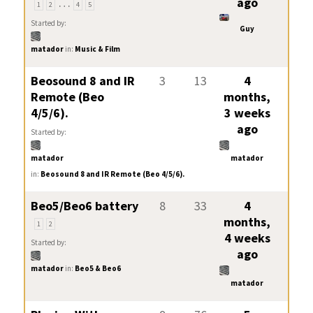
…
ago
1
2
4
5
Started by:
Guy
matador
in:
Music & Film
Beosound 8 and IR
3
13
4
Remote (Beo
months,
4/5/6).
3 weeks
ago
Started by:
matador
matador
in:
Beosound 8 and IR Remote (Beo 4/5/6).
Beo5/Beo6 battery
8
33
4
months,
1
2
4 weeks
Started by:
ago
matador
in:
Beo5 & Beo6
matador