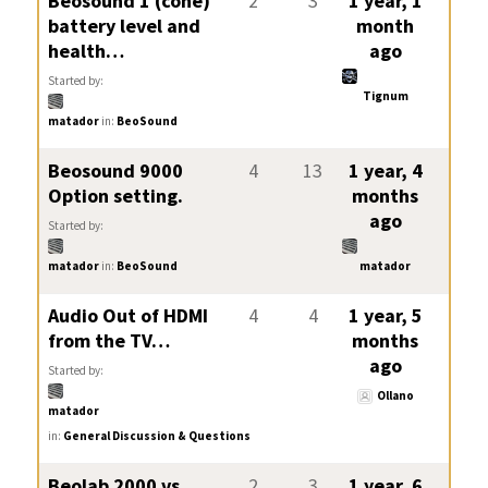
Beosound 1 (cone)
2
3
1 year, 1
battery level and
month
health…
ago
Started by:
Tignum
matador
in:
BeoSound
Beosound 9000
4
13
1 year, 4
Option setting.
months
ago
Started by:
matador
in:
BeoSound
matador
Audio Out of HDMI
4
4
1 year, 5
from the TV…
months
ago
Started by:
Ollano
matador
in:
General Discussion & Questions
Beolab 2000 vs
2
3
1 year, 6