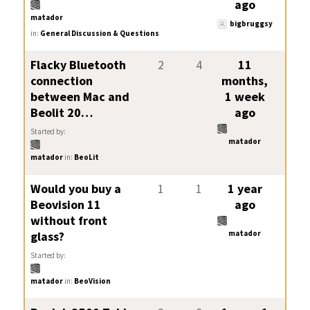
ago
matador
bigbruggsy
in:
General Discussion & Questions
Flacky Bluetooth
2
4
11
connection
months,
between Mac and
1 week
Beolit 20…
ago
Started by:
matador
matador
in:
BeoLit
Would you buy a
1
1
1 year
Beovision 11
ago
without front
glass?
matador
Started by:
matador
in:
BeoVision