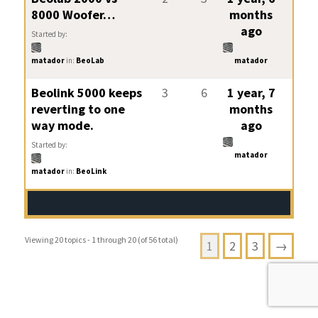
8000 Woofer…
months
ago
Started by:
matador
in:
BeoLab
matador
Beolink 5000 keeps
3
6
1 year, 7
reverting to one
months
way mode.
ago
Started by:
matador
matador
in:
BeoLink
Viewing 20 topics - 1 through 20 (of 56 total)
1
2
3
→