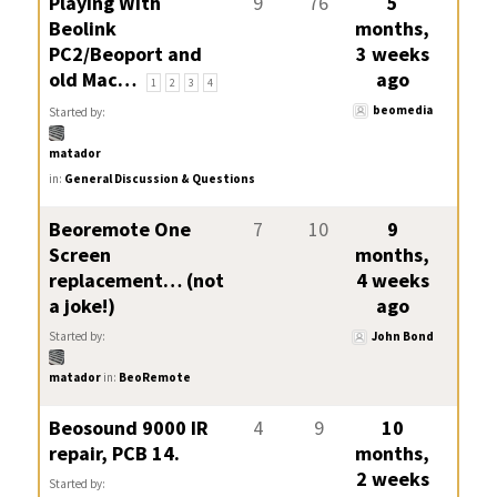
Playing With
9
76
5
Beolink
months,
PC2/Beoport and
3 weeks
old Mac…
ago
1
2
3
4
beomedia
Started by:
matador
in:
General Discussion & Questions
Beoremote One
7
10
9
Screen
months,
replacement… (not
4 weeks
a joke!)
ago
Started by:
John Bond
matador
in:
BeoRemote
Beosound 9000 IR
4
9
10
repair, PCB 14.
months,
2 weeks
Started by: