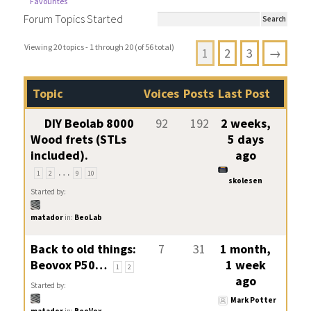
Favourites
Forum Topics Started
Viewing 20 topics - 1 through 20 (of 56 total)
1
2
3
→
Topic
Voices
Posts
Last Post
DIY Beolab 8000
92
192
2 weeks,
Wood frets (STLs
5 days
included).
ago
…
1
2
9
10
skolesen
Started by:
matador
in:
BeoLab
Back to old things:
7
31
1 month,
Beovox P50…
1 week
1
2
ago
Started by:
Mark Potter
matador
in:
BeoVox