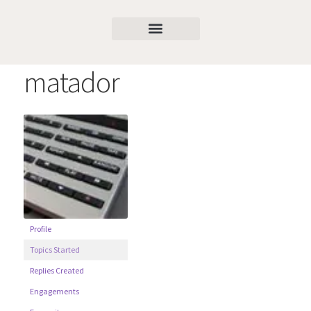
matador
Profile
Topics Started
Replies Created
Engagements