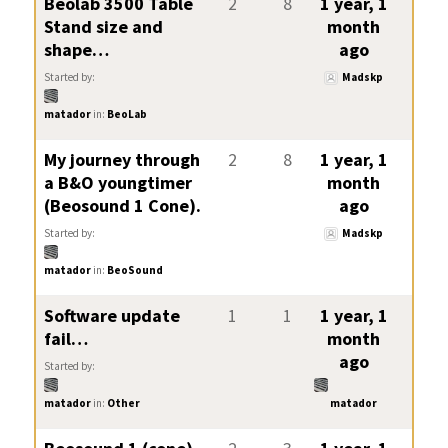
Beolab 3500 Table
2
8
1 year, 1
Stand size and
month
shape…
ago
Started by:
Madskp
matador
in:
BeoLab
My journey through
2
8
1 year, 1
a B&O youngtimer
month
(Beosound 1 Cone).
ago
Started by:
Madskp
matador
in:
BeoSound
Software update
1
1
1 year, 1
fail…
month
ago
Started by:
matador
in:
Other
matador