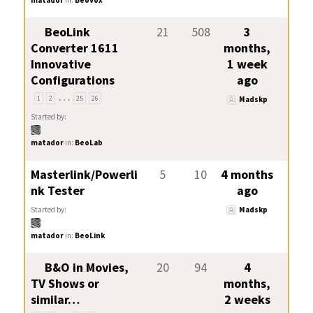
BeoLink
21
508
3
Converter 1611
months,
Innovative
1 week
Configurations
ago
…
1
2
25
26
Madskp
Started by:
matador
in:
BeoLab
Masterlink/Powerli
5
10
4 months
nk Tester
ago
Started by:
Madskp
matador
in:
BeoLink
B&O in Movies,
20
94
4
TV Shows or
months,
similar…
2 weeks