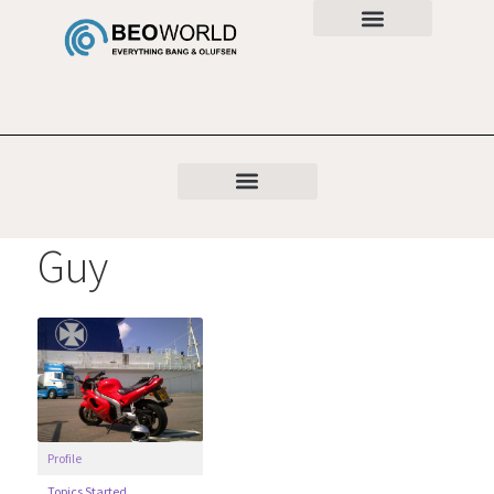
Guy
Profile
Topics Started