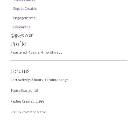
Replies Created
Engagements
Favourites
@guyowen
Profile
Registered: 4 years, 4 months ago
Forums
Last Activity: 3 hours, 11 minutes ago
Topics Started: 18
Replies Created: 1,998
Forum Role: Moderator