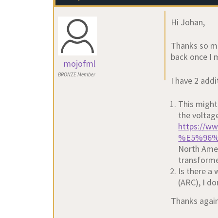
Hi Johan,
Thanks so muc
back once I 
mojofml
BRONZE Member
I have 2 addi
This might 
the voltag
https://w
%E5%96%
North Amer
transforme
Is there a
(ARC), I do
Thanks agai