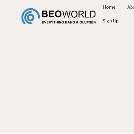
Home
Ab
Sign Up