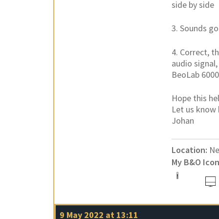
side by side
3. Sounds g
4. Correct, 
audio signal,
BeoLab 6000
Hope this hel
Let us know 
Johan
Location:
Ne
My B&O Icon
9 May 2022 at 13:11