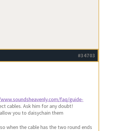
#34703
//www.soundsheavenly.com/faq/guide-
rect cables. Ask him for any doubt!
allow you to daisychain them
 also when the cable has the two round ends