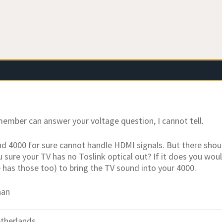
member can answer your voltage question, I cannot tell.
 4000 for sure cannot handle HDMI signals. But there shoul
u sure your TV has no Toslink optical out? If it does you woul
e has those too) to bring the TV sound into your 4000.
han
therlands