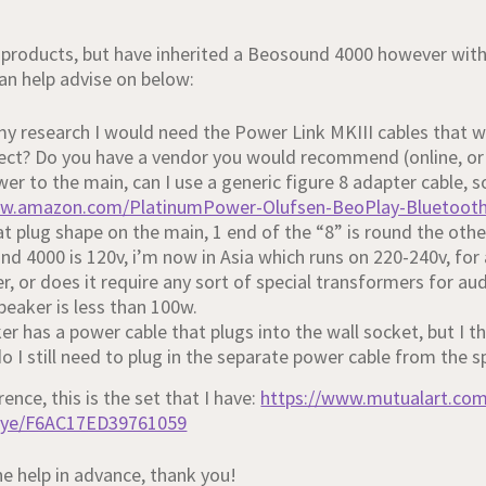
roducts, but have inherited a Beosound 4000 however with
n help advise on below:
y research I would need the Power Link MKIII cables that w
rrect? Do you have a vendor you would recommend (online, or
er to the main, can I use a generic figure 8 adapter cable, s
ww.amazon.com/PlatinumPower-Olufsen-BeoPlay-Bluetoot
t plug shape on the main, 1 end of the “8” is round the other
d 4000 is 120v, i’m now in Asia which runs on 220-240v, for
r, or does it require any sort of special transformers for a
peaker is less than 100w.
er has a power cable that plugs into the wall socket, but I 
o I still need to plug in the separate power cable from the 
rence, this is the set that I have:
https://www.mutualart.co
aye/F6AC17ED39761059
he help in advance, thank you!