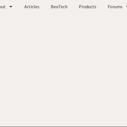
out
Articles
BeoTech
Products
Forums