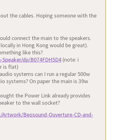
out the cables. Hoping someone with the
ould connect the main to the speakers.
 locally in Hong Kong would be great).
omething like this?
h-Speaker/dp/B074FDH5D4
(note: i
 is flat)
 audio systems can I run a regular 500w
udio systems? On paper the main is 39w
thought the Power Link already provides
speaker to the wall socket?
m/Artwork/Beosound-Ouverture-CD-and-