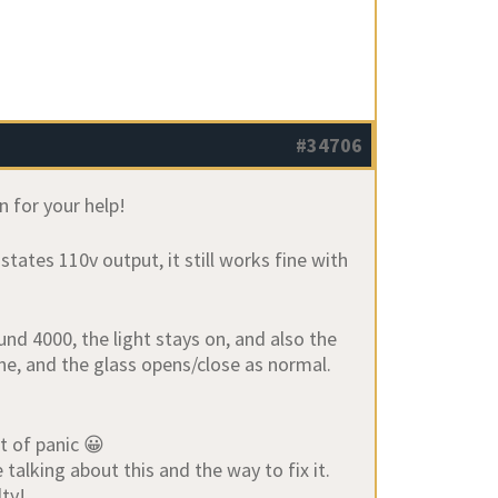
#34706
 for your help!
tates 110v output, it still works fine with
nd 4000, the light stays on, and also the
ne, and the glass opens/close as normal.
it of panic 😀
talking about this and the way to fix it.
lty!