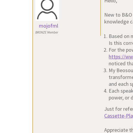
Hello,
New to B&O p
knowledge ca
mojofml
BRONZE Member
Based on m
Is this co
For the pow
https://w
noticed tha
My Beosoun
transforme
and each s
Each speak
power, or d
Just for refe
Cassette-Pl
Appreciate t