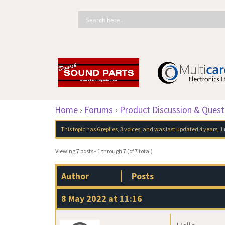
Home
›
Forums
›
Product Discussion & Quest
This topic has 6 replies, 3 voices, and was last updated
4 years, 
Viewing 7 posts - 1 through 7 (of 7 total)
Author
Posts
8 May 2022 at 11:16