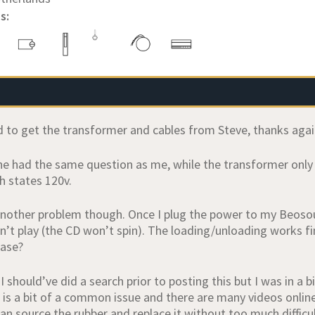
s:
 to get the transformer and cables from Steve, thanks again
ne had the same question as me, while the transformer only s
h states 120v.
 another problem though. Once I plug the power to my Beosou
n’t play (the CD won’t spin). The loading/unloading works fi
ease?
 I should’ve did a search prior to posting this but I was in a b
 is a bit of a common issue and there are many videos online 
can source the rubber and replace it without too much difficu