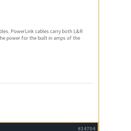
bles. PowerLink cables carry both L&R
the power for the built in amps of the
#34704