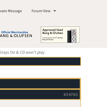
ivate Message
Forum View
Stays On & CD won’t play
#34702