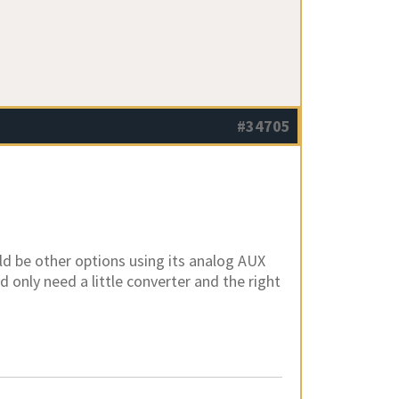
#34705
d be other options using its analog AUX
d only need a little converter and the right