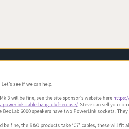
Let’s see if we can help.
Mk 3 will be fine, see the site sponsor’s website here
https:
s-powerlink-cable-bang-olufsen-use/
. Steve can sell you cor
e BeoLab 6000 speakers have two PowerLink sockets. They 
d be fine, the B&O products take ‘C7’ cables, these will fit