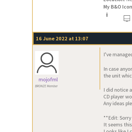
My B&O Icon
16 June 2022 at 13:07
I’ve managed
In case anyo
the unit whic
mojofml
BRONZE Member
I did notice
CD player wo
Any ideas pl
**Edit: Sorry
It seems this
Looks like I 