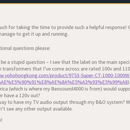
h for taking the time to provide such a helpful response! Gre
manage to get it up and running.
tional questions please:
be a stupid question – I see that the label on the main spec
e transformers that I’ve come across are rated 100v and 110v
ww.yohohongkong.com/product/9753-Super-CT-1000-1000W
AE%E5%90%91%E8%AE%8A%E5%A3%93%E5%99%A8
)
ica (which is where my Beosound4000 is from) would suppor
r have a 120v out?
 way to have my TV audio output through my B&O system? 
n’t see any other output available.
n!