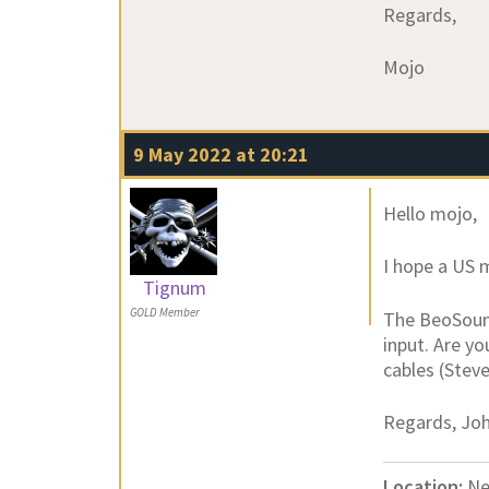
Regards,
Mojo
9 May 2022 at 20:21
Hello mojo,
I hope a US 
Tignum
GOLD Member
The BeoSound
input. Are yo
cables (Stev
Regards, Jo
Location:
Ne