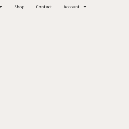
Shop
Contact
Account