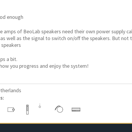
ood enough
the amps of BeoLab speakers need their own power supply ca
 as well as the signal to switch on/off the speakers. But not 
 speakers
ps a bit.
how you progress and enjoy the system!
therlands
s: