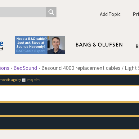
Add Topic
Pr
ions
›
BeoSound
›
Besound 4000 replacement cables / Light 
1 month ago
by
mojofml
.