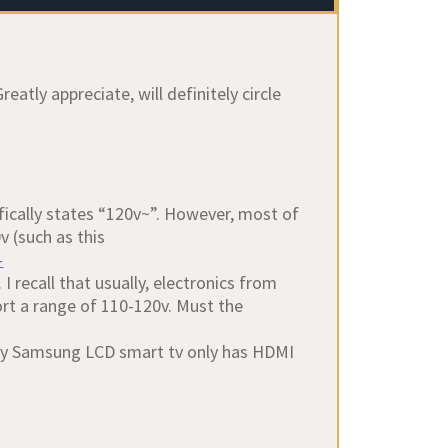
atly appreciate, will definitely circle
ifically states “120v~”. However, most of
 (such as this
-
. I recall that usually, electronics from
t a range of 110-120v. Must the
My Samsung LCD smart tv only has HDMI