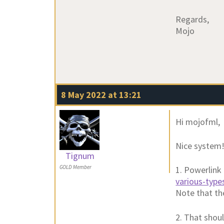
Regards,
Mojo
8 May 2022 at 13:21
Hi mojofml,
Nice system! 
Tignum
GOLD Member
1. Powerlink 
various-type
Note that th
2. That shoul