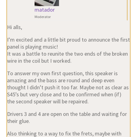
matador
Moderator
Hi alls,
I’m excited and a little bit proud to announce the first
panel is playing music!
It was a battle to reunite the two ends of the broken
wire in the coil but I worked.
To answer my own first question, this speaker is
amazing and the bass are round and deep even
thought I didn’t push it too far. Maybe not as clear as
S45’s but very close and to be confirmed when (if)
the second speaker will be repaired.
Drivers 3 and 4 are open on the table and waiting for
their glue.
Also thinking to a way to fix the frets, maybe with