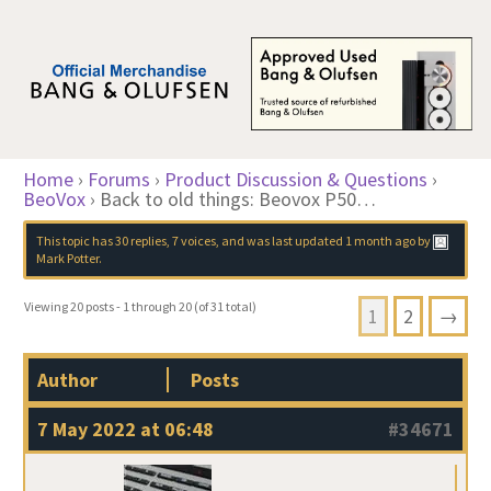
Home
›
Forums
›
Product Discussion & Questions
›
BeoVox
›
Back to old things: Beovox P50…
This topic has 30 replies, 7 voices, and was last updated
1 month ago
by
Mark Potter
.
Viewing 20 posts - 1 through 20 (of 31 total)
1
2
→
Author
Posts
7 May 2022 at 06:48
#34671