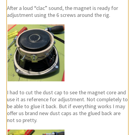
After a loud “clac” sound, the magnet is ready for
adjustment using the 6 screws around the rig.
I had to cut the dust cap to see the magnet core and
use it as reference for adjustment. Not completely to
be able to glue it back. But if everything works I may
offer us brand new dust caps as the glued back are
not so pretty.