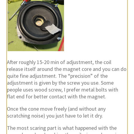
After roughly 15-20 min of adjustment, the coil
release itself around the magnet core and you can do
quite fine adjustment. The “precision” of the
adjustment is given by the screw you use. Some
people uses wood screw, I prefer metal bolts with
flat end for better contact with the magnet.
Once the cone move freely (and without any
scratching noise) you just have to let it dry.
The most scaring part is what happened with the