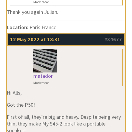
Moderator
Thank you again Julian.
Location:
Paris France
12 May 2022 at 18:31
#34677
matador
Moderator
Hi Alls,
Got the P50!
First of all, they’re big and heavy. Despite being very
thin, they make My S45-2 look like a portable
speaker!