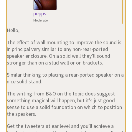
pepps
Moderator
Hello,
The effect of wall mounting to improve the sound is
in principal very similar to any non-rear-ported
speaker enclosure. On a solid wall they’ll sound
stronger than on a stud wall or on brackets.
Similar thinking to placing a rear-ported speaker on a
nice solid stand.
The writing from B&O on the topic does suggest
something magical will happen, but it’s just good
sense to use a solid foundation on which to position
the speakers.
Get the tweeters at ear level and you’ll achieve a