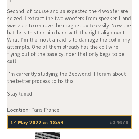
Second, of course and as expected the 4 woofer are
seized. I extract the two woofers from speaker 1 and
was able to remove the magnet quite easily. Now the
battle is to stick him back with the right alignment.
What I’m the most afraid is to damage the coil in my
attempts. One of them already has the coil wire
flying out of the base cylinder that only begs to be
cut!
I’m currently studying the Beoworld II forum about
the better process to fix this.
Stay tuned.
Location:
Paris France
14 May 2022 at 18:54
#34678