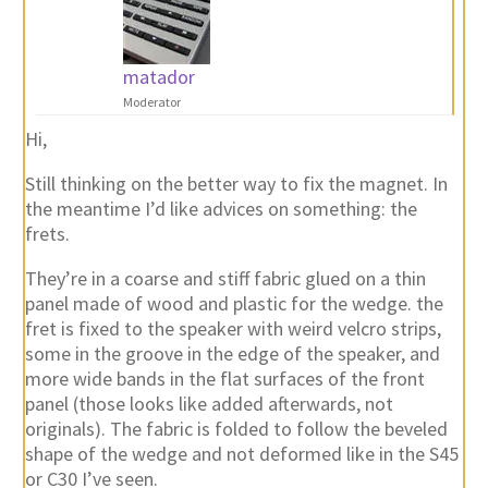
matador
Moderator
Hi,
Still thinking on the better way to fix the magnet. In
the meantime I’d like advices on something: the
frets.
They’re in a coarse and stiff fabric glued on a thin
panel made of wood and plastic for the wedge. the
fret is fixed to the speaker with weird velcro strips,
some in the groove in the edge of the speaker, and
more wide bands in the flat surfaces of the front
panel (those looks like added afterwards, not
originals). The fabric is folded to follow the beveled
shape of the wedge and not deformed like in the S45
or C30 I’ve seen.