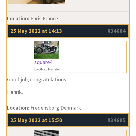
Location:
Paris France
25 May 2022 at 14:13
#34684
square4
BRONZE Member
Good job, congratulations.
Henrik.
Location:
Fredensborg Denmark
25 May 2022 at 15:50
#34685