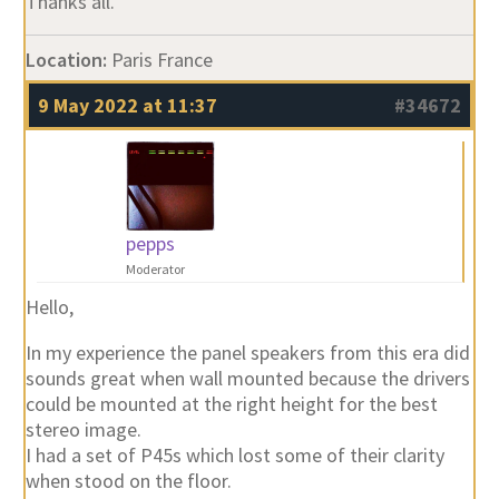
Thanks all.
Location:
Paris France
9 May 2022 at 11:37
#34672
pepps
Moderator
Hello,
In my experience the panel speakers from this era did
sounds great when wall mounted because the drivers
could be mounted at the right height for the best
stereo image.
I had a set of P45s which lost some of their clarity
when stood on the floor.