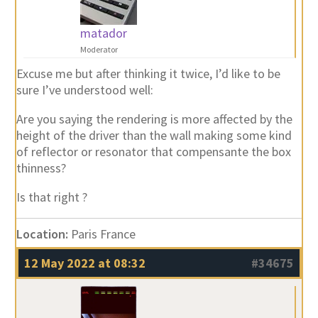
matador
Moderator
Excuse me but after thinking it twice, I’d like to be
sure I’ve understood well:
Are you saying the rendering is more affected by the
height of the driver than the wall making some kind
of reflector or resonator that compensante the box
thinness?
Is that right ?
Location:
Paris France
12 May 2022 at 08:32
#34675