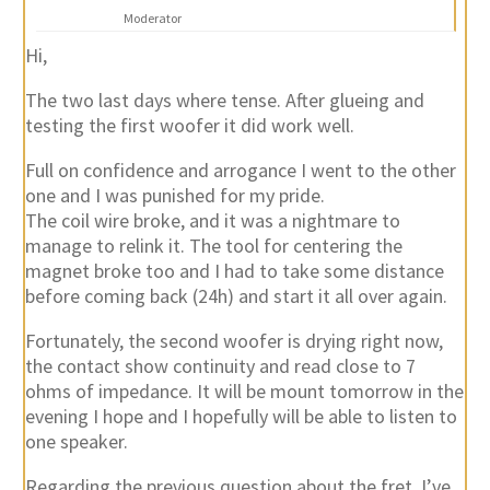
Moderator
Hi,
The two last days where tense. After glueing and
testing the first woofer it did work well.
Full on confidence and arrogance I went to the other
one and I was punished for my pride.
The coil wire broke, and it was a nightmare to
manage to relink it. The tool for centering the
magnet broke too and I had to take some distance
before coming back (24h) and start it all over again.
Fortunately, the second woofer is drying right now,
the contact show continuity and read close to 7
ohms of impedance. It will be mount tomorrow in the
evening I hope and I hopefully will be able to listen to
one speaker.
Regarding the previous question about the fret, I’ve