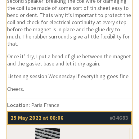
second speaker: breaking the coil wire or damaging
the coil tube made of some sort of tin sheet easy to
bend or dent. Thats why it’s important to protect the
coil and check for electrical continuity at every step
before the magnet is in place and the glue dry to
much. The rubber surrounds give a little flexibility for
that.
Once it’ dry, I put a bead of glue between the magnet
and the gasket base and let it dry again.
Listening session Wednesday if everything goes fine.
Cheers.
Location:
Paris France
25 May 2022 at 08:06
#34683