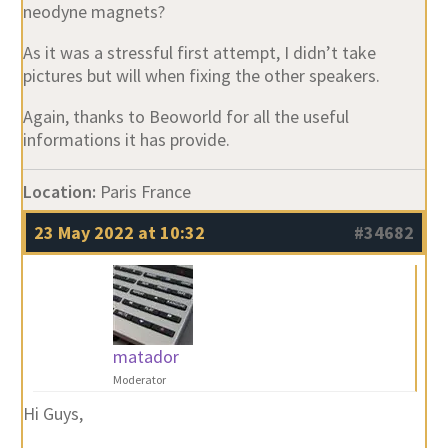
neodyne magnets?
As it was a stressful first attempt, I didn’t take
pictures but will when fixing the other speakers.
Again, thanks to Beoworld for all the useful
informations it has provide.
Location:
Paris France
23 May 2022 at 10:32
#34682
matador
Moderator
Hi Guys,