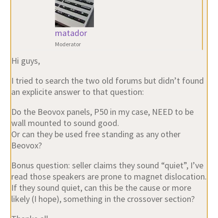
matador
Moderator
Hi guys,
I tried to search the two old forums but didn’t found
an explicite answer to that question:
Do the Beovox panels, P50 in my case, NEED to be
wall mounted to sound good.
Or can they be used free standing as any other
Beovox?
Bonus question: seller claims they sound “quiet”, I’ve
read those speakers are prone to magnet dislocation.
If they sound quiet, can this be the cause or more
likely (I hope), something in the crossover section?