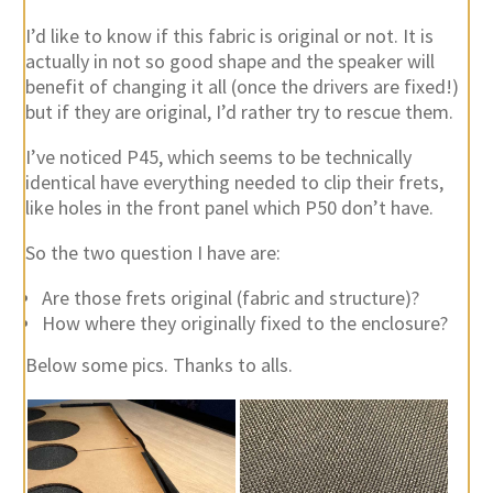
I’d like to know if this fabric is original or not. It is
actually in not so good shape and the speaker will
benefit of changing it all (once the drivers are fixed!)
but if they are original, I’d rather try to rescue them.
I’ve noticed P45, which seems to be technically
identical have everything needed to clip their frets,
like holes in the front panel which P50 don’t have.
So the two question I have are:
Are those frets original (fabric and structure)?
How where they originally fixed to the enclosure?
Below some pics. Thanks to alls.