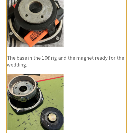
The base in the 10€ rig and the magnet ready for the
wedding.