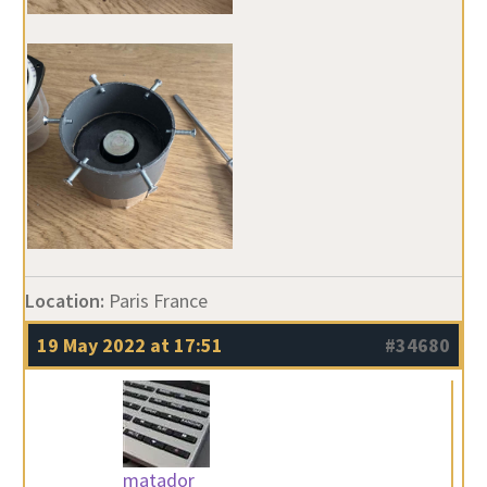
Location:
Paris France
19 May 2022 at 17:51
#34680
matador