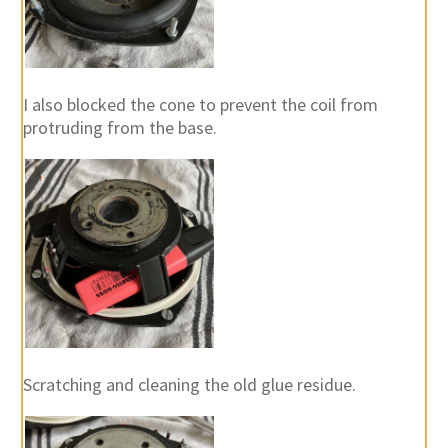
I also blocked the cone to prevent the coil from
protruding from the base.
Scratching and cleaning the old glue residue.