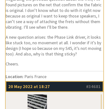
found pictures on the net that confirm the the fabric
is original. I don’t know what to do with it right now
because as original I want to keep those speakers, I
can’t see a way of attaching the frets without them
vibrating. I’ll see when I’ll be there.
A new question arises: the Phase Link driver, it looks
like stuck too, no movement at all. I wonder if it’s by
design (I hope so because on my S45, it’s not moving
too). And also, why is that thing sticky?
Cheers.
Location:
Paris France
20 May 2022 at 18:27
#34681