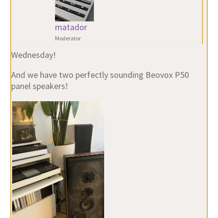
matador
Moderator
Wednesday!
And we have two perfectly sounding Beovox P50
panel speakers!