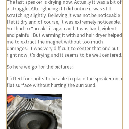
The last speaker is drying now. Actually it was a bit of
a struggle. After glueing it I did notice it was still
scratching slightly. Believing it was not be noticeable
I let it dry and of course, it was extremely noticeable.
So I had to “break” it again and it was hard, violent
and painful. But warming it with and hair dryer helped
me to extract the magnet without too much
damages. It was very difficult to center that one but
right now it’s drying and it seems to be well centered.
So here we go for the pictures:
I fitted four bolts to be able to place the speaker on a
flat surface without hurting the surround.