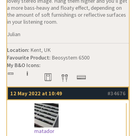
lovely stereo image. Hang them higher and you’ll get
a more bass-heavy and floaty effect, depending on
the amount of soft furnishings or reflective surfaces
in your listening room.
Julian
Location:
Kent, UK
Favourite Product:
Beosystem 6500
My B&O Icons:
12 May 2022 at 10:49
#34676
matador