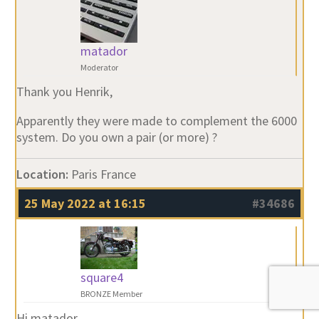
matador
Moderator
Thank you Henrik,
Apparently they were made to complement the 6000
system. Do you own a pair (or more) ?
Location:
Paris France
25 May 2022 at 16:15
#34686
square4
BRONZE Member
Hi matador.