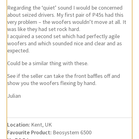
Regarding the ‘quiet’ sound I would be concerned
about seized drivers. My first pair of P45s had this
very problem – the woofers wouldn’t move at all. It
was like they had set rock hard.
I acquired a second set which had perfectly agile
woofers and which sounded nice and clear and as
expected.
Could be a similar thing with these.
See if the seller can take the front baffles off and
show you the woofers flexing by hand.
Julian
Location:
Kent, UK
Favourite Product:
Beosystem 6500