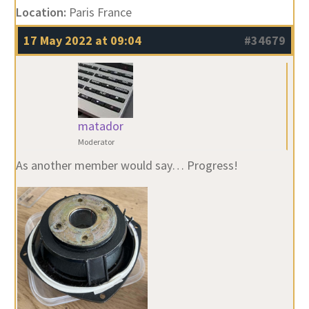
Location:
Paris France
17 May 2022 at 09:04
#34679
matador
Moderator
As another member would say… Progress!