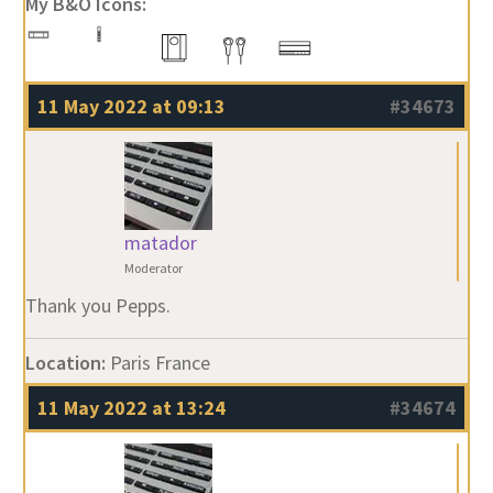
My B&O Icons:
11 May 2022 at 09:13
#34673
matador
Moderator
Thank you Pepps.
Location:
Paris France
11 May 2022 at 13:24
#34674