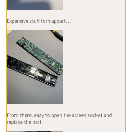
Expensive stuff torn appart…
From there, easy to open the screen socket and
replace the part.