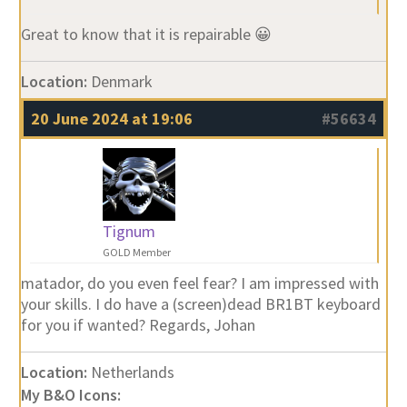
Great to know that it is repairable 😀
Location:
Denmark
20 June 2024 at 19:06
#56634
Tignum
GOLD Member
matador, do you even feel fear? I am impressed with
your skills. I do have a (screen)dead BR1BT keyboard
for you if wanted? Regards, Johan
Location:
Netherlands
My B&O Icons: