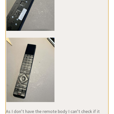
As I don’t have the remote body I can’t check if it