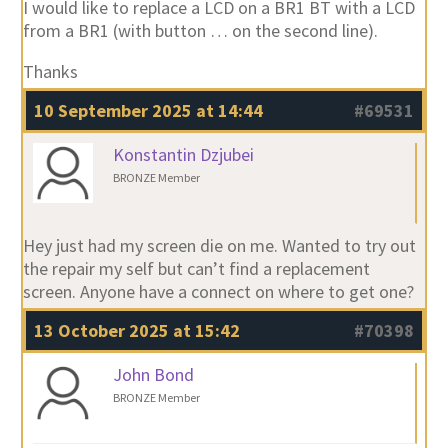
I would like to replace a LCD on a BR1 BT with a LCD
from a BR1 (with button … on the second line).
Thanks
10 September 2025 at 14:44
#69531
Konstantin Dzjubei
BRONZE Member
Hey just had my screen die on me. Wanted to try out
the repair my self but can’t find a replacement
screen. Anyone have a connect on where to get one?
13 October 2025 at 15:42
#70398
John Bond
BRONZE Member