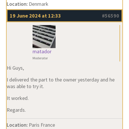
Location:
Denmark
19 June 2024 at 12:33
#56590
matador
Moderator
Hi Guys,
I delivered the part to the owner yesterday and he
was able to try it.
It worked.
Regards.
Location:
Paris France