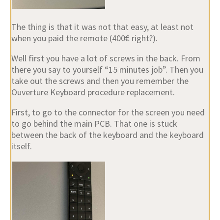
The thing is that it was not that easy, at least not
when you paid the remote (400€ right?).
Well first you have a lot of screws in the back. From
there you say to yourself “15 minutes job”. Then you
take out the screws and then you remember the
Ouverture Keyboard procedure replacement.
First, to go to the connector for the screen you need
to go behind the main PCB. That one is stuck
between the back of the keyboard and the keyboard
itself.