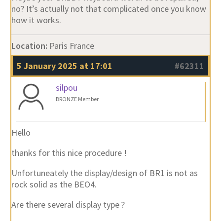
no? It’s actually not that complicated once you know
how it works.
Location:
Paris France
5 January 2025 at 17:01
#62311
silpou
BRONZE Member
Hello
thanks for this nice procedure !
Unfortuneately the display/design of BR1 is not as
rock solid as the BEO4.
Are there several display type ?