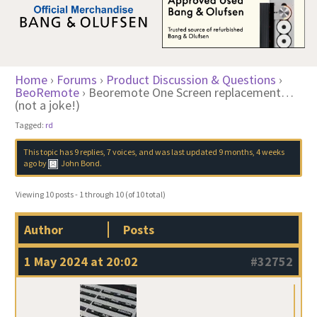
Home
›
Forums
›
Product Discussion & Questions
›
BeoRemote
›
Beoremote One Screen replacement…
(not a joke!)
Tagged:
rd
This topic has 9 replies, 7 voices, and was last updated
9 months, 4 weeks
ago
by
John Bond
.
Viewing 10 posts - 1 through 10 (of 10 total)
Author
Posts
1 May 2024 at 20:02
#32752