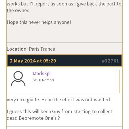
works but I’ll report as soon as I give back the part to
the owner.
Hope this never helps anyone!
Location:
Paris France
2 May 2024 at 05:29
#32761
Madskp
GOLD Member
Very nice guide. Hope the effort was not wasted.
I guess this will keep Guy from starting to collect
dead Beoremote One’s ?