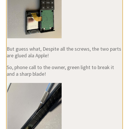
But guess what, Despite all the screws, the two parts
are glued ala Apple!
So, phone call to the owner, green light to break it
and a sharp blade!