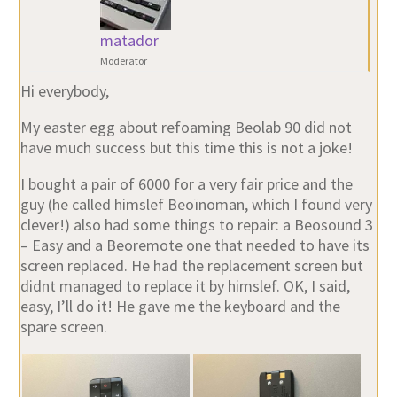
matador
Moderator
Hi everybody,
My easter egg about refoaming Beolab 90 did not
have much success but this time this is not a joke!
I bought a pair of 6000 for a very fair price and the
guy (he called himslef Beoïnoman, which I found very
clever!) also had some things to repair: a Beosound 3
– Easy and a Beoremote one that needed to have its
screen replaced. He had the replacement screen but
didnt managed to replace it by himslef. OK, I said,
easy, I’ll do it! He gave me the keyboard and the
spare screen.