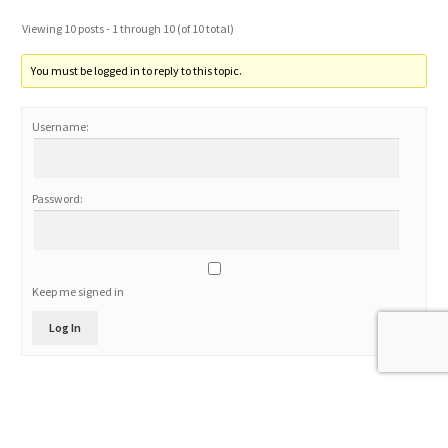
Viewing 10 posts - 1 through 10 (of 10 total)
You must be logged in to reply to this topic.
Username:
Password:
Keep me signed in
Log In