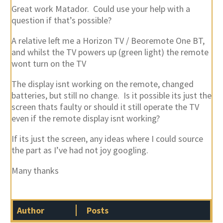
Great work Matador. Could use your help with a
question if that’s possible?
A relative left me a Horizon TV / Beoremote One BT,
and whilst the TV powers up (green light) the remote
wont turn on the TV
The display isnt working on the remote, changed
batteries, but still no change. Is it possible its just the
screen thats faulty or should it still operate the TV
even if the remote display isnt working?
If its just the screen, any ideas where I could source
the part as I’ve had not joy googling.
Many thanks
Author
Posts