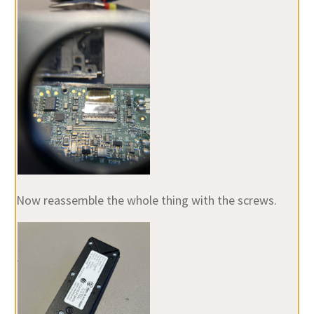
Now reassemble the whole thing with the screws.