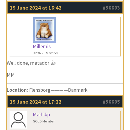
19 June 2024 at 16:42
#56603
Millemis
BRONZE Member
Well done, matador 👍
MM
Location:
Flensborg————Danmark
19 June 2024 at 17:22
#56605
Madskp
GOLD Member