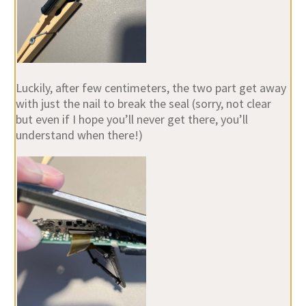
Luckily, after few centimeters, the two part get away
with just the nail to break the seal (sorry, not clear
but even if I hope you’ll never get there, you’ll
understand when there!)