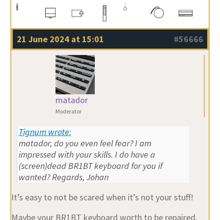
21 June 2024 at 15:01
#56666
matador
Moderator
Tignum wrote:
matador, do you even feel fear? I am
impressed with your skills. I do have a
(screen)dead BR1BT keyboard for you if
wanted? Regards, Johan
It’s easy to not be scared when it’s not your stuff!
Maybe your BR1BT keyboard worth to be repaired,