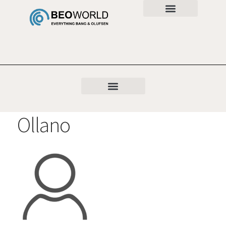
Ollano