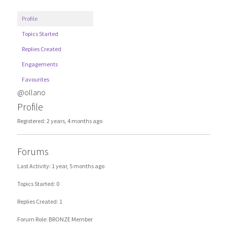
Profile
Topics Started
Replies Created
Engagements
Favourites
@ollano
Profile
Registered: 2 years, 4 months ago
Forums
Last Activity: 1 year, 5 months ago
Topics Started: 0
Replies Created: 1
Forum Role: BRONZE Member