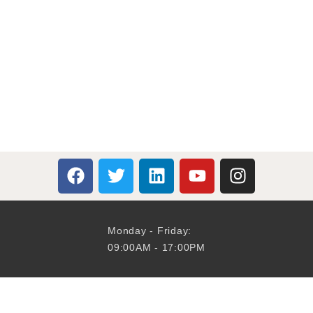
Monday - Friday:
09:00AM - 17:00PM