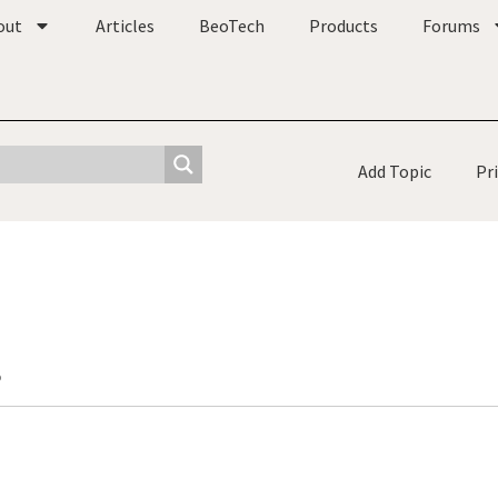
out
Articles
BeoTech
Products
Forums
Add Topic
Pr
o