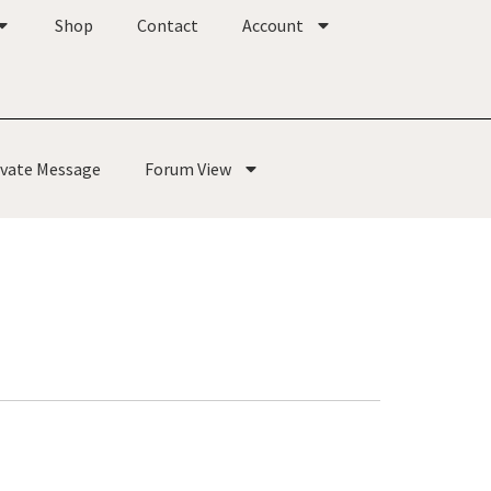
Shop
Contact
Account
ivate Message
Forum View