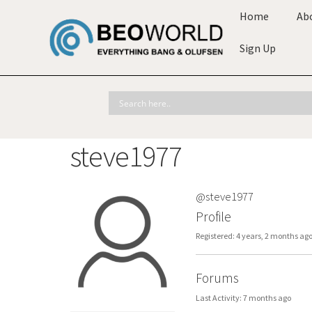
Home
Ab
Sign Up
steve1977
@steve1977
Profile
Registered: 4 years, 2 months ag
Forums
Last Activity: 7 months ago