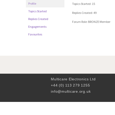
Profile
Topics Started: 15
Topics Started
Replies Created: 49
Replies Created
Forum Role: BRONZE Member
Engagements
Favourites
Multicare Electronics Ltd
+44 (0) 113 279 1255
info@multicare.org.uk