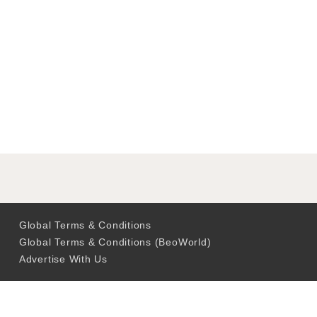
Global Terms & Conditions
Global Terms & Conditions (BeoWorld)
Advertise With Us