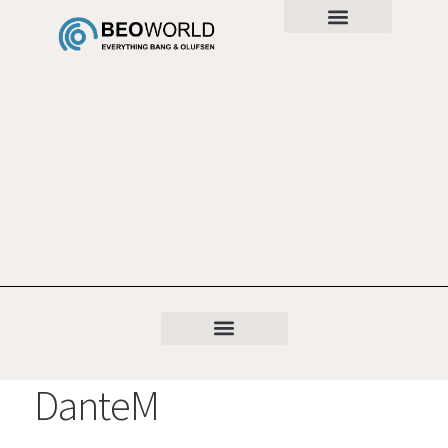
DanteM