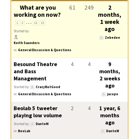
What are you
61
249
2
working on now?
months,
…
1 week
1
2
12
13
ago
Started by:
Zebedee
Keith Saunders
in:
General Discussion & Questions
Besound Theatre
4
4
9
and Bass
months,
Management
2 weeks
ago
Started by:
CrazyButGood
in:
General Discussion & Questions
jacope
Beolab 5 tweeter
2
4
1 year, 6
playing low volume
months
ago
Started by:
DanteM
in:
BeoLab
DanteM