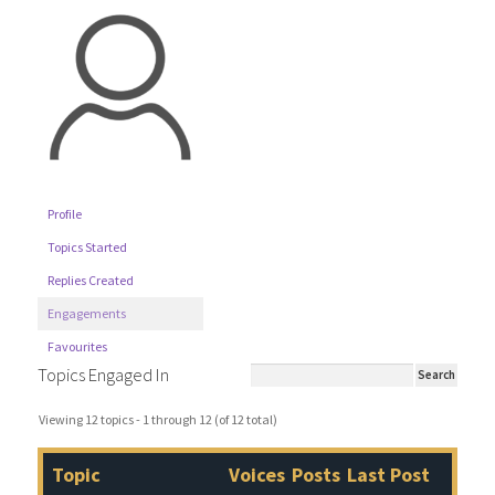
Profile
Topics Started
Replies Created
Engagements
Favourites
Topics Engaged In
Viewing 12 topics - 1 through 12 (of 12 total)
Topic
Voices
Posts
Last Post