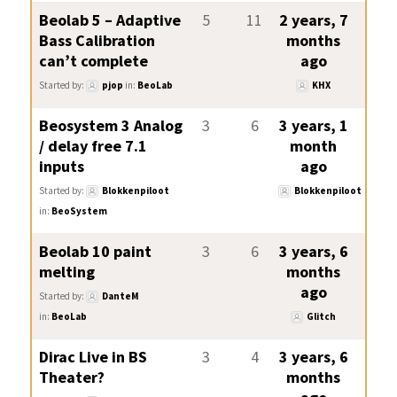
Beolab 5 – Adaptive
5
11
2 years, 7
Bass Calibration
months
can’t complete
ago
Started by:
pjop
in:
BeoLab
KHX
Beosystem 3 Analog
3
6
3 years, 1
/ delay free 7.1
month
inputs
ago
Started by:
Blokkenpiloot
Blokkenpiloot
in:
BeoSystem
Beolab 10 paint
3
6
3 years, 6
melting
months
ago
Started by:
DanteM
in:
BeoLab
Glitch
Dirac Live in BS
3
4
3 years, 6
Theater?
months