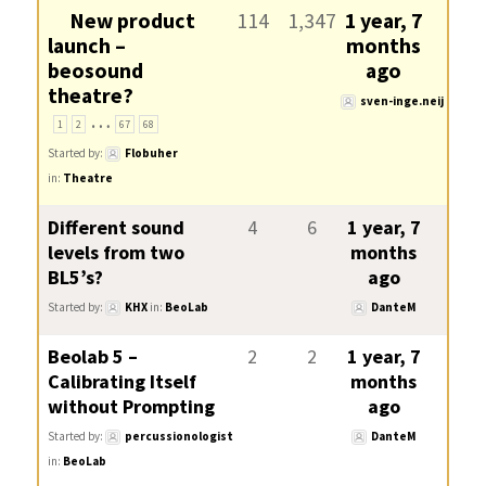
New product
114
1,347
1 year, 7
launch –
months
beosound
ago
theatre?
sven-inge.neij
…
1
2
67
68
Started by:
Flobuher
in:
Theatre
Different sound
4
6
1 year, 7
levels from two
months
BL5’s?
ago
Started by:
KHX
in:
BeoLab
DanteM
Beolab 5 –
2
2
1 year, 7
Calibrating Itself
months
without Prompting
ago
Started by:
percussionologist
DanteM
in:
BeoLab