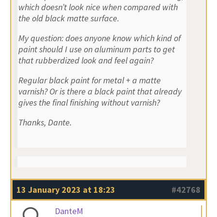
which doesn’t look nice when compared with
the old black matte surface.
My question: does anyone know which kind of
paint should I use on aluminum parts to get
that rubberdized look and feel again?
Regular black paint for metal + a matte
varnish? Or is there a black paint that already
gives the final finishing without varnish?
Thanks, Dante.
13 January 2023 at 18:23
#42768
DanteM