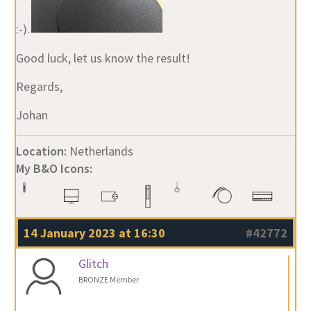
:-).
Good luck, let us know the result!
Regards,
Johan
Location:
Netherlands
My B&O Icons:
14 January 2023 at 16:30
#42772
Glitch
BRONZE Member