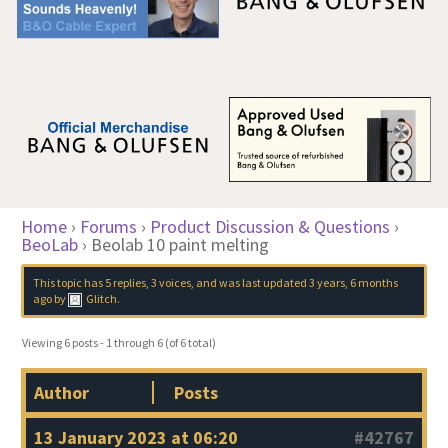
Home
›
Forums
›
Product Discussion & Questions
›
BeoLab
›
Beolab 10 paint melting
This topic has 5 replies, 3 voices, and was last updated
3 years, 6 months
ago
by
Glitch
.
Viewing 6 posts - 1 through 6 (of 6 total)
Author
Posts
13 January 2023 at 06:20
#42767