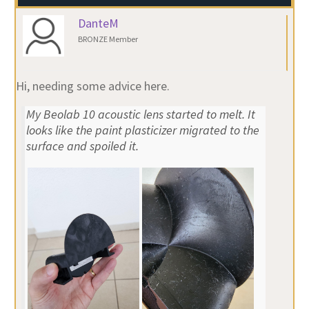
DanteM
BRONZE Member
Hi, needing some advice here.
My Beolab 10 acoustic lens started to melt. It
looks like the paint plasticizer migrated to the
surface and spoiled it.