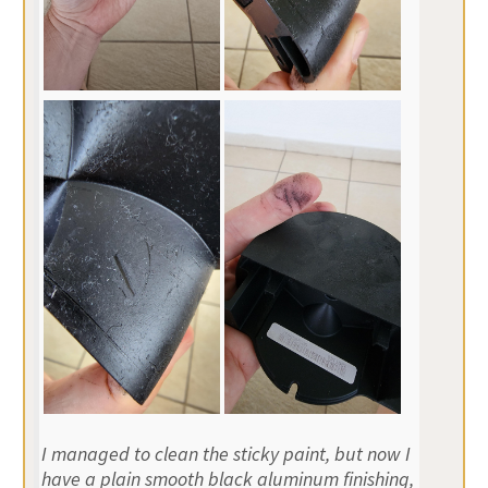
I managed to clean the sticky paint, but now I
have a plain smooth black aluminum finishing,