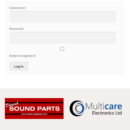
Username:
Password:
Keep me signed in
Log In