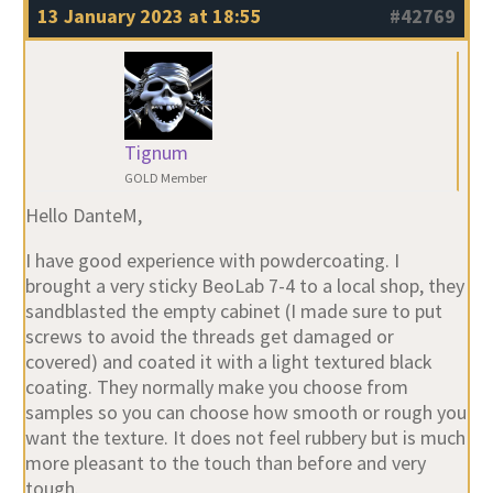
13 January 2023 at 18:55
#42769
Tignum
GOLD Member
Hello DanteM,
I have good experience with powdercoating. I
brought a very sticky BeoLab 7-4 to a local shop, they
sandblasted the empty cabinet (I made sure to put
screws to avoid the threads get damaged or
covered) and coated it with a light textured black
coating. They normally make you choose from
samples so you can choose how smooth or rough you
want the texture. It does not feel rubbery but is much
more pleasant to the touch than before and very
tough.