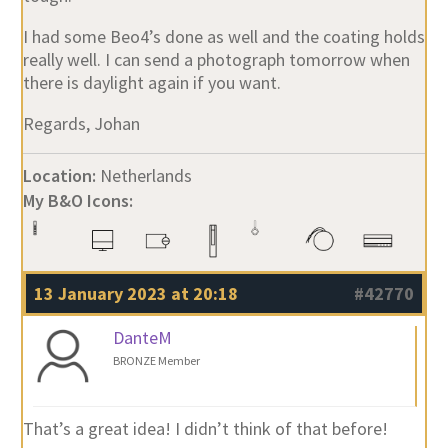
I had some Beo4’s done as well and the coating holds
really well. I can send a photograph tomorrow when
there is daylight again if you want.
Regards, Johan
Location:
Netherlands
My B&O Icons:
13 January 2023 at 20:18
#42770
DanteM
BRONZE Member
That’s a great idea! I didn’t think of that before!