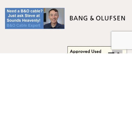
Multicare Electronics Ltd