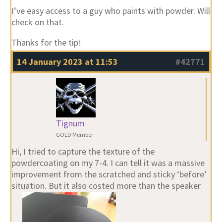
I’ve easy access to a guy who paints with powder. Will
check on that.
Thanks for the tip!
14 January 2023 at 11:53
#42771
Tignum
GOLD Member
Hi, I tried to capture the texture of the
powdercoating on my 7-4. I can tell it was a massive
improvement from the scratched and sticky ‘before’
situation. But it also costed more than the speaker