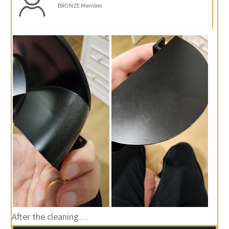
BRONZE Member
After the cleaning…