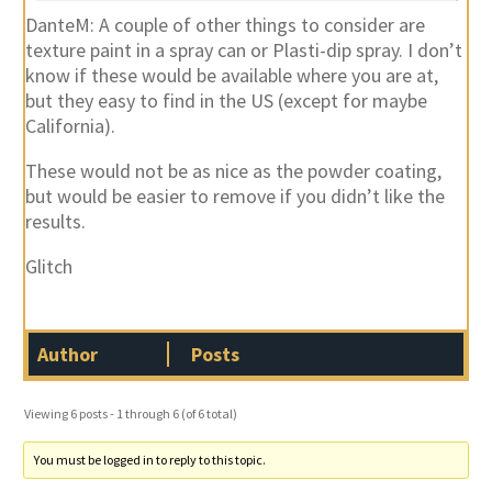
DanteM: A couple of other things to consider are
texture paint in a spray can or Plasti-dip spray. I don’t
know if these would be available where you are at,
but they easy to find in the US (except for maybe
California).
These would not be as nice as the powder coating,
but would be easier to remove if you didn’t like the
results.
Glitch
Author
Posts
Viewing 6 posts - 1 through 6 (of 6 total)
You must be logged in to reply to this topic.