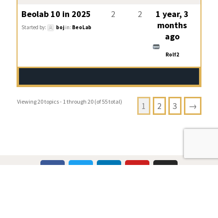
Beolab 10 in 2025
2
2
1 year, 3
months
Started by:
boj
in:
BeoLab
ago
Rolf2
Viewing 20 topics - 1 through 20 (of 55 total)
1
2
3
→
Multicare Electronics Ltd
+44 (0) 113 279 1255