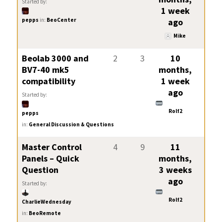
Started by:
1 week
pepps
in:
BeoCenter
ago
Mike
Beolab 3000 and
2
3
10
BV7-40 mk5
months,
compatibility
1 week
ago
Started by:
Rolf2
pepps
in:
General Discussion & Questions
Master Control
4
9
11
Panels – Quick
months,
Question
3 weeks
ago
Started by:
Rolf2
CharlieWednesday
in:
BeoRemote