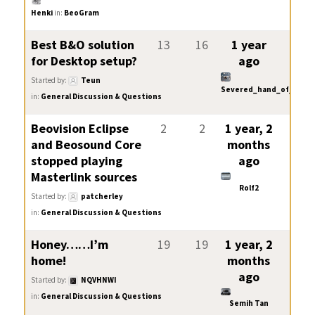
Henki
in:
BeoGram
Best B&O solution
13
16
1 year
for Desktop setup?
ago
Started by:
Teun
Severed_hand_of_skywa
in:
General Discussion & Questions
Beovision Eclipse
2
2
1 year, 2
and Beosound Core
months
stopped playing
ago
Masterlink sources
Rolf2
Started by:
patcherley
in:
General Discussion & Questions
Honey……I’m
19
19
1 year, 2
home!
months
ago
Started by:
NQVHNWI
in:
General Discussion & Questions
Semih Tan