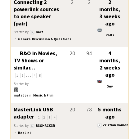
Connecting 2
2
2
2
powerlink sources
months,
to one speaker
3 weeks
(pair)
ago
Started by:
Bart
Rolf2
in:
General Discussion & Questions
B&O in Movies,
20
94
4
TV Shows or
months,
similar…
2 weeks
…
ago
1
2
4
5
Started by:
Guy
matador
in:
Music & Film
MasterLink USB
20
78
5 months
adapter
ago
1
2
3
4
cristian domeniconi
Started by:
B3OHACK3R
in:
BeoLink