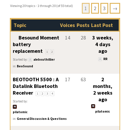
Viewing 20 topics - 1 through 20 (of 55 total)
1
2
3
→
Topic
Voices
Posts
Last Post
Besound Moment
14
28
3 weeks,
battery
4 days
replacement
ago
1
2
RR
Started by:
alebouthillier
in:
BeoSound
BEOTOOTH 5500 : A
17
63
2
Datalink Bluetooth
months,
Receiver
2 weeks
1
2
3
4
ago
Started by:
pilatomic
pilatomic
in:
General Discussion & Questions