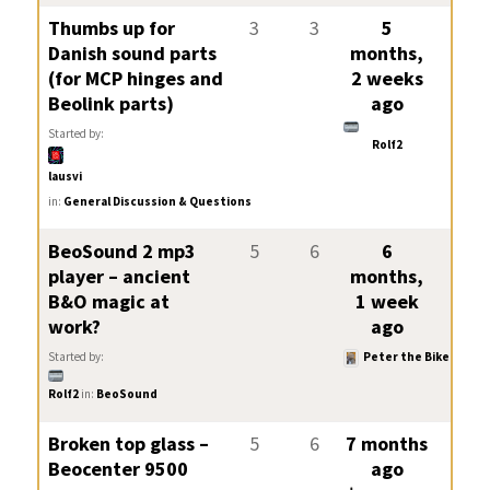
Thumbs up for
3
3
5
Danish sound parts
months,
(for MCP hinges and
2 weeks
Beolink parts)
ago
Started by:
Rolf2
lausvi
in:
General Discussion & Questions
BeoSound 2 mp3
5
6
6
player – ancient
months,
B&O magic at
1 week
work?
ago
Started by:
Peter the Biker
Rolf2
in:
BeoSound
Broken top glass –
5
6
7 months
Beocenter 9500
ago