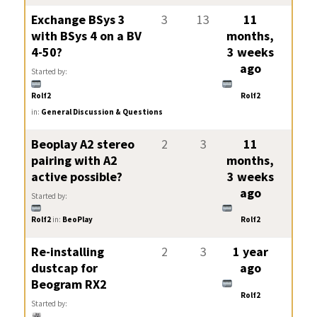
Exchange BSys 3
3
13
11
with BSys 4 on a BV
months,
4-50?
3 weeks
ago
Started by:
Rolf2
Rolf2
in:
General Discussion & Questions
Beoplay A2 stereo
2
3
11
pairing with A2
months,
active possible?
3 weeks
ago
Started by:
Rolf2
in:
BeoPlay
Rolf2
Re-installing
2
3
1 year
dustcap for
ago
Beogram RX2
Rolf2
Started by: