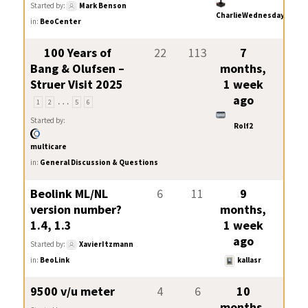
Started by:
Mark Benson
CharlieWednesday
in:
BeoCenter
100 Years of
22
113
7
Bang & Olufsen –
months,
Struer Visit 2025
1 week
…
ago
1
2
5
6
Started by:
Rolf2
multicare
in:
General Discussion & Questions
Beolink ML/NL
6
11
9
version number?
months,
1.4, 1.3
1 week
ago
Started by:
XavierItzmann
in:
BeoLink
kallasr
9500 v/u meter
4
6
10
months,