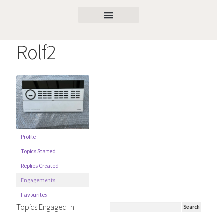
Rolf2
Profile
Topics Started
Replies Created
Engagements
Favourites
Topics Engaged In