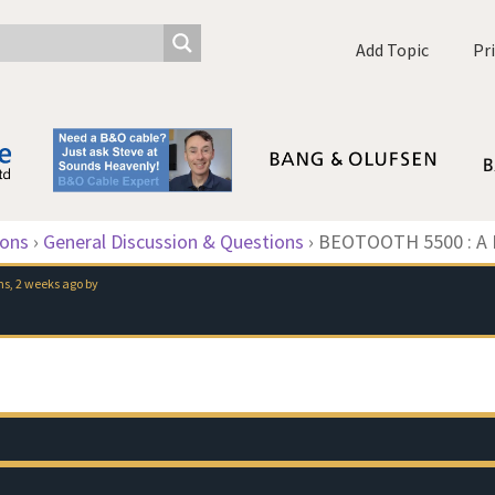
Add Topic
Pr
ions
›
General Discussion & Questions
›
BEOTOOTH 5500 : A D
s, 2 weeks ago
by