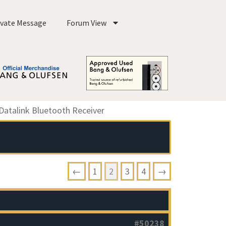
ivate Message
Forum View
atalink Bluetooth Receiver
←
1
2
3
4
→
#50238