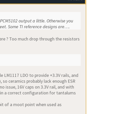
e PCM5102 output a little. Otherwise you
heet. Some TI reference designs are….
ere ? Too much drop through the resistors
able LM1117 LDO to provide +3.3V rails, and
), so ceramics probably lack enough ESR
no issue, 16V caps on 3.3V rail, and with
 in a correct configuration for tantalums
 bit of a moot point when used as