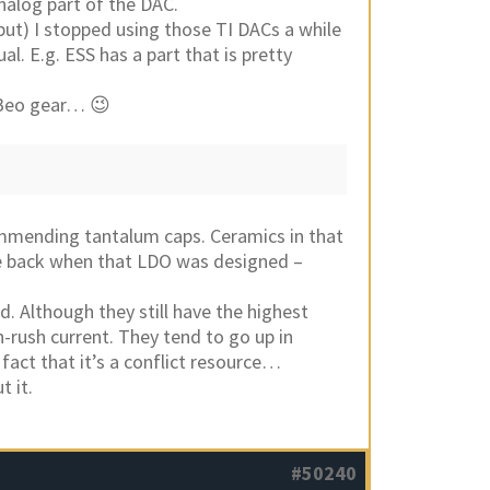
nalog part of the DAC.
ut) I stopped using those TI DACs a while
al. E.g. ESS has a part that is pretty
 Beo gear… 😉
commending tantalum caps. Ceramics in that
ble back when that LDO was designed –
d. Although they still have the highest
n-rush current. They tend to go up in
fact that it’s a conflict resource…
t it.
#50240