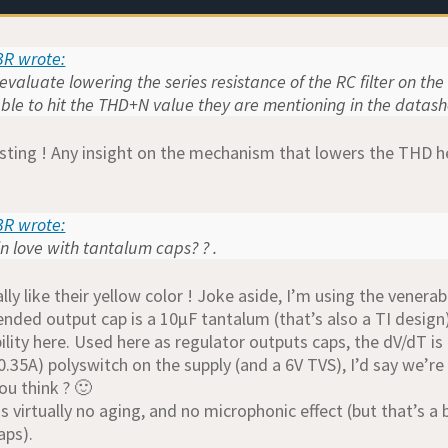
R wrote:
evaluate lowering the series resistance of the RC filter on th
ble to hit the THD+N value they are mentioning in the datas
esting ! Any insight on the mechanism that lowers the THD h
R wrote:
 love with tantalum caps? ? .
ally like their yellow color ! Joke aside, I’m using the vener
ded output cap is a 10µF tantalum (that’s also a TI design
ility here. Used here as regulator outputs caps, the dV/dT is 
0.35A) polyswitch on the supply (and a 6V TVS), I’d say we’re
ou think ? 🙂
s virtually no aging, and no microphonic effect (but that’s a
aps).