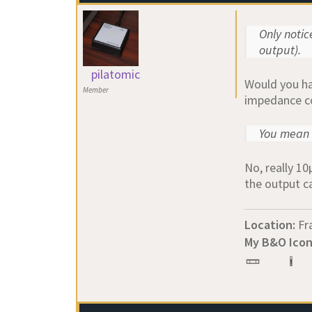
Only noti
output).
pilatomic
Would you hap
Member
impedance co
You mean 
No, really 10
the output c
Location:
Fr
My B&O Icon