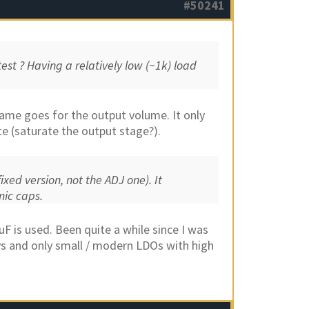
#50241
est ? Having a relatively low (~1k) load
Same goes for the output volume. It only
e (saturate the output stage?).
ixed version, not the ADJ one). It
mic caps.
uF is used. Been quite a while since I was
s and only small / modern LDOs with high