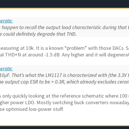
wrote:
happen to recall the output load characteristic during that t
 could definitely degrade that THD.
measuring at 10k. It is a known “problem” with those DACs. 
l THD+N at around -1.5 dB. Any higher and it will degenerat
wrote:
 10µF. That’s what the LM1117 is characterized with (the 3.3V f
he output cap ESR to be > 0.3R, which already excludes cera
s only quickly looking at the reference schematic where 100 
igher power LDO. Mostly switching buck converters nowaday
se optimised low-power stuff.