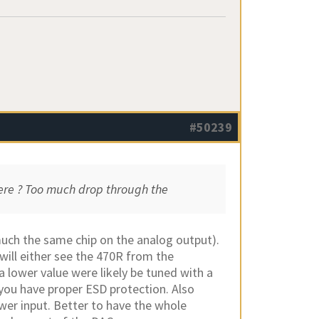
#50239
here ? Too much drop through the
uch the same chip on the analog output).
will either see the 470R from the
 lower value were likely be tuned with a
 you have proper ESD protection. Also
ower input. Better to have the whole