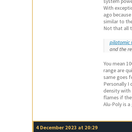
system power
With excepti
ago because t
similar to t
Not that all
pilatomic 
and the r
You mean 100
range are qu
same goes fo
Personally I 
density with 
flames if the
Alu-Poly is a
4 December 2023 at 20:29