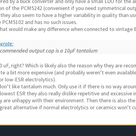
ed by a buck converter and only have a small LDO for the a
on of the PCM5242 (convenient if you need symmetrical outp
hey also seem to have a higher variability in quality than usu
he PCM5102 and has no such issues.
 that would make any difference when connected to vintage
wrote:
ecommended output cap is a 10µF tantalum
 uF, right? Which is likely also the reason why they are re
ite a bit more expensive (and probably weren’t even availa
r low-ESR electrolytics).
don’t like tantalum much. Only use it if there is no way aroun
lowest ESR they also really dislike repetitive and excessive i
y are unhappy with their environment. Then there is also the 
 great alternative if normal electrolytics or ceramics won’t cu