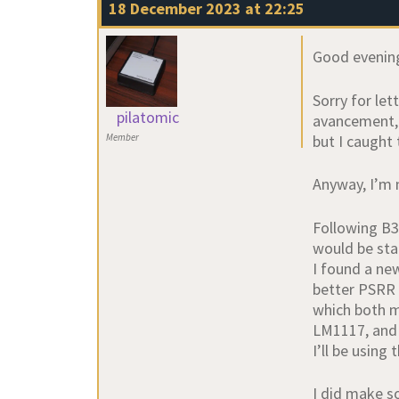
18 December 2023 at 22:25
Good evenin
Sorry for le
pilatomic
avancement,
but I caught 
Member
Anyway, I’m 
Following B3
would be sta
I found a ne
better PSRR 
which both m
LM1117, and 
I’ll be usin
I did make s