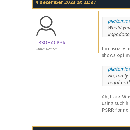
4 December 2023 at 21:37
pilatomic 
Would you 
impedance
B3OHACK3R
I’m usually 
BRONZE Member
shows optima
pilatomic 
No, really
requires t
Ah, I see. Wa
using such h
PSRR for noi