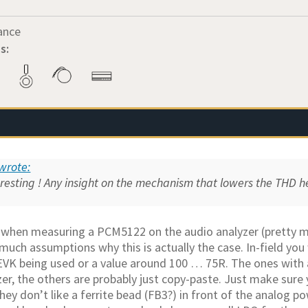
ance
s:
wrote:
eresting ! Any insight on the mechanism that lowers the THD 
 when measuring a PCM5122 on the audio analyzer (pretty m
uch assumptions why this is actually the case. In-field you 
EVK being used or a value around 100 … 75R. The ones with a
zer, the others are probably just copy-paste. Just make sure
ey don’t like a ferrite bead (FB3?) in front of the analog p