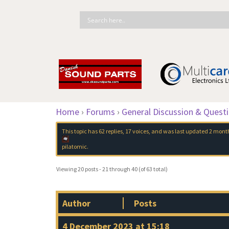
Home
›
Forums
›
General Discussion & Quest
This topic has 62 replies, 17 voices, and was last updated
2 month
pilatomic
.
Viewing 20 posts - 21 through 40 (of 63 total)
Author
Posts
4 December 2023 at 15:18