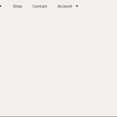
Shop
Contact
Account