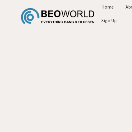
Home
Ab
Sign Up