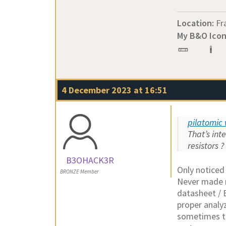
Location:
Fr
My B&O Icon
4 December 2023 at 16:51
pilatomic 
That’s int
resistors ?
B3OHACK3R
Only noticed
BRONZE Member
Never made m
datasheet / 
proper analy
sometimes th