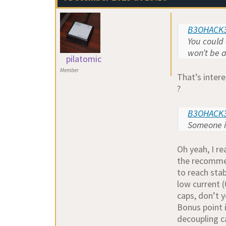
B3OHACK3
You could 
won’t be a
pilatomic
Member
That’s inter
?
B3OHACK3
Someone in
Oh yeah, I re
the recommen
to reach stab
low current (
caps, don’t y
Bonus point i
decoupling c