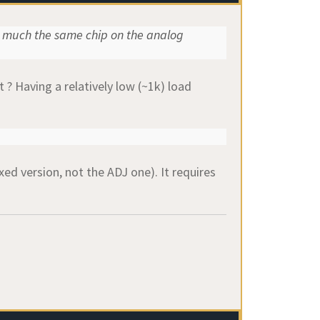
 much the same chip on the analog
 ? Having a relatively low (~1k) load
xed version, not the ADJ one). It requires