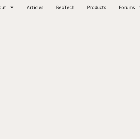
out
Articles
BeoTech
Products
Forums