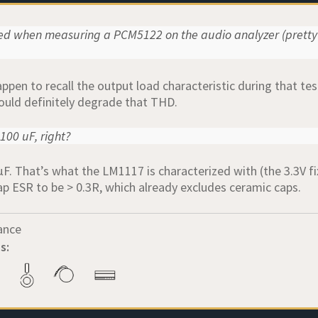
ced when measuring a PCM5122 on the audio analyzer (pretty
pen to recall the output load characteristic during that test
uld definitely degrade that THD.
100 uF, right?
µF. That’s what the LM1117 is characterized with (the 3.3V fi
ap ESR to be > 0.3R, which already excludes ceramic caps.
ance
s: