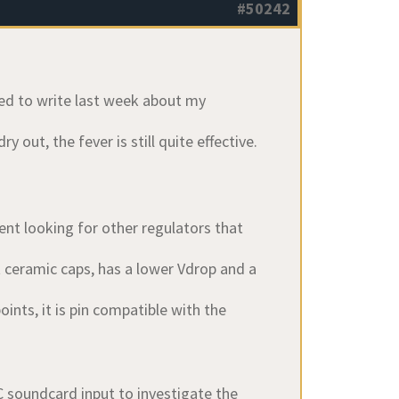
#50242
nned to write last week about my
 out, the fever is still quite effective.
nt looking for other regulators that
t ceramic caps, has a lower Vdrop and a
nts, it is pin compatible with the
soundcard input to investigate the