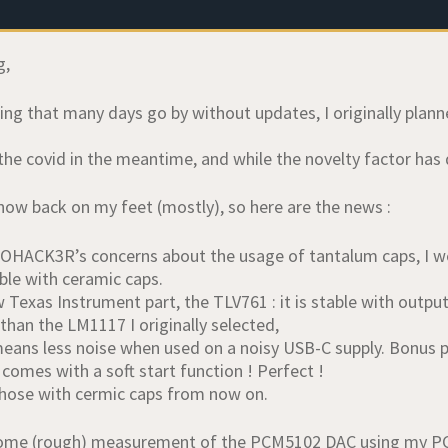
g,
tting that many days go by without updates, I originally pla
the covid in the meantime, and while the novelty factor has dry
now back on my feet (mostly), so here are the news :
OHACK3R’s concerns about the usage of tantalum caps, I we
ble with ceramic caps.
w Texas Instrument part, the TLV761 : it is stable with outpu
than the LM1117 I originally selected,
eans less noise when used on a noisy USB-C supply. Bonus poi
comes with a soft start function ! Perfect !
g those with cermic caps from now on.
ome (rough) measurement of the PCM5102 DAC using my PC 