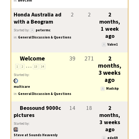
in:
BeoCom
Honda Australia ad
2
2
2
with a Beogram
months,
1 week
Started by:
petermc
ago
in:
General Discussion & Questions
Valve1
Welcome
39
271
2
…
months,
1
2
13
14
3 weeks
Started by:
ago
multicare
Madskp
in:
General Discussion & Questions
Beosound 9000c
14
18
2
pictures
months,
3 weeks
Started by:
ago
Steve at Sounds Heavenly
edo69