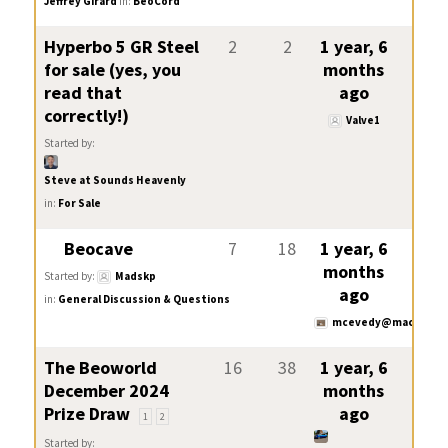
Jeffrey Girard
in:
BeoCord
Hyperbo 5 GR Steel
2
2
1 year, 6
for sale (yes, you
months
read that
ago
correctly!)
Valve1
Started by:
Steve at Sounds Heavenly
in:
For Sale
Beocave
7
18
1 year, 6
months
Started by:
Madskp
ago
in:
General Discussion & Questions
mcevedy@mac.com
The Beoworld
16
38
1 year, 6
December 2024
months
Prize Draw
ago
1
2
Started by: