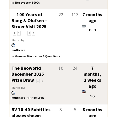
in:
Beosystem 9000c
100 Years of
22
113
7 months
Bang & Olufsen –
ago
Struer Visit 2025
Rolf2
…
1
2
5
6
Started by:
multicare
in:
General Discussion & Questions
The Beoworld
10
24
7
December 2025
months,
Prize Draw
2 weeks
1
2
ago
Started by:
Guy
multicare
in:
Prize Draw
BV 10-40 Subtitles
3
5
8 months
always shown
ago