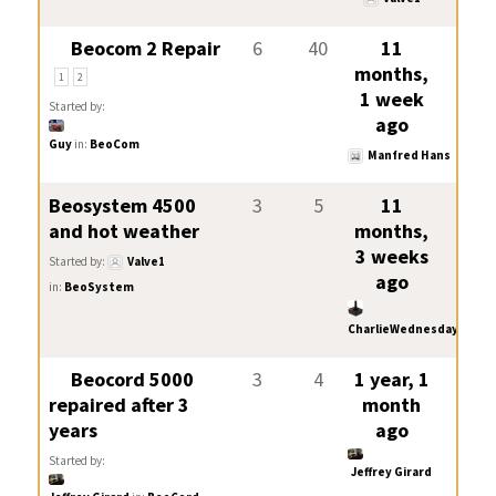
Beocom 2 Repair
6
40
11
months,
1
2
1 week
Started by:
ago
Guy
in:
BeoCom
Manfred Hans
Beosystem 4500
3
5
11
and hot weather
months,
3 weeks
Started by:
Valve1
ago
in:
BeoSystem
CharlieWednesday
Beocord 5000
3
4
1 year, 1
repaired after 3
month
years
ago
Started by:
Jeffrey Girard