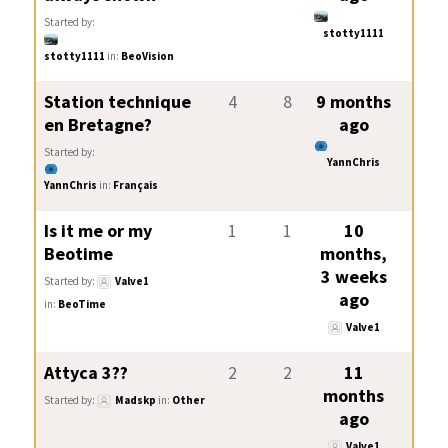
Started by:
stotty1111
stotty1111
in:
BeoVision
Station technique
4
8
9 months
en Bretagne?
ago
Started by:
YannChris
YannChris
in:
Français
Is it me or my
1
1
10
Beotime
months,
3 weeks
Started by:
Valve1
ago
in:
BeoTime
Valve1
Attyca 3??
2
2
11
months
Started by:
Madskp
in:
Other
ago
Valve1