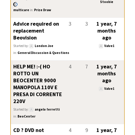
Stoobie
multicare
in:
Prize Draw
Advice required on
3
3
1 year, 7
replacement
months
Beovision
ago
Started by:
London Joe
Valve1
in:
General Discussion & Questions
HELP ME! :-( HO
4
7
1 year, 7
ROTTO UN
months
BEOCENTER 9000
ago
MANOPOLA 110V E
Valve1
PRESA DI CORRENTE
220V
Started by:
angelo ferretti
in:
BeoCenter
CD ? DVD not
4
9
1 year, 7