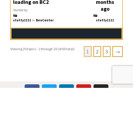
loading on BC2
months
ago
Started by:
stotty1111
in:
BeoCenter
stotty1111
Viewing 20 topics - 1 through 20 (of 60 total)
1
2
3
→
Multicare Electronics Ltd
+44 (0) 113 279 1255
info@multicare.org.uk