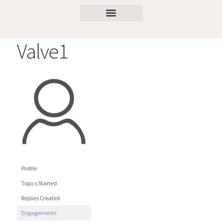
Valve1
Profile
Topics Started
Replies Created
Engagements