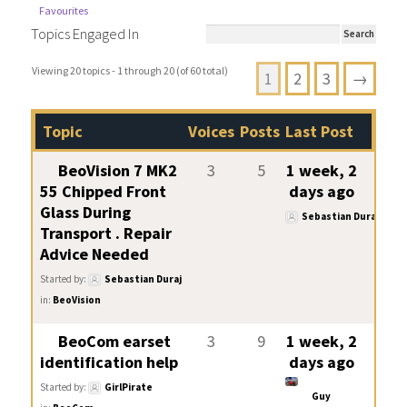
Favourites
Topics Engaged In
Viewing 20 topics - 1 through 20 (of 60 total)
1
2
3
→
Topic
Voices
Posts
Last Post
BeoVision 7 MK2
3
5
1 week, 2
55 Chipped Front
days ago
Glass During
Sebastian Duraj
Transport . Repair
Advice Needed
Started by:
Sebastian Duraj
in:
BeoVision
BeoCom earset
3
9
1 week, 2
identification help
days ago
Started by:
GirlPirate
Guy