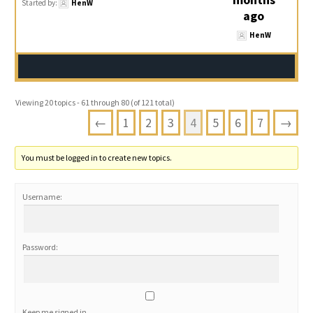
Started by:
HenW
ago
HenW
Viewing 20 topics - 61 through 80 (of 121 total)
←
1
2
3
4
5
6
7
→
You must be logged in to create new topics.
Username:
Password:
Keep me signed in