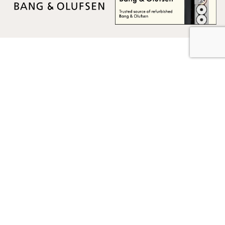
Multicare Electronics Ltd
+44 (0) 113 279 1255
info@multicare.org.uk
Monday - Friday:
09:00AM - 17:00PM
Global Terms & Conditions
Global Terms & Conditions (BeoWorld)