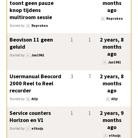
toont geen pauze
months
knop tijdens
ago
multiroom sessie
Reprobeo
Started by:
Reprobeo
Beovison 11 geen
1
1
2 years, 8
geluid
months
ago
Started by:
Jan1961
Jan1961
Usermanual Beocord
3
7
2 years, 8
2000 Reel to Reel
months
recorder
ago
Started by:
Alfjr
Alfjr
Service counters
1
1
2 years, 9
Horizon en V1
months
ago
Started by:
ethuijs
ethuijs