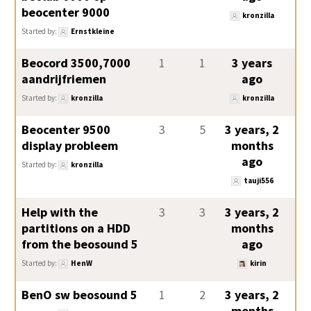
beocenter 9000
kronzilla
Started by:
Ernstkleine
Beocord 3500,7000
1
1
3 years
aandrijfriemen
ago
Started by:
kronzilla
kronzilla
Beocenter 9500
3
5
3 years, 2
display probleem
months
ago
Started by:
kronzilla
tauji556
Help with the
3
3
3 years, 2
partitions on a HDD
months
from the beosound 5
ago
Started by:
HenW
kirin
BenO sw beosound 5
1
2
3 years, 2
months