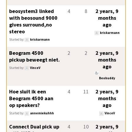
beosystem3 linked
4
8
2 years, 9
with beosound 9000
months
gives surround,no
ago
stereo
kriskarmann
Started by:
kriskarmann
Beogram 4500
2
2
2 years, 9
pickup beweegt niet.
months
ago
Started by:
VinceV
Beobuddy
Hoe sluit ik een
4
11
2 years, 9
Beogram 4500 aan
months
op speakers?
ago
Started by:
annemiekuhhh
VinceV
Connect Dual pick up
4
10
2 years, 9