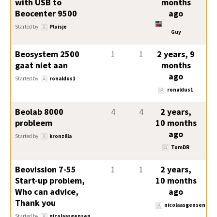
with USB to
months
Beocenter 9500
ago
Started by:
Pluisje
Guy
Beosystem 2500
1
1
2 years, 9
gaat niet aan
months
ago
Started by:
ronaldus1
ronaldus1
Beolab 8000
4
4
2 years,
probleem
10 months
ago
Started by:
kronzilla
TomDR
Beovission 7-55
1
1
2 years,
Start-up problem,
10 months
Who can advice,
ago
Thank you
nicolaasgensen
Started by:
nicolaasgensen