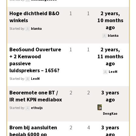
Hoge dichtheid B&O
1
1
2 years,
winkels
10 months
ago
Started by:
blanka
blanka
BeoSound Ouverture
1
1
2 years,
+ 2 Kenwood
11 months
passieve
ago
luidsprekers – 1656?
LeoM
Started by:
LeoM
Beoremote one BT /
2
2
3 years
IR met KPN mediabox
ago
Started by:
ethuijs
DengKao
Brom bij aansluiten
2
4
3 years
beolab 6000 op
ago