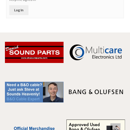
Log In