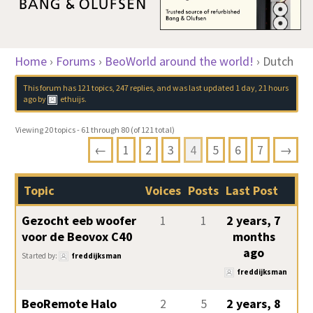
Home
›
Forums
›
BeoWorld around the world!
›
Dutch
This forum has 121 topics, 247 replies, and was last updated
1 day, 21 hours
ago
by
ethuijs
.
Viewing 20 topics - 61 through 80 (of 121 total)
←
1
2
3
4
5
6
7
→
Topic
Voices
Posts
Last Post
Gezocht eeb woofer
1
1
2 years, 7
voor de Beovox C40
months
ago
Started by:
freddijksman
freddijksman
BeoRemote Halo
2
5
2 years, 8