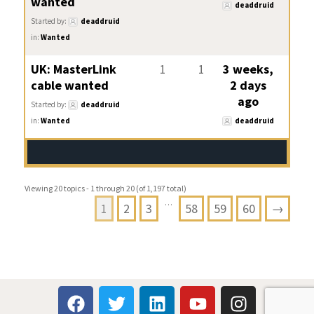
wanted
deaddruid
Started by:
deaddruid
in:
Wanted
UK: MasterLink
1
1
3 weeks,
cable wanted
2 days
ago
Started by:
deaddruid
in:
Wanted
deaddruid
Viewing 20 topics - 1 through 20 (of 1,197 total)
…
1
2
3
58
59
60
→