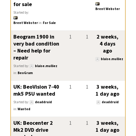
for sale
Brent Webster
Started by:
Brent Webster
in:
For Sale
Beogram 1900 in
1
1
2 weeks,
very bad condition
4 days
– Need help for
ago
repair
blaise.mulliez
Started by:
blaise.mulliez
in:
BeoGram
UK: BeoVision 7-40
1
1
3 weeks,
mk5 PSU wanted
1 day ago
Started by:
deaddruid
deaddruid
in:
Wanted
UK: Beocenter 2
1
1
3 weeks,
Mk2 DVD drive
1 day ago