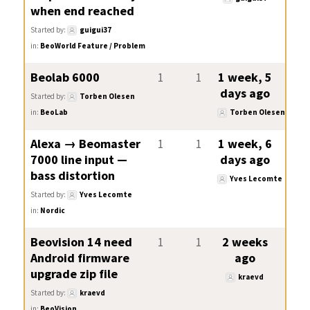
when end reached
Started by:
guigui37
in:
BeoWorld Feature / Problem
Beolab 6000
1
1
1 week, 5
days ago
Started by:
Torben Olesen
in:
BeoLab
Torben Olesen
Alexa → Beomaster
1
1
1 week, 6
7000 line input —
days ago
bass distortion
Yves Lecomte
Started by:
Yves Lecomte
in:
Nordic
Beovision 14 need
1
1
2 weeks
Android firmware
ago
upgrade zip file
kraevd
Started by:
kraevd
in:
BeoVision