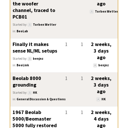
the woofer
ago
channel, traced to
Torben Wetter
PCB01
Started by:
Torben Wetter
in:
BeoLab
Finally it makes
1
1
2 weeks,
sense NL/ML setups
3 days
ago
Started by:
benjnz
in:
BeoLink
benjnz
Beolab 8000
1
1
2 weeks,
grounding
3 days
ago
Started by:
HK
in:
General Discussion & Questions
HK
1967 Beolab
1
1
2 weeks,
5000/Beomaster
4 days
5000 fully restored
ago