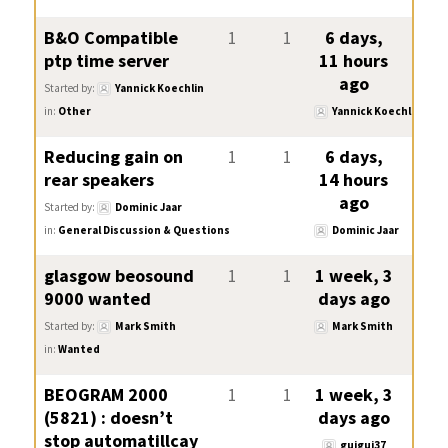
B&O Compatible
1
1
6 days,
ptp time server
11 hours
ago
Started by:
Yannick Koechlin
in:
Other
Yannick Koechlin
Reducing gain on
1
1
6 days,
rear speakers
14 hours
ago
Started by:
Dominic Jaar
in:
General Discussion & Questions
Dominic Jaar
glasgow beosound
1
1
1 week, 3
9000 wanted
days ago
Started by:
Mark Smith
Mark Smith
in:
Wanted
BEOGRAM 2000
1
1
1 week, 3
(5821) : doesn’t
days ago
stop automatillcay
guigui37