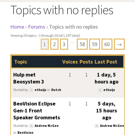
Topics with no replies
Home
›
Forums
›
Topics with no replies
Viewing 20 topics - 1 through 20 (of 1,197 total)
…
1
2
3
58
59
60
→
Topic
Voices
Posts
Last Post
Hulp met
1
1
1 day, 5
Beosystem 3
hours ago
Started by:
ethuijs
in:
Dutch
ethuijs
BeoVision Eclipse
1
1
5 days,
Gen-1 Front
15 hours
Speaker Grommets
ago
Started by:
Andrew McGee
Andrew McGee
in:
BeoVision