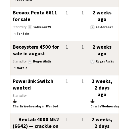
Beovox Penta 6611
1
1
2 weeks
for sale
ago
Started by:
solderon29
solderon29
in:
For Sale
Beosystem 4500 for
1
1
2 weeks
sale in august
ago
Started by:
Roger Alnäs
Roger Alnäs
in:
Nordic
Powerlink Switch
1
1
2 weeks,
wanted
2 days
ago
Started by:
CharlieWednesday
in:
Wanted
CharlieWednesday
BeoLab 4000 Mk2
1
1
2 weeks,
(6642) — crackle on
2 days