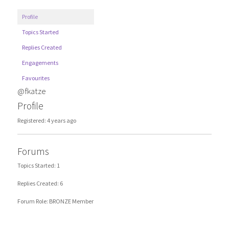
Profile
Topics Started
Replies Created
Engagements
Favourites
@fkatze
Profile
Registered: 4 years ago
Forums
Topics Started: 1
Replies Created: 6
Forum Role: BRONZE Member