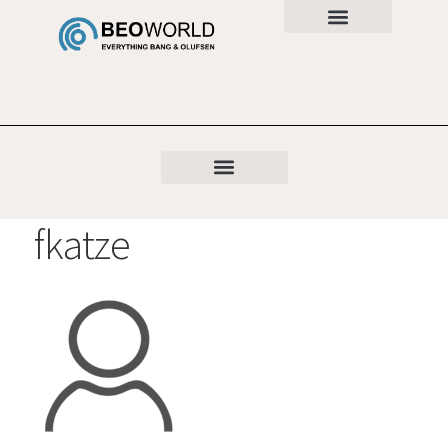
fkatze