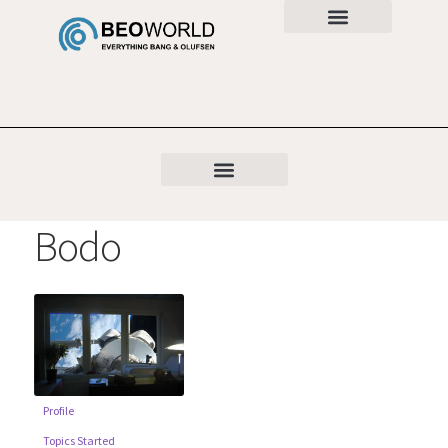
Bodo
Profile
Topics Started