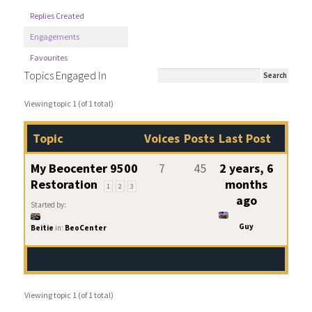
Replies Created
Engagements
Favourites
Topics Engaged In
Viewing topic 1 (of 1 total)
Topic
Voices
Posts
Last Post
My Beocenter 9500
7
45
2 years, 6
Restoration
months
1
2
3
ago
Started by:
Guy
Beitie
in:
BeoCenter
Viewing topic 1 (of 1 total)