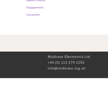
Replies Created
Engagements
Favourites
Multicare Electronics Ltd
+44 (0) 113 279 1255
info@multicare.org.uk