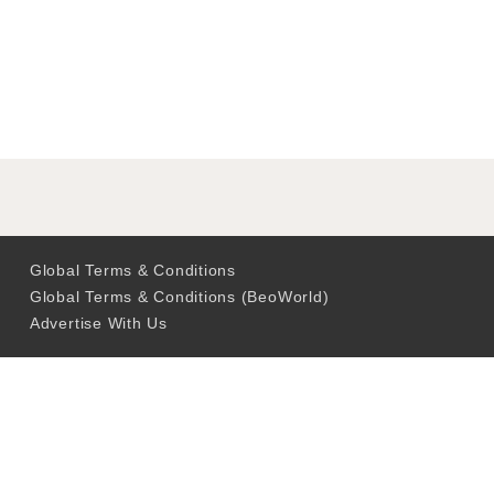
Global Terms & Conditions
Global Terms & Conditions (BeoWorld)
Advertise With Us