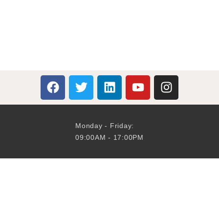
Monday - Friday:
09:00AM - 17:00PM