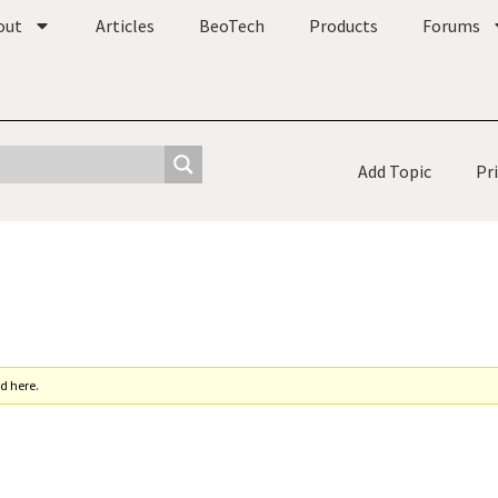
out
Articles
BeoTech
Products
Forums
Add Topic
Pr
d here.