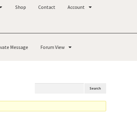
Shop
Contact
Account
ivate Message
Forum View