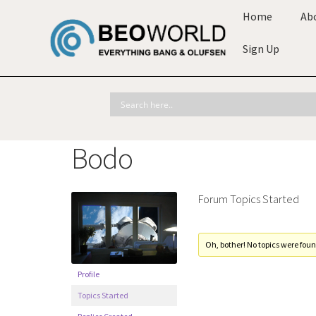
Home
Ab
Sign Up
Bodo
Forum Topics Started
Oh, bother! No topics were foun
Profile
Topics Started