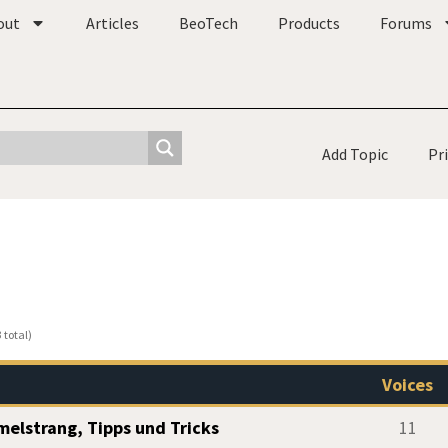
out
Articles
BeoTech
Products
Forums
Add Topic
Pr
 total)
Voices
elstrang, Tipps und Tricks
11