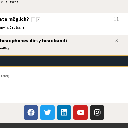
in:
Deutsche
ate möglich?
11
1
2
any
in:
Deutsche
 headphones dirty headband?
3
eoPlay
 total)