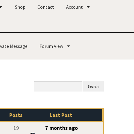
Shop
Contact
Account
ivate Message
Forum View
Posts
Last Post
19
7 months ago