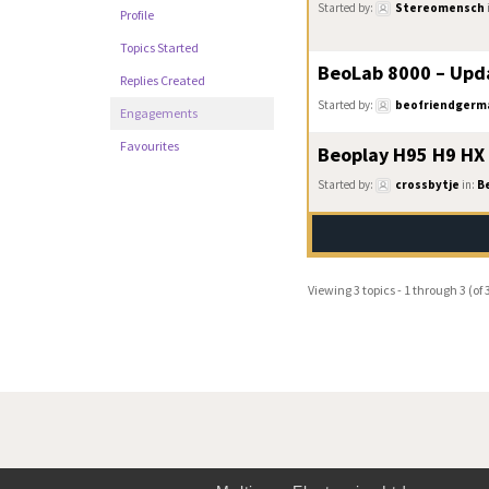
Started by:
Stereomensch
Profile
Topics Started
BeoLab 8000 – Upd
Replies Created
Started by:
beofriendgerm
Engagements
Favourites
Beoplay H95 H9 HX
Started by:
crossbytje
in:
B
Viewing 3 topics - 1 through 3 (of 3