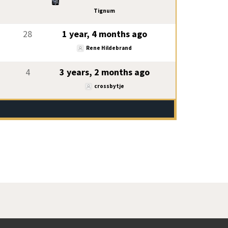
Tignum
28
1 year, 4 months ago
Rene Hildebrand
4
3 years, 2 months ago
crossbytje