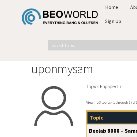
Home
Ab
Sign Up
uponmysam
Topics Engaged In
Viewing 3 topics - 1 through 3 (of 3
Topic
Beolab 8000 – Samm