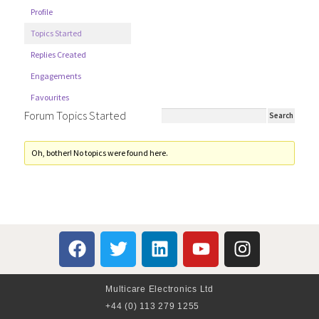
Profile
Topics Started
Replies Created
Engagements
Favourites
Forum Topics Started
Oh, bother! No topics were found here.
Multicare Electronics Ltd
+44 (0) 113 279 1255