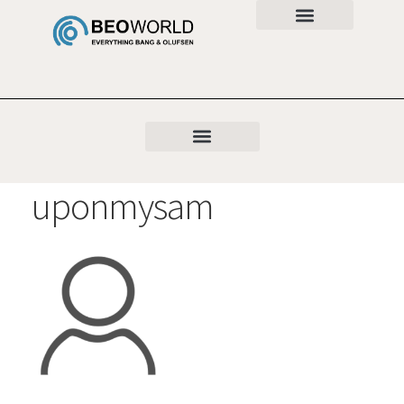
uponmysam