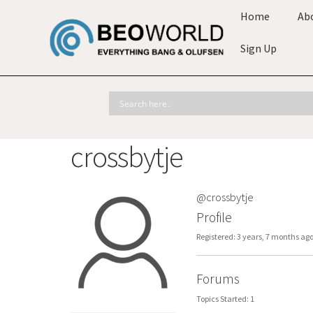
Home
Ab
Sign Up
crossbytje
@crossbytje
Profile
Registered: 3 years, 7 months ag
Forums
Topics Started: 1