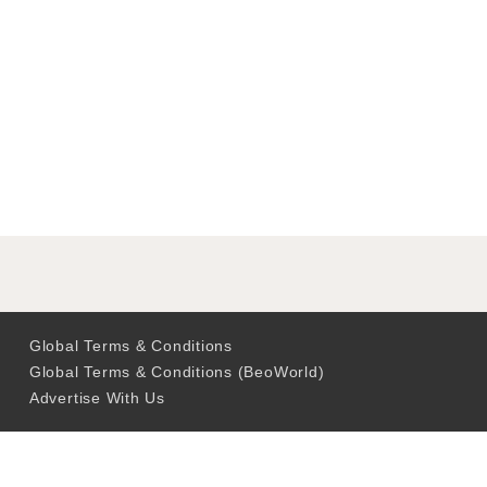
Global Terms & Conditions
Global Terms & Conditions (BeoWorld)
Advertise With Us