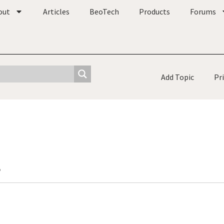
out
Articles
BeoTech
Products
Forums
Add Topic
Pr
o