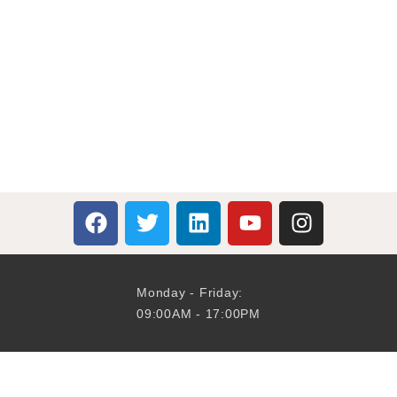
Monday - Friday:
09:00AM - 17:00PM