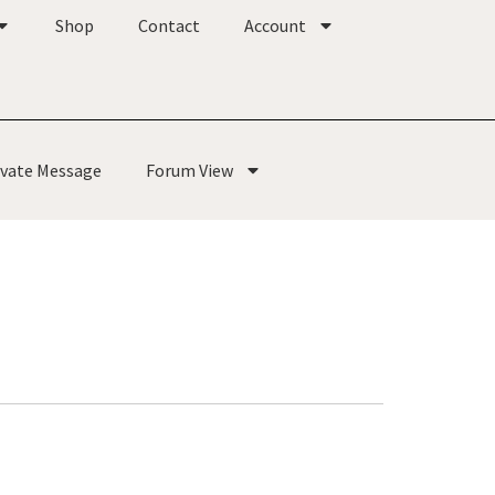
Shop
Contact
Account
ivate Message
Forum View