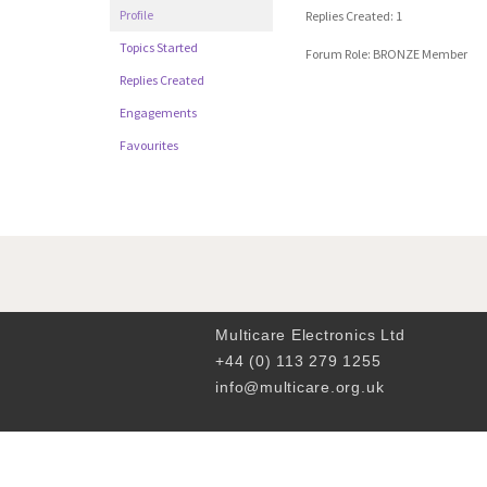
Profile
Replies Created: 1
Topics Started
Forum Role: BRONZE Member
Replies Created
Engagements
Favourites
Multicare Electronics Ltd
+44 (0) 113 279 1255
info@multicare.org.uk