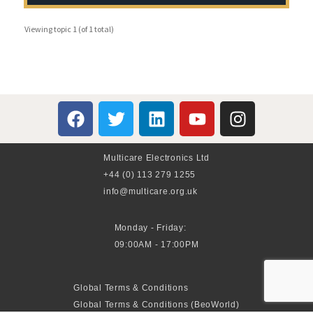
Viewing topic 1 (of 1 total)
Multicare Electronics Ltd
+44 (0) 113 279 1255
info@multicare.org.uk
Monday - Friday:
09:00AM - 17:00PM
Global Terms & Conditions
Global Terms & Conditions (BeoWorld)