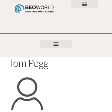
Tom Pegg