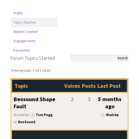
Profile
Topics Started
Replies Created
Engagements
Favourites
Forum Topics Started
Viewing topic 1 (of 1 total)
Topic
Voices
Posts
Last Post
Beosound Shape
2
3
5 months
Fault
ago
Started by:
Tom Pegg
Madskp
in:
BeoSound