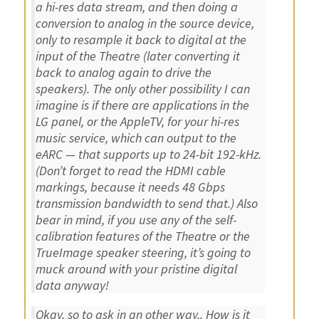
a hi-res data stream, and then doing a
conversion to analog in the source device,
only to resample it back to digital at the
input of the Theatre (later converting it
back to analog again to drive the
speakers). The only other possibility I can
imagine is if there are applications in the
LG panel, or the AppleTV, for your hi-res
music service, which can output to the
eARC — that supports up to 24-bit 192-kHz.
(Don’t forget to read the HDMI cable
markings, because it needs 48 Gbps
transmission bandwidth to send that.) Also
bear in mind, if you use any of the self-
calibration features of the Theatre or the
TrueImage speaker steering, it’s going to
muck around with your pristine digital
data anyway!
Okay, so to ask in an other way.. How is it