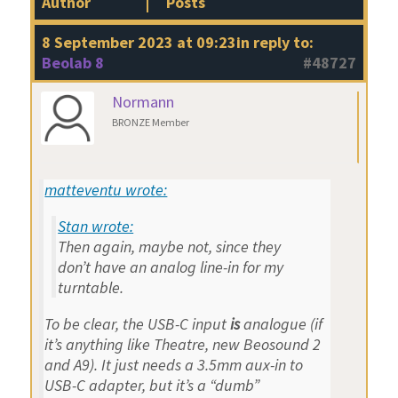
Author
Posts
8 September 2023 at 09:23
in reply to:
Beolab 8
#48727
Normann
BRONZE Member
matteventu wrote:
Stan wrote:
Then again, maybe not, since they
don’t have an analog line-in for my
turntable.
To be clear, the USB-C input
is
analogue (if
it’s anything like Theatre, new Beosound 2
and A9). It just needs a 3.5mm aux-in to
USB-C adapter, but it’s a “dumb”