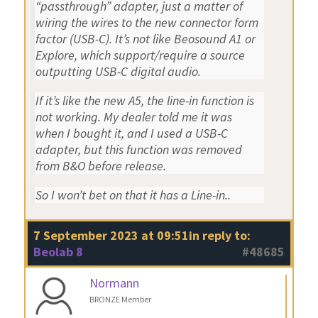
“passthrough” adapter, just a matter of
wiring the wires to the new connector form
factor (USB-C). It’s not like Beosound A1 or
Explore, which support/require a source
outputting USB-C digital audio.
If it’s like the new A5, the line-in function is
not working. My dealer told me it was
when I bought it, and I used a USB-C
adapter, but this function was removed
from B&O before release.
So I won’t bet on that it has a Line-in..
7 September 2023 at 09:51
in reply to:
Beolab 8
#48685
Normann
BRONZE Member