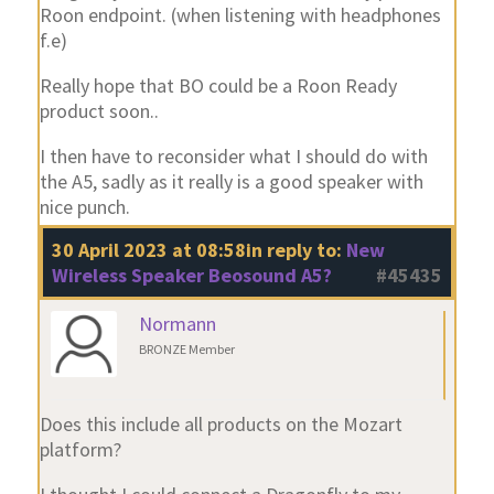
Roon endpoint. (when listening with headphones
f.e)
Really hope that BO could be a Roon Ready
product soon..
I then have to reconsider what I should do with
the A5, sadly as it really is a good speaker with
nice punch.
30 April 2023 at 08:58
in reply to:
New
Wireless Speaker Beosound A5?
#45435
Normann
BRONZE Member
Does this include all products on the Mozart
platform?