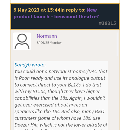
9 May 2023 at 15:44
in reply to:
New
product launch – beosound theatre?
#38315
Normann
BRONZE Member
Sandyb wrote:
You could get a network streamer/DAC that
is Roon ready and use its analogue output
to connect direct to your BL18s. I do that
with my BL50s, though they have higher
capabilities than the 18s. Again, I wouldn’t
get over exercised about hi-res on
speakers like the 18s. And also, many B&O
customers (some of whom have 18s) use
Deezer Hifi, which is not the lower bitrate of