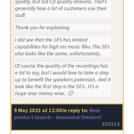
Spotify, but full CD quality streams. That’s
generally how a lot of customers use their
stuff.
Thank you for explaining.
I did see that the 18’s has limited
capabilities for high res music files..The 28’s
also looks like the same, unfortunately..
Of course the quality of the recordings has
a lot to say, but I would love to take a step
up to benefit the speakers potensial.. And it
look like the first step is the 50’s.. It’s a
huge step money wise.. 🙁
9 May 2023 at 12:05
in reply to:
New
product launch – beosound theatre?
#38310