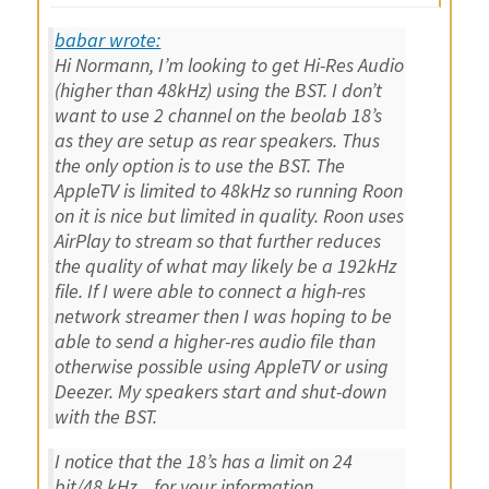
babar wrote:
Hi Normann, I’m looking to get Hi-Res Audio
(higher than 48kHz) using the BST. I don’t
want to use 2 channel on the beolab 18’s
as they are setup as rear speakers. Thus
the only option is to use the BST. The
AppleTV is limited to 48kHz so running Roon
on it is nice but limited in quality. Roon uses
AirPlay to stream so that further reduces
the quality of what may likely be a 192kHz
file. If I were able to connect a high-res
network streamer then I was hoping to be
able to send a higher-res audio file than
otherwise possible using AppleTV or using
Deezer. My speakers start and shut-down
with the BST.
I notice that the 18’s has a limit on 24
bit/48 kHz .. for your information ..