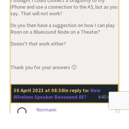
I thought I could connect a Dragonfly to my
iPhone and use a connection to the A5, but as you
say.. That will not work?
Do you then have a suggestion on how I can play
Roon on a Bluesound Node on a Theater?
Doesn’t that work either?
Thank you for your answers 🙂
30 April 2023 at 08:38
in reply to:
New
Wireless Speaker Beosound A5?
#45433
Normann
BRONZE Member