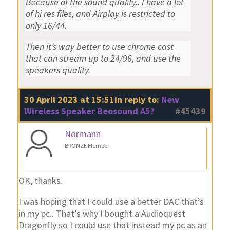
Because of the sound quality.. I have a lot
of hi res files, and Airplay is restricted to
only 16/44.
Then it’s way better to use chrome cast
that can stream up to 24/96, and use the
speakers quality.
30 April 2023 at 15:51
in reply to:
New
Wireless Speaker Beosound A5?
#45439
Normann
BRONZE Member
OK, thanks.
I was hoping that I could use a better DAC that’s
in my pc.. That’s why I bought a Audioquest
Dragonfly so I could use that instead my pc as an