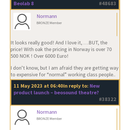
Beolab 8
#48683
Normann
BRONZE Member
It looks really good! And I love it, …BUT, the
price! With oak the pricing in Norway is over 70
500 NOK ! Over 6000 Euro!
I don’t know, but I am afraid they are getting way
to expensive for “normal” working class people..
11 May 2023 at 06:40
in reply to:
New
product launch – beosound theatre?
#38322
Normann
BRONZE Member