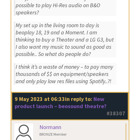
possible to play Hi-Res audio on B&O
speakers?
My set up in the living room to day is
beoplay 18, 19 and a Moment. I am
thinking to buy a Theater and a LG G3, but
I also want my music to sound as good as
possible.. So what do people do?
I think it’s a waste of money – to pay many
thousands of $$ on equipment/speakers
and only play low res files using Spotify..?!
9 May 2023 at 06:33
in reply to:
New
product launch – beosound theatre?
#38307
Normann
BRONZE Member