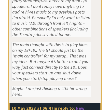
party streamer/DAC direct to my front L/R
speakers. I dont really have anything to
add re hi-res music to my previous posts
I’m afraid. Personally I’d only want to listen
to music (2.0) through front left / rights –
other combinations of speakers (including
the Theatre) doesn’t do it for me.
The main thought with this is to play hires
on my 18+19.. The BT should just be the
“main controller” for my setup.. That was
my idea.. But maybe it’s better to do t your
way, just connect directly to the 18.. Does
your speakers start up and shut down
when you start/stop playing music?
Maybe I am just thinking a littlebit wrong
here..
10 May 2023 at 06:47
in reply to:
New