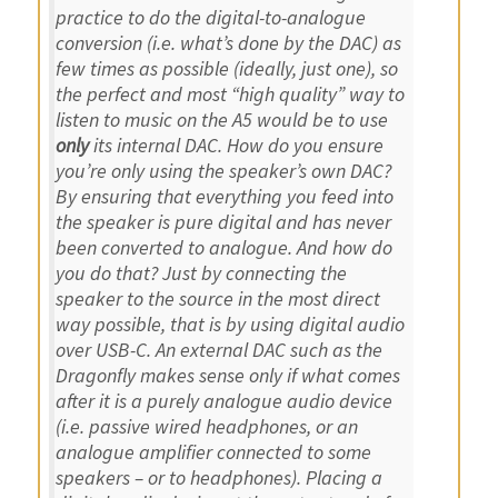
practice to do the digital-to-analogue
conversion (i.e. what’s done by the DAC) as
few times as possible (ideally, just one), so
the perfect and most “high quality” way to
listen to music on the A5 would be to use
only
its internal DAC. How do you ensure
you’re only using the speaker’s own DAC?
By ensuring that everything you feed into
the speaker is pure digital and has never
been converted to analogue. And how do
you do that? Just by connecting the
speaker to the source in the most direct
way possible, that is by using digital audio
over USB-C. An external DAC such as the
Dragonfly makes sense only if what comes
after it is a purely analogue audio device
(i.e. passive wired headphones, or an
analogue amplifier connected to some
speakers – or to headphones). Placing a