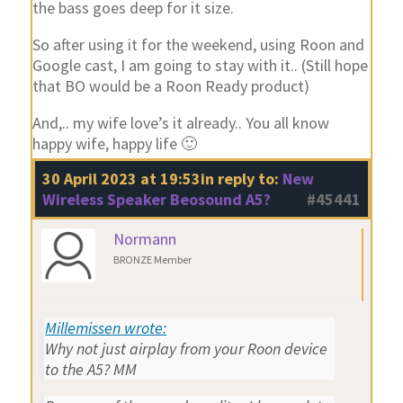
the bass goes deep for it size.
So after using it for the weekend, using Roon and
Google cast, I am going to stay with it.. (Still hope
that BO would be a Roon Ready product)
And,.. my wife love’s it already.. You all know
happy wife, happy life 🙂
30 April 2023 at 19:53
in reply to:
New
Wireless Speaker Beosound A5?
#45441
Normann
BRONZE Member
Millemissen wrote:
Why not just airplay from your Roon device
to the A5? MM