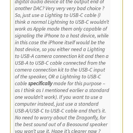
digital audio device at the output end of
another DAC? Very very very bad choice ?
So, just use a Lighting to USB-C cable (I
think a normal Lightning to USB-C wouldn’t
work as Apple made them only capable of
signaling the iPhone to a host device, while
in this case the iPhone itself would be the
host device, so you either need a Lighting
to USB-A camera connection kit and then a
USB-A to USB-C cable connected from the
camera connection kit to the USB-C input
of the speaker, OR a Lightning to USB-C
cable
specifically
made for this purpose –
as I think as I mentioned earlier a standard
one wouldn’t work). If you want to use a
computer instead, just use a standard
USB-A/USB-C to USB-C cable and that’s it.
No need to worry about the Dragonfly, for
the best sound out of a Beosound speaker
you won’t use it. Hope it’s clearer now ?