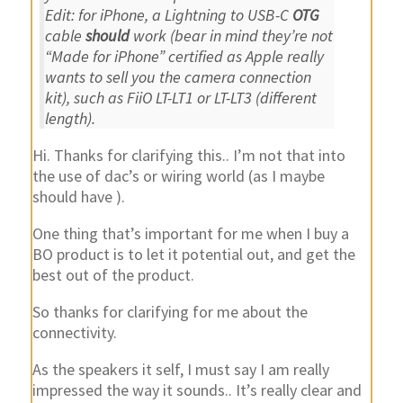
Edit: for iPhone, a Lightning to USB-C
OTG
cable
should
work (bear in mind they’re not
“Made for iPhone” certified as Apple really
wants to sell you the camera connection
kit), such as FiiO LT-LT1 or LT-LT3 (different
length).
Hi. Thanks for clarifying this.. I’m not that into
the use of dac’s or wiring world (as I maybe
should have ).
One thing that’s important for me when I buy a
BO product is to let it potential out, and get the
best out of the product.
So thanks for clarifying for me about the
connectivity.
As the speakers it self, I must say I am really
impressed the way it sounds.. It’s really clear and