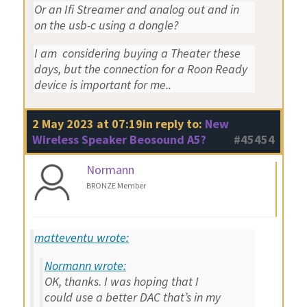
Or an Ifi Streamer and analog out and in
on the usb-c using a dongle?
I am considering buying a Theater these
days, but the connection for a Roon Ready
device is important for me..
2 May 2023 at 07:19
in reply to:
New
Wireless Speaker Beosound A5?
#45454
Normann
BRONZE Member
matteventu wrote:
Normann wrote:
OK, thanks. I was hoping that I
could use a better DAC that’s in my