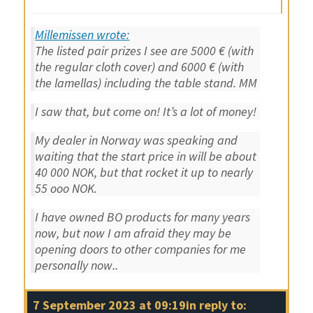
Millemissen wrote:
The listed pair prizes I see are 5000 € (with
the regular cloth cover) and 6000 € (with
the lamellas) including the table stand. MM
I saw that, but come on! It’s a lot of money!
My dealer in Norway was speaking and
waiting that the start price in will be about
40 000 NOK, but that rocket it up to nearly
55 ooo NOK.
I have owned BO products for many years
now, but now I am afraid they may be
opening doors to other companies for me
personally now..
7 September 2023 at 09:19
in reply to: