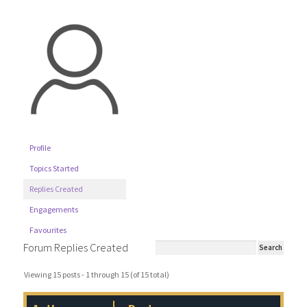
Profile
Topics Started
Replies Created
Engagements
Favourites
Forum Replies Created
Viewing 15 posts - 1 through 15 (of 15 total)