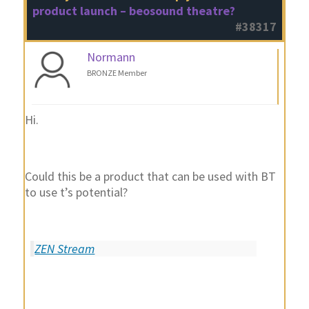
product launch – beosound theatre?
#38317
Normann
BRONZE Member
Hi.
Could this be a product that can be used with BT
to use t’s potential?
ZEN Stream