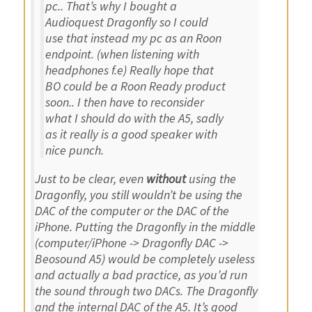
pc.. That’s why I bought a
Audioquest Dragonfly so I could
use that instead my pc as an Roon
endpoint. (when listening with
headphones f.e) Really hope that
BO could be a Roon Ready product
soon.. I then have to reconsider
what I should do with the A5, sadly
as it really is a good speaker with
nice punch.
Just to be clear, even
without
using the
Dragonfly, you still wouldn’t be using the
DAC of the computer or the DAC of the
iPhone. Putting the Dragonfly in the middle
(computer/iPhone -> Dragonfly DAC ->
Beosound A5) would be completely useless
and actually a bad practice, as you’d run
the sound through two DACs. The Dragonfly
and the internal DAC of the A5. It’s good