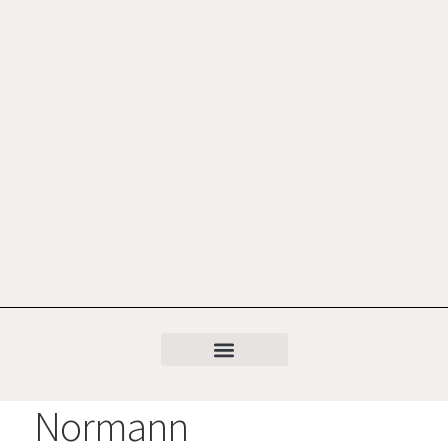
Normann