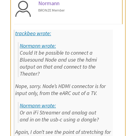
Normann
BRONZE Member
trackbeo wrote:
Normann wrote:
Could It be possible to connect a
Bluesound Node and use the hdmi
output on that and connect to the
Theater?
Nope, sorry. Node’s HDMI connector is for
input only, from the eARC out of a TV.
Normann wrote:
Or an iFi Streamer and analog out
and in on the usb-c using a dongle?
Again, I don’t see the point of stretching for