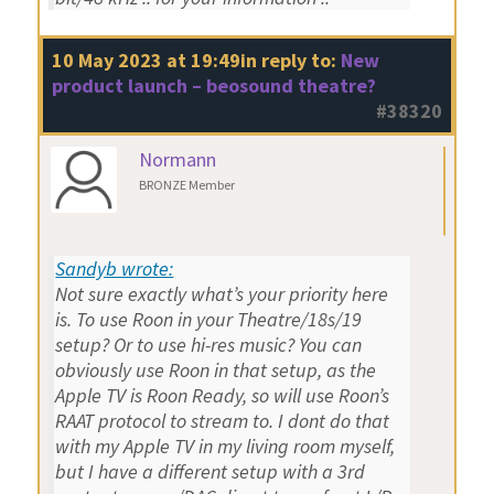
10 May 2023 at 19:49
in reply to:
New
product launch – beosound theatre?
#38320
Normann
BRONZE Member
Sandyb wrote:
Not sure exactly what’s your priority here
is. To use Roon in your Theatre/18s/19
setup? Or to use hi-res music? You can
obviously use Roon in that setup, as the
Apple TV is Roon Ready, so will use Roon’s
RAAT protocol to stream to. I dont do that
with my Apple TV in my living room myself,
but I have a different setup with a 3rd