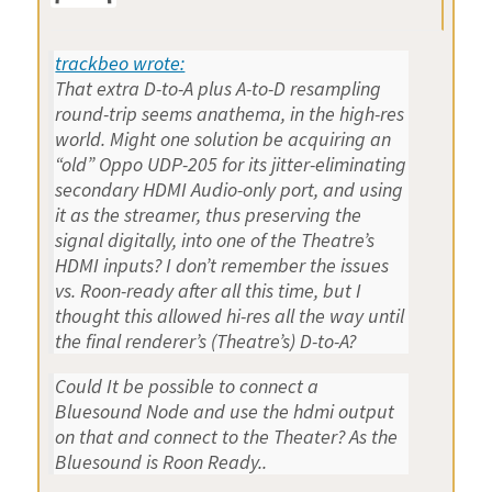
trackbeo wrote:
That extra D-to-A plus A-to-D resampling
round-trip seems anathema, in the high-res
world. Might one solution be acquiring an
“old” Oppo UDP-205 for its jitter-eliminating
secondary HDMI Audio-only port, and using
it as the streamer, thus preserving the
signal digitally, into one of the Theatre’s
HDMI inputs? I don’t remember the issues
vs. Roon-ready after all this time, but I
thought this allowed hi-res all the way until
the final renderer’s (Theatre’s) D-to-A?
Could It be possible to connect a
Bluesound Node and use the hdmi output
on that and connect to the Theater? As the
Bluesound is Roon Ready..