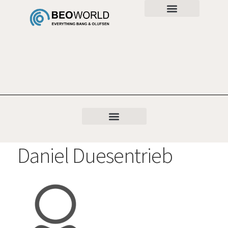
Daniel Duesentrieb