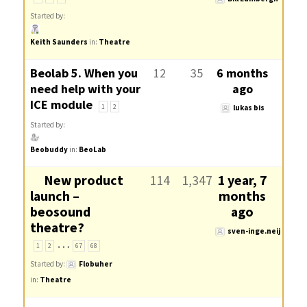
Started by:
Keith Saunders
in:
Theatre
Beolab 5. When you
12
35
6 months
need help with your
ago
ICE module
1
2
lukas bis
Started by:
Beobuddy
in:
BeoLab
New product
114
1,347
1 year, 7
launch –
months
beosound
ago
theatre?
sven-inge.neij
…
1
2
67
68
Started by:
Flobuher
in:
Theatre