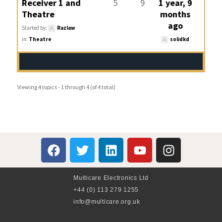
Receiver 1 and
5
9
1 year, 9
Theatre
months
ago
Started by:
Razlaw
in:
Theatre
solidkd
Viewing 4 topics - 1 through 4 (of 4 total)
Multicare Electronics Ltd
+44 (0) 113 279 1255
info@multicare.org.uk