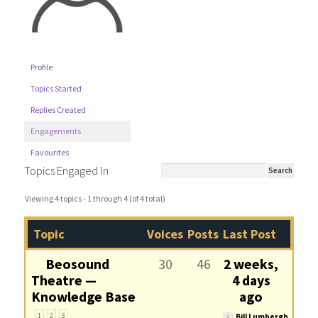
Profile
Topics Started
Replies Created
Engagements
Favourites
Topics Engaged In
Viewing 4 topics - 1 through 4 (of 4 total)
Topic
Voices
Posts
Last Post
Beosound
30
46
2 weeks,
Theatre —
4 days
Knowledge Base
ago
1
2
3
Bill Lumbergh