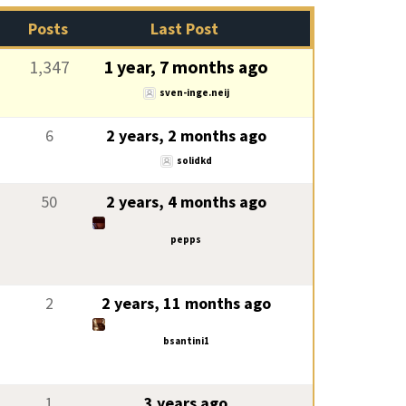
Posts
Last Post
1,347
1 year, 7 months ago
sven-inge.neij
6
2 years, 2 months ago
solidkd
50
2 years, 4 months ago
pepps
2
2 years, 11 months ago
bsantini1
1
3 years ago