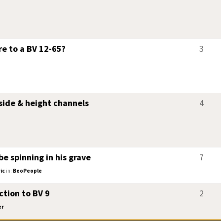
re to a BV 12-65?
3
ide & height channels
4
e spinning in his grave
7
ic
in:
BeoPeople
tion to BV 9
2
er