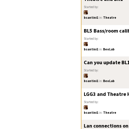
Started by:
bsantini1
in:
Theatre
BL5 Bass/room cali
Started by:
bsantini1
in:
BeoLab
Can you update BL1
Started by:
bsantini1
in:
BeoLab
LGG3 and Theatre 
Started by:
bsantini1
in:
Theatre
Lan connections on