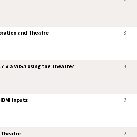
bration and Theatre
3
7 via WISA using the Theatre?
3
HDMI inputs
2
 Theatre
2