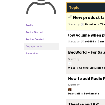
Topic
New product la
Started by:
Flobuher
in:
The
Profile
Topics Started
low volume when pl
Replies Created
Started by:
solidkd
in:
Gener
Engagements
BeoWorld – For Sal
Favourites
Started by:
9_LEE
in:
General Discussion 
How to add Radio P
Started by:
bsantini1
in:
BeoRemote
Theatre and BR1