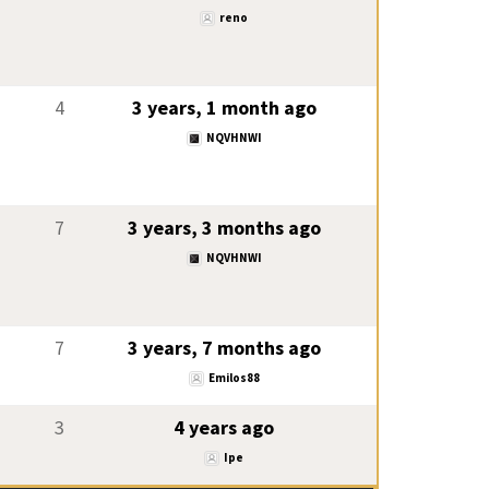
reno
4
3 years, 1 month ago
NQVHNWI
7
3 years, 3 months ago
NQVHNWI
7
3 years, 7 months ago
Emilos88
3
4 years ago
Ipe