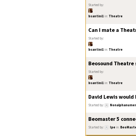
Started by:
bsantini1
in:
Theatre
Can I mate a Theat
Started by:
bsantini1
in:
Theatre
Beosound Theatre s
Started by:
bsantini1
in:
Theatre
David Lewis would b
Started by:
Nonalphanumer
Beomaster 5 connec
Started by:
Ipe
in:
BeoMast