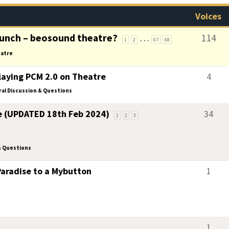
Voices
unch – beosound theatre?
…
114
1
2
67
68
atre
aying PCM 2.0 on Theatre
4
al Discussion & Questions
e (UPDATED 18th Feb 2024)
34
1
2
3
& Questions
aradise to a Mybutton
1
1