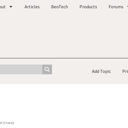
out
Articles
BeoTech
Products
Forums
Add Topic
Pr
f 13 total)