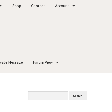
Shop
Contact
Account
ivate Message
Forum View