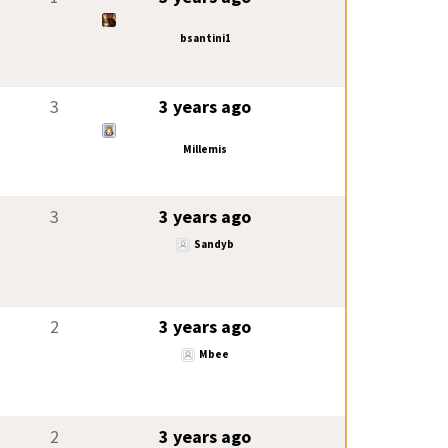
bsantini1
3
3 years ago
Millemis
3
3 years ago
Sandyb
2
3 years ago
Mbee
2
3 years ago