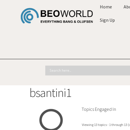
Home
Ab
Sign Up
bsantini1
Topics Engaged In
Viewing 13 topics - 1 through 13 (o