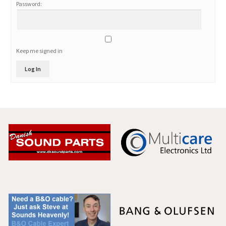
Password:
Keep me signed in
Log In