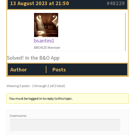
13 August 2023 at 21:50
#48229
bsantini1
BRONZE Member
Solved! In the B&O App
Author
Posts
Viewing 2 posts - 1 through 2 (of 2 total)
You must be logged in to reply to this topic.
Username: