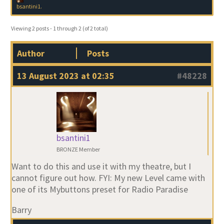
bsantini1
.
Viewing 2 posts - 1 through 2 (of 2 total)
Author
Posts
13 August 2023 at 02:35
#48228
bsantini1
BRONZE Member
Want to do this and use it with my theatre, but I
cannot figure out how. FYI: My new Level came with
one of its Mybuttons preset for Radio Paradise
Barry