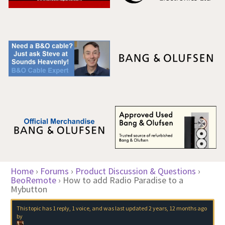
Home
›
Forums
›
Product Discussion & Questions
›
BeoRemote
›
How to add Radio Paradise to a
Mybutton
This topic has 1 reply, 1 voice, and was last updated
2 years, 12 months ago
by