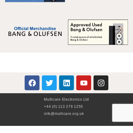
Multicare Electronics Ltd
+44 (0) 113 279 1255
info@multicare.org.uk
Monday - Friday: