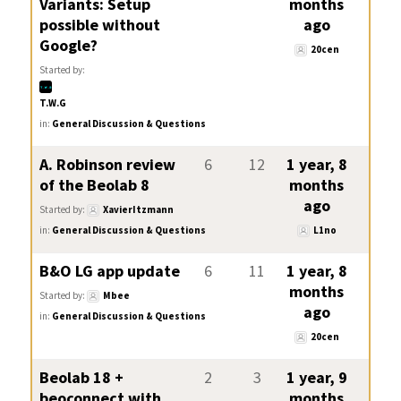
Variants: Setup
months
possible without
ago
Google?
20cen
Started by:
T.W.G
in:
General Discussion & Questions
A. Robinson review
6
12
1 year, 8
of the Beolab 8
months
ago
Started by:
XavierItzmann
in:
General Discussion & Questions
L1no
B&O LG app update
6
11
1 year, 8
months
Started by:
Mbee
ago
in:
General Discussion & Questions
20cen
Beolab 18 +
2
3
1 year, 9
beoconnect with
months