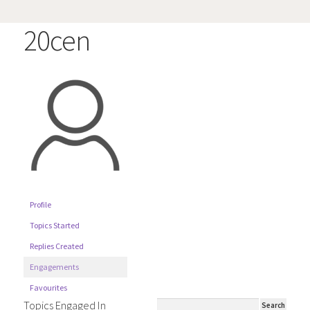
20cen
Profile
Topics Started
Replies Created
Engagements
Favourites
Topics Engaged In