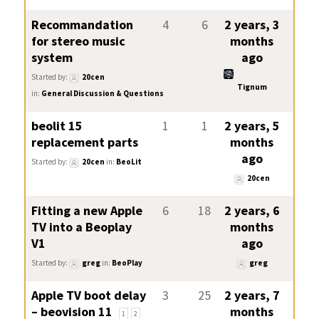
Recommandation
4
6
2 years, 3
for stereo music
months
system
ago
Started by:
20cen
Tignum
in:
General Discussion & Questions
beolit 15
1
1
2 years, 5
replacement parts
months
ago
Started by:
20cen
in:
BeoLit
20cen
Fitting a new Apple
6
18
2 years, 6
TV into a Beoplay
months
V1
ago
Started by:
greg
in:
BeoPlay
greg
Apple TV boot delay
3
25
2 years, 7
– beovision 11
months
1
2