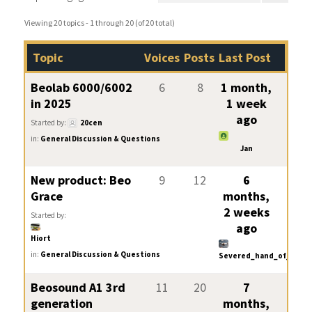
Viewing 20 topics - 1 through 20 (of 20 total)
Topic
Voices
Posts
Last Post
Beolab 6000/6002
6
8
1 month,
in 2025
1 week
ago
Started by:
20cen
in:
General Discussion & Questions
Jan
New product: Beo
9
12
6
Grace
months,
2 weeks
Started by:
ago
Hiort
in:
General Discussion & Questions
Severed_hand_of_skywa
Beosound A1 3rd
11
20
7
generation
months,