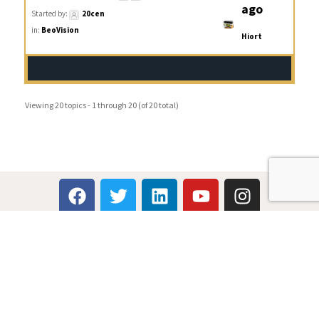
ago
Started by:
20cen
in:
BeoVision
Hiort
Viewing 20 topics - 1 through 20 (of 20 total)
Multicare Electronics Ltd
+44 (0) 113 279 1255
info@multicare.org.uk
Monday - Friday: