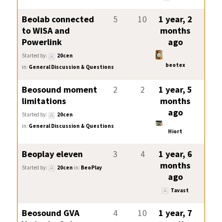
Beolab connected
5
10
1 year, 2
to WISA and
months
Powerlink
ago
Started by:
20cen
beotex
in:
General Discussion & Questions
Beosound moment
2
2
1 year, 5
limitations
months
ago
Started by:
20cen
in:
General Discussion & Questions
Hiort
Beoplay eleven
3
4
1 year, 6
months
Started by:
20cen
in:
BeoPlay
ago
Tavast
Beosound GVA
4
10
1 year, 7