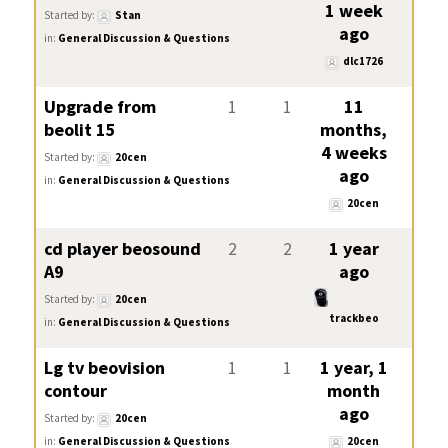
1 week
Started by:
Stan
ago
in:
General Discussion & Questions
dlc1726
Upgrade from
1
1
11
beolit 15
months,
4 weeks
Started by:
20cen
ago
in:
General Discussion & Questions
20cen
cd player beosound
2
2
1 year
A9
ago
Started by:
20cen
trackbeo
in:
General Discussion & Questions
Lg tv beovision
1
1
1 year, 1
contour
month
ago
Started by:
20cen
in:
General Discussion & Questions
20cen