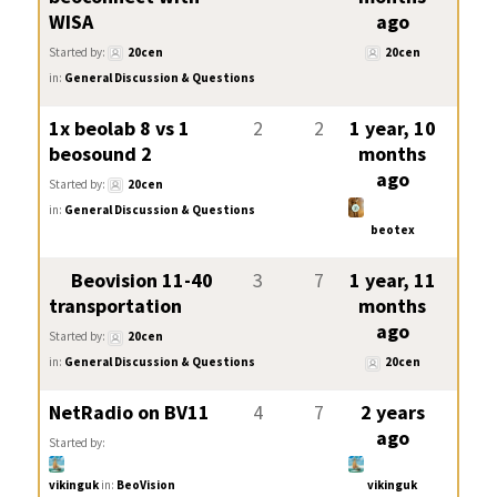
WISA
ago
Started by:
20cen
20cen
in:
General Discussion & Questions
1x beolab 8 vs 1
2
2
1 year, 10
beosound 2
months
ago
Started by:
20cen
in:
General Discussion & Questions
beotex
Beovision 11-40
3
7
1 year, 11
transportation
months
ago
Started by:
20cen
in:
General Discussion & Questions
20cen
NetRadio on BV11
4
7
2 years
ago
Started by:
vikinguk
in:
BeoVision
vikinguk