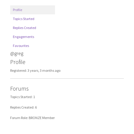
Profile
Topics Started
Replies Created
Engagements
Favourites
@greg
Profile
Registered: 3 years, 3 months ago
Forums
Topics Started: 1
Replies Created: 6
Forum Role: BRONZE Member