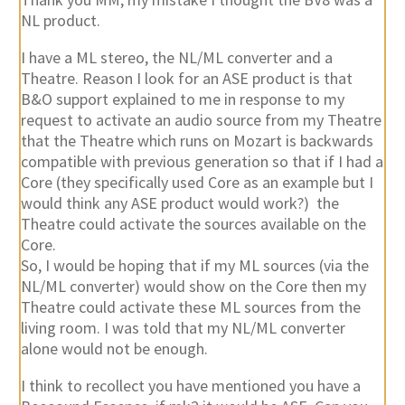
NL product.
I have a ML stereo, the NL/ML converter and a
Theatre. Reason I look for an ASE product is that
B&O support explained to me in response to my
request to activate an audio source from my Theatre
that the Theatre which runs on Mozart is backwards
compatible with previous generation so that if I had a
Core (they specifically used Core as an example but I
would think any ASE product would work?) the
Theatre could activate the sources available on the
Core.
So, I would be hoping that if my ML sources (via the
NL/ML converter) would show on the Core then my
Theatre could activate these ML sources from the
living room. I was told that my NL/ML converter
alone would not be enough.
I think to recollect you have mentioned you have a