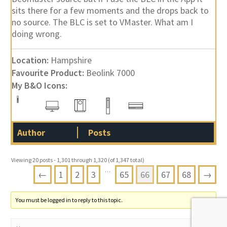
sits there for a few moments and the drops back to
no source. The BLC is set to VMaster. What am I
doing wrong.
Location:
Hampshire
Favourite Product:
Beolink 7000
My B&O Icons:
Author
Posts
Viewing 20 posts - 1,301 through 1,320 (of 1,347 total)
…
←
1
2
3
65
66
67
68
→
You must be logged in to reply to this topic.