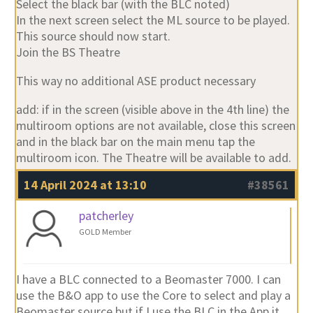
Select the black bar (with the BLC noted)
In the next screen select the ML source to be played.
This source should now start.
Join the BS Theatre
This way no additional ASE product necessary
add: if in the screen (visible above in the 4th line) the
multiroom options are not available, close this screen
and in the black bar on the main menu tap the
multiroom icon. The Theatre will be available to add.
14 April 2024 at 13:10
#38561
patcherley
GOLD Member
I have a BLC connected to a Beomaster 7000. I can
use the B&O app to use the Core to select and play a
Beomaster source but if I use the BLC in the App it