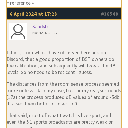
« reference »
6 April 2024 at 17:23
#38548
Sandyb
BRONZE Member
I think, from what I have observed here and on
Discord, that a good proportion of BST owners do
the calibration, and subsequently will tweak the dB
levels. So no need to be reticent I guess.
The distances from the room sense process seemed
more or less Ok in my case, but for my rear/surrounds
(17s) the process produced dB values of around -5db.
I raised them both to closer to 0.
That said, most of what I watch is live sport, and
even the 5.1 sports broadcasts are pretty weak on