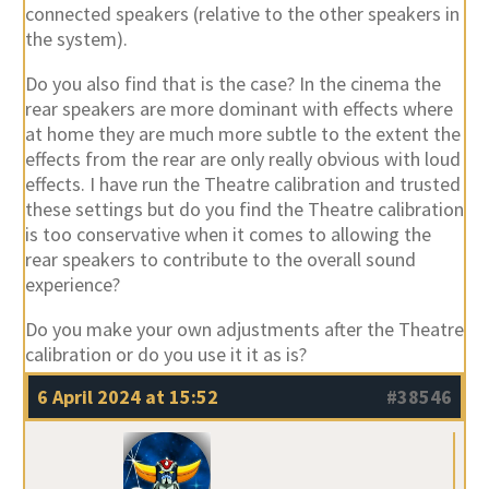
connected speakers (relative to the other speakers in
the system).
Do you also find that is the case? In the cinema the
rear speakers are more dominant with effects where
at home they are much more subtle to the extent the
effects from the rear are only really obvious with loud
effects. I have run the Theatre calibration and trusted
these settings but do you find the Theatre calibration
is too conservative when it comes to allowing the
rear speakers to contribute to the overall sound
experience?
Do you make your own adjustments after the Theatre
calibration or do you use it it as is?
6 April 2024 at 15:52
#38546