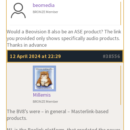
beomedia
BRONZE Member
Would a Beovision 8 also be an ASE product? The link
you provided only shows specifically audio products.
Thanks in advance
12 April 2024 at 22:29
#38556
Millemis
BRONZE Member
The BV8’s were – in general – Masterlink-based
products.
ML is the Beolink platform, that predated the newer