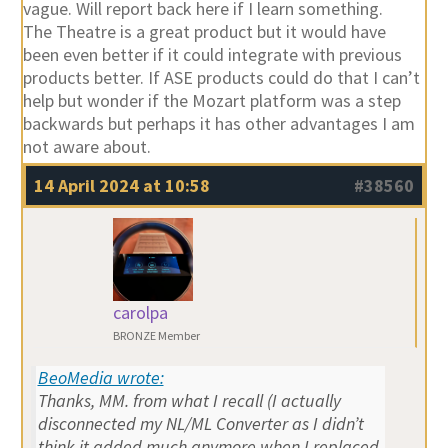
vague. Will report back here if I learn something.
The Theatre is a great product but it would have
been even better if it could integrate with previous
products better. If ASE products could do that I can’t
help but wonder if the Mozart platform was a step
backwards but perhaps it has other advantages I am
not aware about.
14 April 2024 at 10:58
#38560
carolpa
BRONZE Member
BeoMedia wrote:
Thanks, MM. from what I recall (I actually
disconnected my NL/ML Converter as I didn’t
think it added much anymore when I replaced