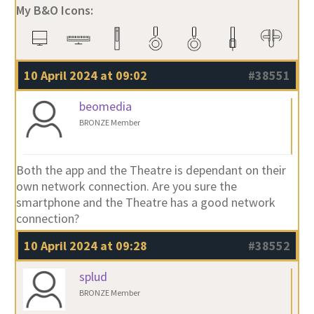
My B&O Icons:
10 April 2024 at 09:02
#38551
beomedia
BRONZE Member
Both the app and the Theatre is dependant on their
own network connection. Are you sure the
smartphone and the Theatre has a good network
connection?
10 April 2024 at 09:28
#38552
splud
BRONZE Member