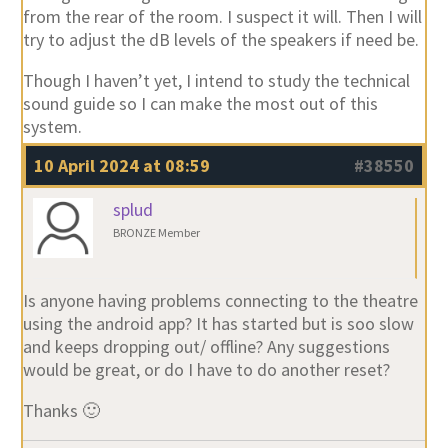
from the rear of the room. I suspect it will. Then I will
try to adjust the dB levels of the speakers if need be.
Though I haven’t yet, I intend to study the technical
sound guide so I can make the most out of this
system.
10 April 2024 at 08:59
#38550
splud
BRONZE Member
Is anyone having problems connecting to the theatre
using the android app? It has started but is soo slow
and keeps dropping out/ offline? Any suggestions
would be great, or do I have to do another reset?
Thanks 🙂