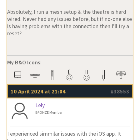
Absolutely, I run a mesh setup & the theatre is hard
wired. Never had any issues before, but if no-one else
is having problems with the connection then I’ll try a
reset?
My B&O Icons:
10 April 2024 at 21:04
#38553
Lely
BRONZE Member
I experienced simmilar issues with the iOS app. It