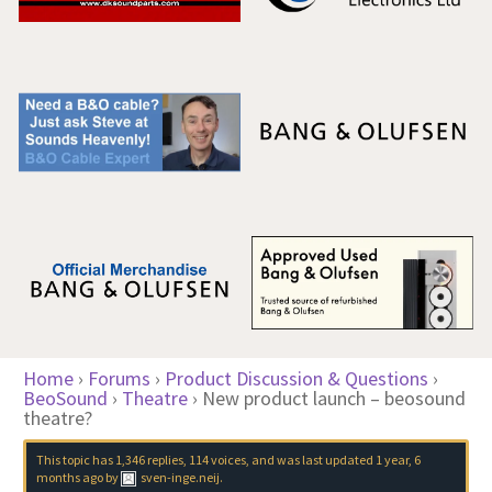
Home
›
Forums
›
Product Discussion & Questions
›
BeoSound
›
Theatre
›
New product launch – beosound
theatre?
This topic has 1,346 replies, 114 voices, and was last updated
1 year, 6
months ago
by
sven-inge.neij
.