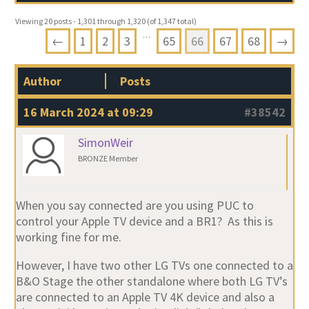
Viewing 20 posts - 1,301 through 1,320 (of 1,347 total)
…
←
1
2
3
65
66
67
68
→
Author
Posts
16 March 2024 at 09:29
#38542
SimonWeir
BRONZE Member
When you say connected are you using PUC to
control your Apple TV device and a BR1? As this is
working fine for me.
However, I have two other LG TVs one connected to a
B&O Stage the other standalone where both LG TV’s
are connected to an Apple TV 4K device and also a