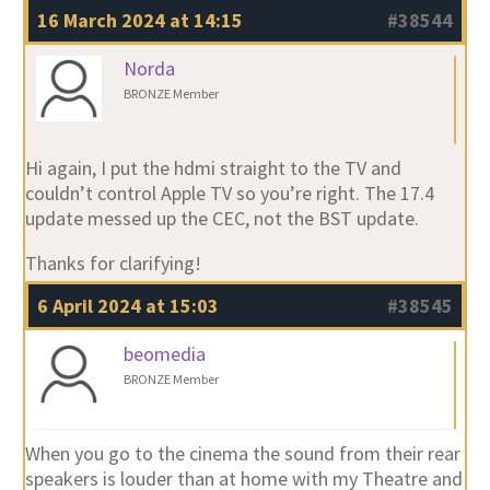
16 March 2024 at 14:15
#38544
Norda
BRONZE Member
Hi again, I put the hdmi straight to the TV and
couldn’t control Apple TV so you’re right. The 17.4
update messed up the CEC, not the BST update.
Thanks for clarifying!
6 April 2024 at 15:03
#38545
beomedia
BRONZE Member
When you go to the cinema the sound from their rear
speakers is louder than at home with my Theatre and