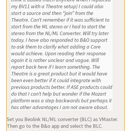
my BV11 with a Theatre setup) I could also
start a source and then “join” from the
Theatre. Can’t remember if it was sufficient to
start from the ML stereo or I had to start the
stereo from the NL/ML Converter. Will try later
today. I have also responded to B&O support
to ask them to clarify what adding a Core
would achieve. Upon reading their response
again it is rather unclear and vague. Will
report back here if I learn something. The
Theatre is a great product but it would have
been even better if it could integrate with
previous products better. If ASE products could
do that I can’t help but wonder if the Mozart
platform was a step backwards but perhaps it
has other advantages I am not aware about.
Set you Beolink NL/ML converter (BLC) as VMaster.
Then go to the B&o app and select the BLC.