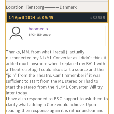
Location:
Flensborg————Danmark
14 April 2024 at 09:45
#38559
beomedia
BRONZE Member
Thanks, MM. from what I recall (I actually
disconnected my NL/ML Converter as I didn’t think it
added much anymore when I replaced my BV11 with
a Theatre setup) I could also start a source and then
“join” from the Theatre. Can’t remember if it was
sufficient to start from the ML stereo or I had to
start the stereo from the NL/ML Converter. Will try
later today.
I have also responded to B&O support to ask them to
clarify what adding a Core would achieve. Upon
reading their response again it is rather unclear and