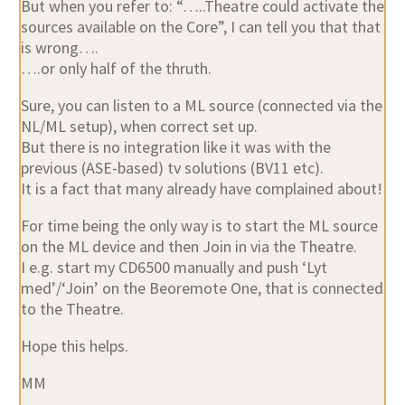
But when you refer to: “…..Theatre could activate the
sources available on the Core”, I can tell you that that
is wrong….
….or only half of the thruth.
Sure, you can listen to a ML source (connected via the
NL/ML setup), when correct set up.
But there is no integration like it was with the
previous (ASE-based) tv solutions (BV11 etc).
It is a fact that many already have complained about!
For time being the only way is to start the ML source
on the ML device and then Join in via the Theatre.
I e.g. start my CD6500 manually and push ‘Lyt
med’/‘Join’ on the Beoremote One, that is connected
to the Theatre.
Hope this helps.
MM