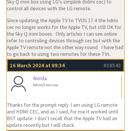
Sky Q mini box using LG’s simplink (hdmi cec) to
control all devices with the LG remote.
Since updating the Apple TV to TVOS 17.4 the hdmi
cec no longer works for the Apple TV, but still OK for
the Sky Q mini boxes. Only articles I can see online
refer to controling devices through cec but with the
Apple TV remote not the other way round. I have had
to go back to using two remotes for these TVs.
16 March 2024 at 09:34
#38543
Norda
BRONZE Member
Thanks for the prompt reply. I am using LG remote
and HDMI CEC, and as I said, for me it worked until
BST update. I don’t recall that the Apple TV had an
update recently but I will check.