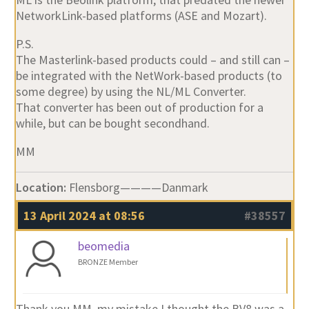
NetworkLink-based platforms (ASE and Mozart).
P.S.
The Masterlink-based products could – and still can –
be integrated with the NetWork-based products (to
some degree) by using the NL/ML Converter.
That converter has been out of production for a
while, but can be bought secondhand.
MM
Location:
Flensborg————Danmark
13 April 2024 at 08:56
#38557
beomedia
BRONZE Member
Thank you MM, my mistake I thought the BV8 was a