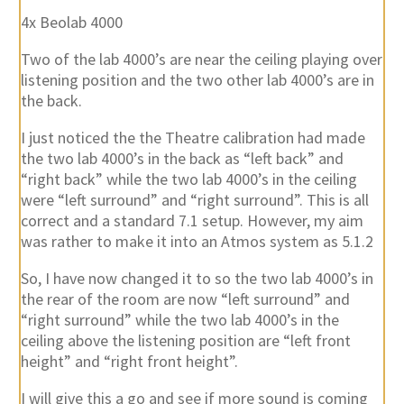
4x Beolab 4000
Two of the lab 4000’s are near the ceiling playing over
listening position and the two other lab 4000’s are in
the back.
I just noticed the the Theatre calibration had made
the two lab 4000’s in the back as “left back” and
“right back” while the two lab 4000’s in the ceiling
were “left surround” and “right surround”. This is all
correct and a standard 7.1 setup. However, my aim
was rather to make it into an Atmos system as 5.1.2
So, I have now changed it to so the two lab 4000’s in
the rear of the room are now “left surround” and
“right surround” while the two lab 4000’s in the
ceiling above the listening position are “left front
height” and “right front height”.
I will give this a go and see if more sound is coming