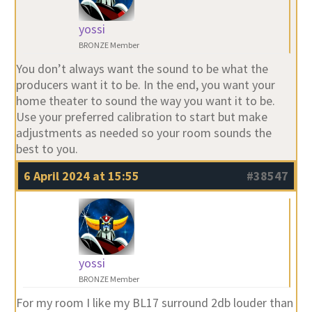
yossi
BRONZE Member
You don’t always want the sound to be what the
producers want it to be. In the end, you want your
home theater to sound the way you want it to be.
Use your preferred calibration to start but make
adjustments as needed so your room sounds the
best to you.
6 April 2024 at 15:55
#38547
yossi
BRONZE Member
For my room I like my BL17 surround 2db louder than