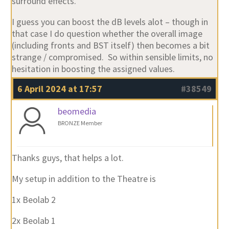
surround effects.
I guess you can boost the dB levels alot – though in
that case I do question whether the overall image
(including fronts and BST itself) then becomes a bit
strange / compromised. So within sensible limits, no
hesitation in boosting the assigned values.
6 April 2024 at 17:57
#38549
beomedia
BRONZE Member
Thanks guys, that helps a lot.
My setup in addition to the Theatre is
1x Beolab 2
2x Beolab 1