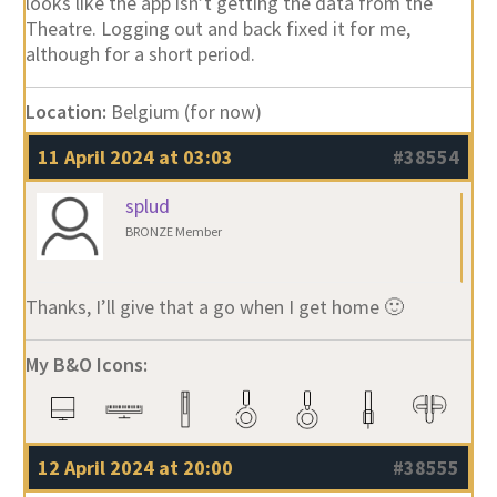
looks like the app isn’t getting the data from the
Theatre. Logging out and back fixed it for me,
although for a short period.
Location:
Belgium (for now)
11 April 2024 at 03:03
#38554
splud
BRONZE Member
Thanks, I’ll give that a go when I get home 🙂
My B&O Icons:
12 April 2024 at 20:00
#38555