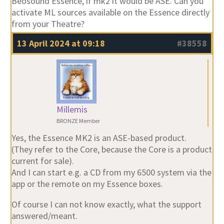
Beosound Essence, if mk2 it would be ASE. Can you
activate ML sources available on the Essence directly
from your Theatre?
13 April 2024 at 09:18
#38558
Millemis
BRONZE Member
Yes, the Essence MK2 is an ASE-based product.
(They refer to the Core, because the Core is a product
current for sale).
And I can start e.g. a CD from my 6500 system via the
app or the remote on my Essence boxes.
Of course I can not know exactly, what the support
answered/meant.