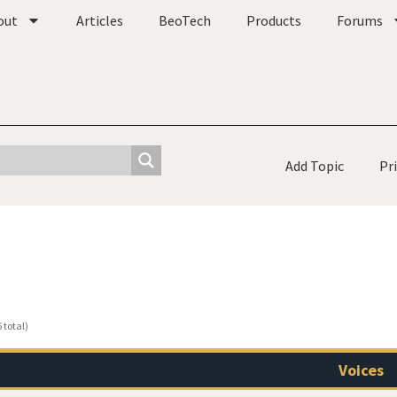
out
Articles
BeoTech
Products
Forums
Add Topic
Pr
 total)
Voices