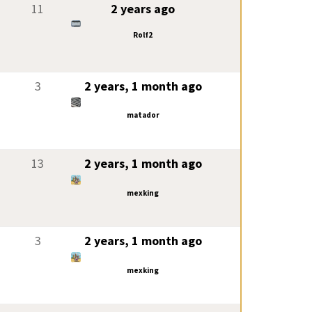
11
2 years ago
Rolf2
3
2 years, 1 month ago
matador
13
2 years, 1 month ago
mexking
3
2 years, 1 month ago
mexking