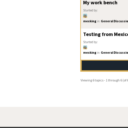
My work bench
Started by:
mexking
in:
General Discussi
Testing from Mexic
Started by:
mexking
in:
General Discussi
Viewing 6 topics - 1 through 6 (of 6