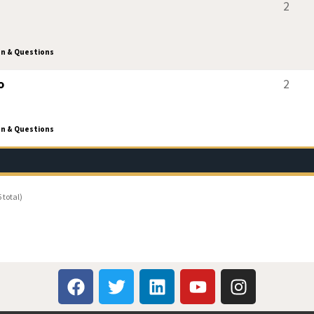
2
on & Questions
o
2
on & Questions
 total)