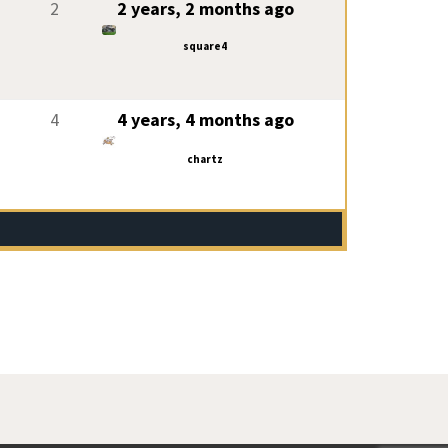
2
2 years, 2 months ago
square4
4
4 years, 4 months ago
chartz