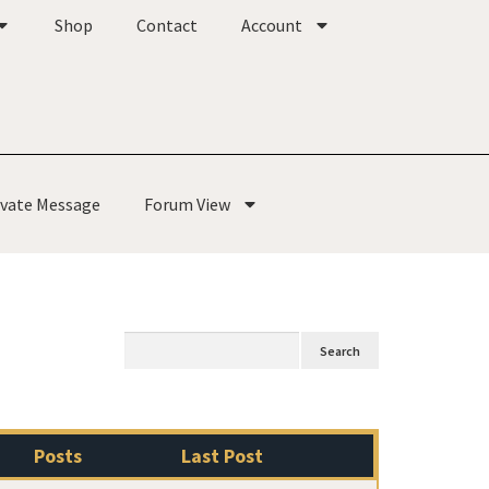
Shop
Contact
Account
ivate Message
Forum View
Posts
Last Post