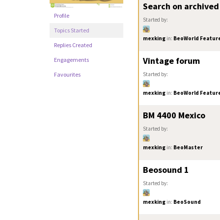
Search on archived
Profile
Started by:
Topics Started
mexking
in:
BeoWorld Feature
Replies Created
Vintage forum
Engagements
Started by:
Favourites
mexking
in:
BeoWorld Feature
BM 4400 Mexico
Started by:
mexking
in:
BeoMaster
Beosound 1
Started by:
mexking
in:
BeoSound