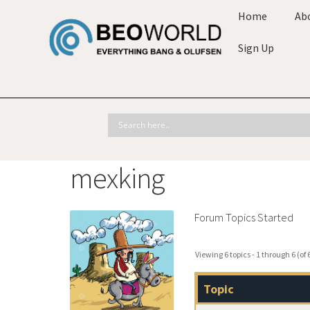
Home
Ab
Sign Up
mexking
Forum Topics Started
Viewing 6 topics - 1 through 6 (of 6
Topic