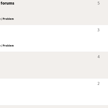
 forums
5
 / Problem
3
 / Problem
4
2