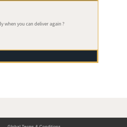
ly when you can deliver again ?
Global Terms & Conditions