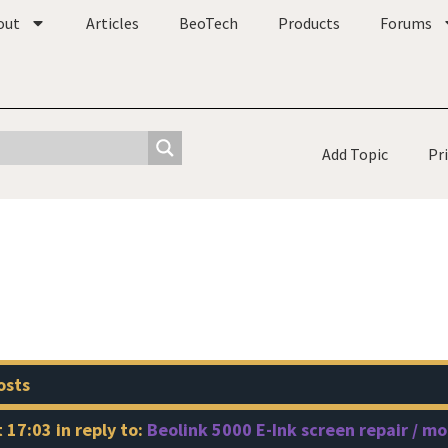
out
Articles
BeoTech
Products
Forums
Add Topic
Pr
osts
t 17:03
in reply to:
Beolink 5000 E-Ink screen repair / m