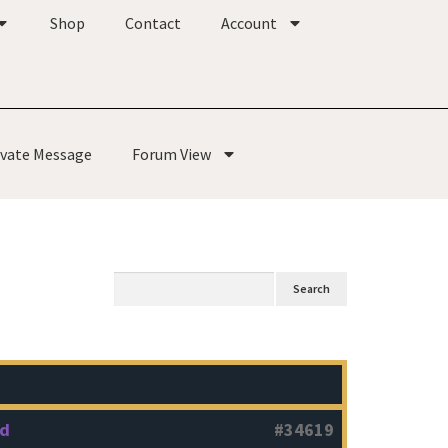
Shop
Contact
Account
ivate Message
Forum View
od
#34619