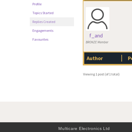
Profile
Topics Started
Replies Created
Engagements
f_and
Favourites
BRONZE Member
Author
P
Viewing 1 post (of 1 total)
Multicare Electronics Ltd