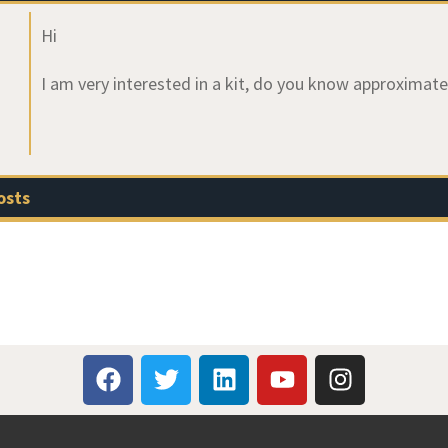
Hi
I am very interested in a kit, do you know approximate
osts