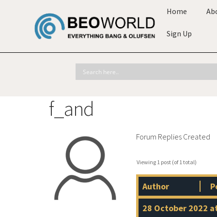
Home
Ab
Sign Up
f_and
Forum Replies Created
Viewing 1 post (of 1 total)
Author
P
28 October 2022 a