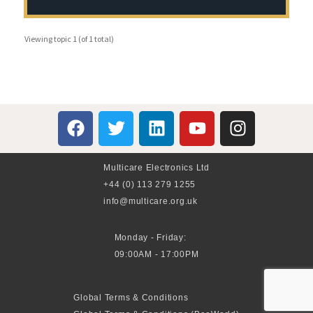
Viewing topic 1 (of 1 total)
Multicare Electronics Ltd
+44 (0) 113 279 1255
info@multicare.org.uk
Monday - Friday:
09:00AM - 17:00PM
Global Terms & Conditions