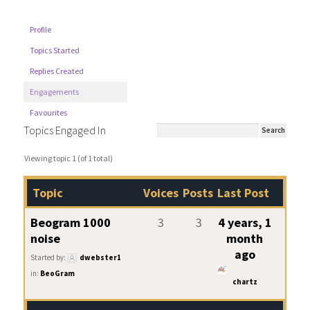
Profile
Topics Started
Replies Created
Engagements
Favourites
Topics Engaged In
Viewing topic 1 (of 1 total)
Topic
Voices
Posts
Last Post
Beogram 1000
3
3
4 years, 1
noise
month
ago
Started by:
dwebster1
in:
BeoGram
chartz