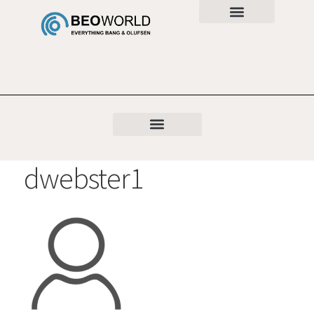
dwebster1