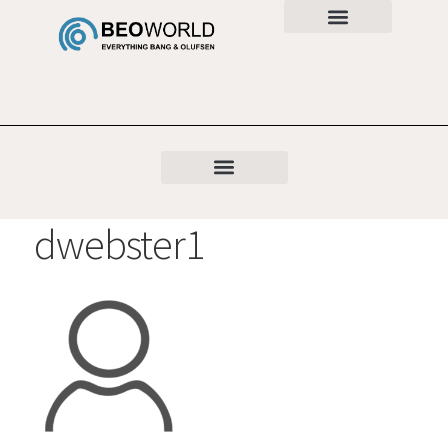
dwebster1