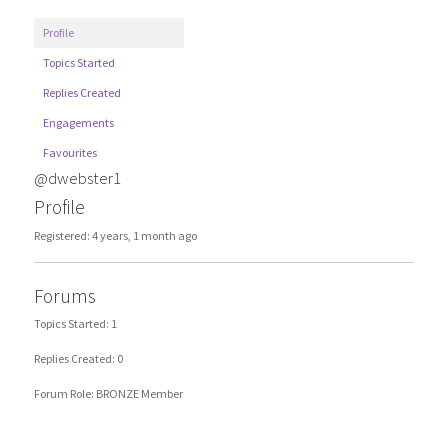
Profile
Topics Started
Replies Created
Engagements
Favourites
@dwebster1
Profile
Registered: 4 years, 1 month ago
Forums
Topics Started: 1
Replies Created: 0
Forum Role: BRONZE Member